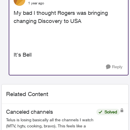
1 year ago
My bad I thought Rogers was bringing
changing Discovery to USA
It's Bell
Reply
Related Content
Canceled channels
Solved
Telus is losing basically all the channels I watch
(MTV, hgtv, cooking, bravo). This feels like a