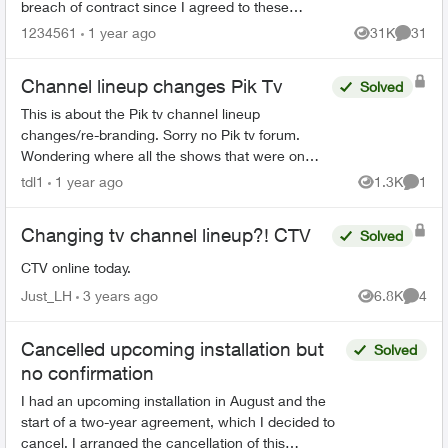
breach of contract since I agreed to these
specific channels in packages. What are my
1234561
1 year ago
31K
31
Views
Commen
options for le...
Channel lineup changes Pik Tv
Solved
This is about the Pik tv channel lineup
changes/re-branding. Sorry no Pik tv forum.
Wondering where all the shows that were on
Discovery (now re-branded as USA network) can
tdl1
1 year ago
1.3K
1
Views
Comme
be found? Is Discovery ...
Changing tv channel lineup?! CTV
Solved
CTV online today.
Just_LH
3 years ago
6.8K
4
Views
Comme
Cancelled upcoming installation but
Solved
no confirmation
I had an upcoming installation in August and the
start of a two-year agreement, which I decided to
cancel. I arranged the cancellation of this