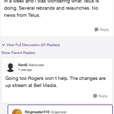
in a week and I was wondering what Telus is
doing. Several rebrands and relaunches. No
news from Telus.
Reply
View Full Discussion (25 Replies)
Show Parent Replies
Kent2
Advocate
1 year ago
Going too Rogers won't help. The changes are
up stream at Bell Media.
Reply
Ringmaster316
Organizer