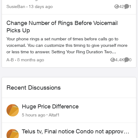
installation and the agreement with an agent, who
SusieBan
13 days ago
42
1
Views
Comme
said t...
Change Number of Rings Before Voicemail
Picks Up
Your phone rings a set number of times before calls go to
voicemail. You can customize this timing to give yourself more
or less time to answer. Setting Your Ring Duration Two
activation methods ...
A-B
8 months ago
4.4K
0
Views
Comme
Recent Discussions
Huge Price Difference
5 hours ago
Altaf1
Telus tv, Final notice Condo not approved