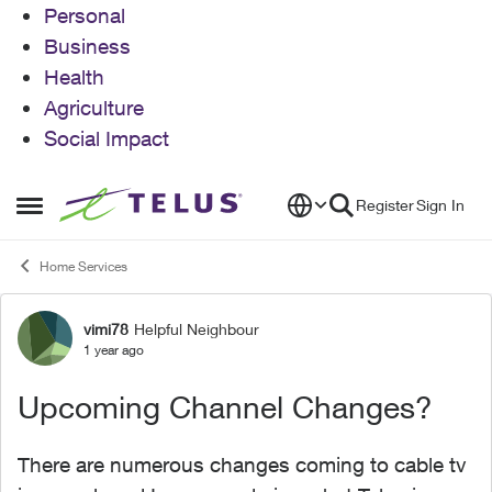
Personal
Business
Health
Agriculture
Social Impact
Skip to content
Register
Sign In
Open Side Menu
Home Services
vimi78
Helpful Neighbour
Forum Discussion
1 year ago
Upcoming Channel Changes?
There are numerous changes coming to cable tv