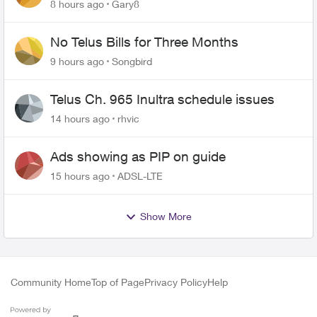
changing of the Copper wire
8 hours ago
Gary8
No Telus Bills for Three Months
9 hours ago
Songbird
Telus Ch. 965 Inultra schedule issues
14 hours ago
rhvic
Ads showing as PIP on guide
15 hours ago
ADSL-LTE
Show More
Community Home
Top of Page
Privacy Policy
Help