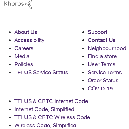
About Us
Support
Accessibility
Contact Us
Careers
Neighbourhood
Media
Find a store
Policies
User Terms
TELUS Service Status
Service Terms
Order Status
COVID-19
TELUS & CRTC Internet Code
Internet Code, Simplified
TELUS & CRTC Wireless Code
Wireless Code, Simplified