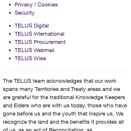
Privacy / Cookies
Security
TELUS Digital
TELUS International
TELUS Procurement
TELUS Webmail
TELUS Wise
The TELUS team acknowledges that our work
spans many Territories and Treaty areas and we
are grateful for the traditional Knowledge Keepers
and Elders who are with us today, those who have
gone before us and the youth that inspire us. We
recognize the land and the benefits it provides all
of us, as an act of Reconciliation, as