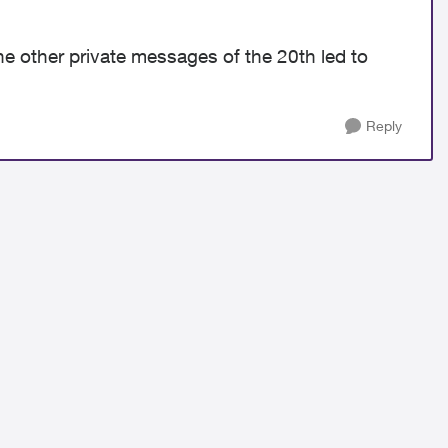
e other private messages of the 20th led to
Reply