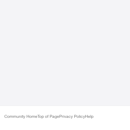
Community Home
Top of Page
Privacy Policy
Help