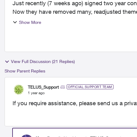
Just recently (7 weeks ago) signed two year cont
Now they have removed many, readjusted theme 
customers. Channels ...
Show More
View Full Discussion (21 Replies)
Show Parent Replies
TELUS_Support
OFFICIAL SUPPORT TEAM
1 year ago
If you require assistance, please send us a priv