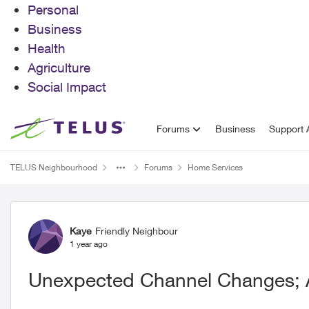
Personal
Business
Health
Agriculture
Social Impact
Skip to content
Forums
Business
Support A
TELUS Neighbourhood
Forums
Home Services
Forum Discussion
Kaye
Friendly Neighbour
1 year ago
Unexpected Channel Changes;