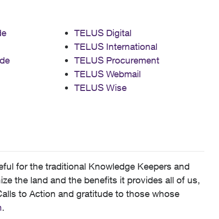
de
TELUS Digital
TELUS International
de
TELUS Procurement
TELUS Webmail
TELUS Wise
ful for the traditional Knowledge Keepers and
 the land and the benefits it provides all of us,
alls to Action and gratitude to those whose
n
.