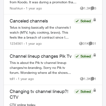
from Koodo. It was during a promotion that
included waived connection fees. However, I
Noahkun
1 year ago
1.3K
3
Views
Comment
was charged and got a bill 4x t...
Canceled channels
Solved
Telus is losing basically all the channels I
watch (MTV, hgtv, cooking, bravo). This
feels like a breach of contract since I
agreed to these specific channels in
1234561
1 year ago
31K
31
Views
Comments
packages. What are my options for le...
Channel lineup changes Pik Tv
Solved
This is about the Pik tv channel lineup
changes/re-branding. Sorry no Pik tv
forum. Wondering where all the shows
that were on Discovery (now re-branded
tdl1
1 year ago
1.3K
1
Views
Comment
as USA network) can be found? Is
Discovery ...
Changing tv channel lineup?!
Solved
CTV
CTV online today.