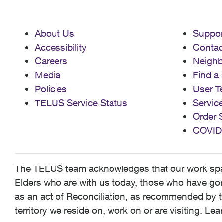
About Us
Suppor
Accessibility
Contac
Careers
Neigh
Media
Find a 
Policies
User T
TELUS Service Status
Servic
Order 
COVID
The TELUS team acknowledges that our work spans
Elders who are with us today, those who have gone
as an act of Reconciliation, as recommended by t
territory we reside on, work on or are visiting. L