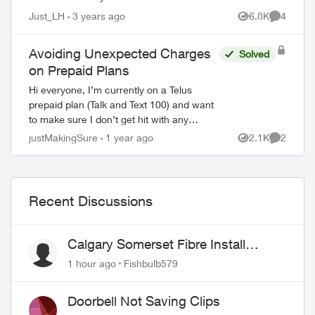
Just_LH
3 years ago
6.8K
4
Views
Comment
Avoiding Unexpected Charges
Solved
on Prepaid Plans
Hi everyone, I’m currently on a Telus
prepaid plan (Talk and Text 100) and want
to make sure I don’t get hit with any
unexpected charges. Specifically: If my
justMakingSure
1 year ago
2.1K
2
Views
Comment
account balance is $0, will Telus ...
Recent Discussions
Calgary Somerset Fibre Install
Timing
1 hour ago
Fishbulb579
Doorbell Not Saving Clips