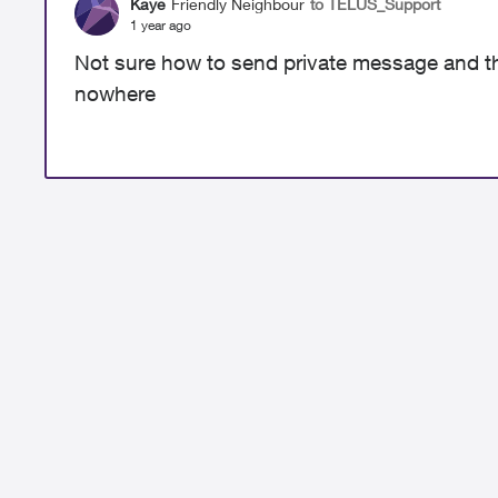
Kaye
Friendly Neighbour
to TELUS_Support
1 year ago
Not sure how to send private message and th
nowhere