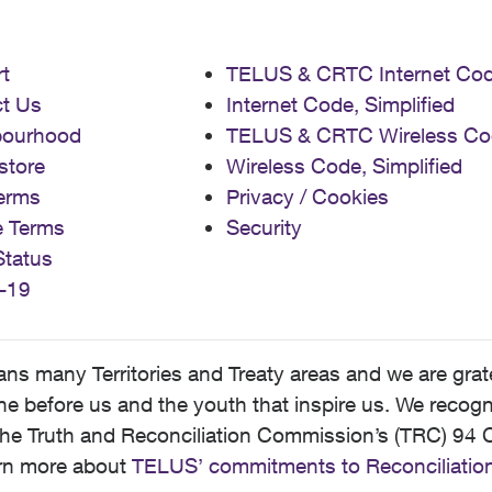
t
TELUS & CRTC Internet Co
t Us
Internet Code, Simplified
bourhood
TELUS & CRTC Wireless Co
store
Wireless Code, Simplified
erms
Privacy / Cookies
e Terms
Security
Status
-19
 many Territories and Treaty areas and we are grate
 before us and the youth that inspire us. We recognize
he Truth and Reconciliation Commission’s (TRC) 94 C
earn more about
TELUS’ commitments to Reconciliatio