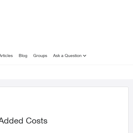
rticles
Blog
Groups
Ask a Question
 Added Costs