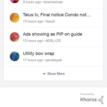
9 hours ago
briannemuto
Telus tv, Final notice Condo not
approved changing of the Copper
13 hours ago
Gary8
wire
Ads showing as PIP on guide
13 hours ago
ADSL-LTE
Utility box wrap
17 hours ago
penskayak
Show More