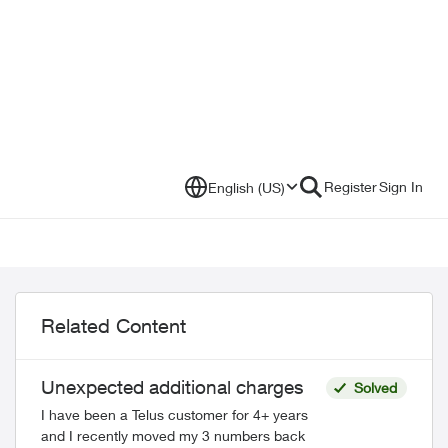
Register
Sign In
English (US)
Related Content
Unexpected additional charges
Solved
I have been a Telus customer for 4+ years
and I recently moved my 3 numbers back