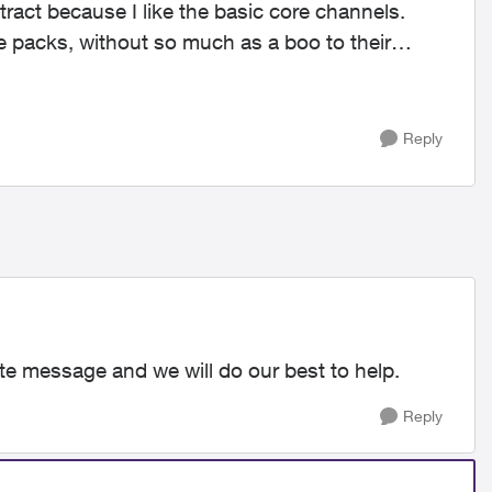
ract because I like the basic core channels.
packs, without so much as a boo to their
Reply
ate message and we will do our best to help.
Reply