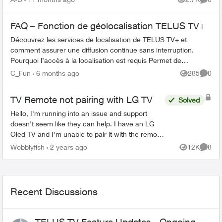
Views
Comme
FAQ – Fonction de géolocalisation TELUS TV+
Découvrez les services de localisation de TELUS TV+ et
comment assurer une diffusion continue sans interruption.
Pourquoi l’accès à la localisation est requis Permet de
confirmer que la diffusion...
C_Fun
6 months ago
285
0
Views
Comme
TV Remote not pairing with LG TV
Solved
Hello, I'm running into an issue and support
doesn't seem like they can help. I have an LG
Oled TV and I'm unable to pair it with the remote
that came with the optik tv box. When I try and ...
Wobblyfish
2 years ago
12K
8
Views
Comme
Recent Discussions