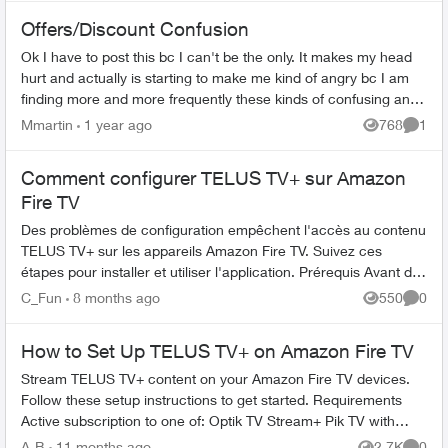
Offers/Discount Confusion
Ok I have to post this bc I can't be the only. It makes my head
hurt and actually is starting to make me kind of angry bc I am
finding more and more frequently these kinds of confusing and
feeling a ...
Mmartin
1 year ago
768
1
Views
Comme
Comment configurer TELUS TV+ sur Amazon
Fire TV
Des problèmes de configuration empêchent l'accès au contenu
TELUS TV+ sur les appareils Amazon Fire TV. Suivez ces
étapes pour installer et utiliser l'application. Prérequis Avant de
com...
C_Fun
8 months ago
550
0
Views
Comme
How to Set Up TELUS TV+ on Amazon Fire TV
Stream TELUS TV+ content on your Amazon Fire TV devices.
Follow these setup instructions to get started. Requirements
Active subscription to one of: Optik TV Stream+ Pik TV with
live...
A-B
11 months ago
2.7K
0