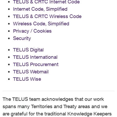
TELUS & CRTC Internet Code
Internet Code, Simplified
TELUS & CRTC Wireless Code
Wireless Code, Simplified
Privacy / Cookies
Security
TELUS Digital
TELUS International
TELUS Procurement
TELUS Webmail
TELUS Wise
The TELUS team acknowledges that our work
spans many Territories and Treaty areas and we
are grateful for the traditional Knowledge Keepers