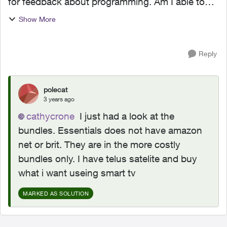
for feedback about programming. Am I able to
have only Essentials (as the base tv
Show More
programming), yet be able to use preexisting
subscriptions to Amaz...
Reply
polecat
3 years ago
cathycrone
I just had a look at the
bundles. Essentials does not have amazon
net or brit. They are in the more costly
bundles only. I have telus satelite and buy
what i want useing smart tv
MARKED AS SOLUTION