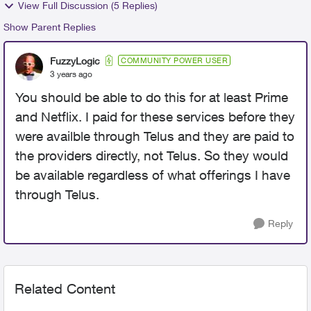
View Full Discussion (5 Replies)
Show Parent Replies
FuzzyLogic
COMMUNITY POWER USER
3 years ago
You should be able to do this for at least Prime
and Netflix. I paid for these services before they
were availble through Telus and they are paid to
the providers directly, not Telus. So they would
be available regardless of what offerings I have
through Telus.
Reply
Related Content