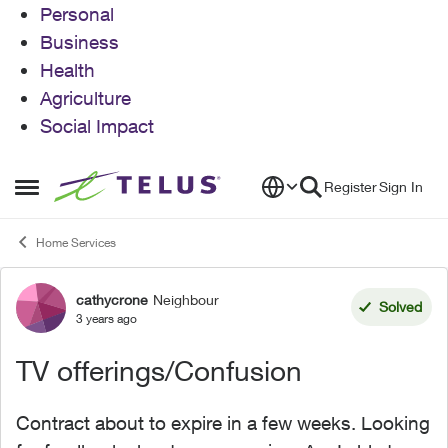
Personal
Business
Health
Agriculture
Social Impact
Skip to content
Register
Sign In
Open Side Menu
Home Services
cathycrone
Neighbour
Forum Discussion
Solved
3 years ago
TV offerings/Confusion
Contract about to expire in a few weeks. Looking