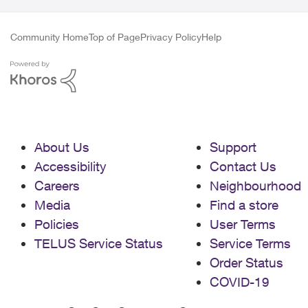
Community Home
Top of Page
Privacy Policy
Help
About Us
Support
Accessibility
Contact Us
Careers
Neighbourhood
Media
Find a store
Policies
User Terms
TELUS Service Status
Service Terms
Order Status
COVID-19