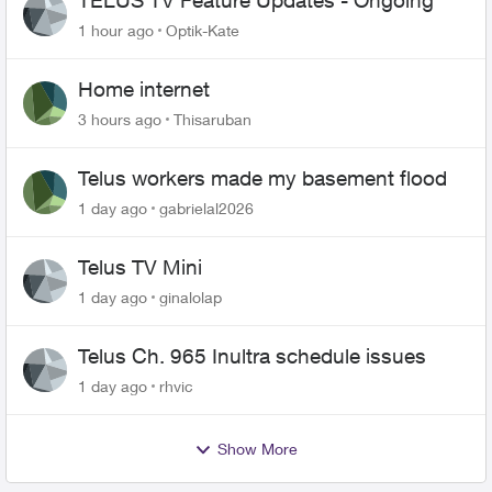
TELUS TV Feature Updates - Ongoing
1 hour ago
Optik-Kate
Home internet
3 hours ago
Thisaruban
Telus workers made my basement flood
1 day ago
gabrielal2026
Telus TV Mini
1 day ago
ginalolap
Telus Ch. 965 Inultra schedule issues
1 day ago
rhvic
Show More