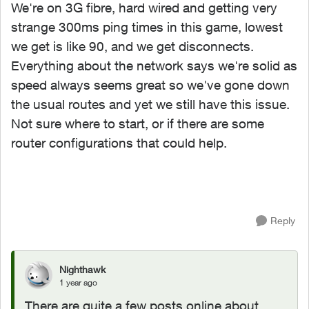
We're on 3G fibre, hard wired and getting very
strange 300ms ping times in this game, lowest
we get is like 90, and we get disconnects.
Everything about the network says we're solid as
speed always seems great so we've gone down
the usual routes and yet we still have this issue.
Not sure where to start, or if there are some
router configurations that could help.
Reply
Nighthawk
1 year ago
There are quite a few posts online about