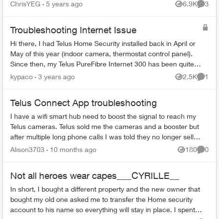
an OpenVPN server setup on a Raspberry Pi. It
ChrisYEG
5 years ago
6.9K
3
Views
Comme
is set to port...
Troubleshooting Internet Issue
Hi there, I had Telus Home Security installed back in April or
May of this year (indoor camera, thermostat control panel).
Since then, my Telus PureFibre Internet 300 has been quite
slow and not ...
kypaco
3 years ago
2.5K
1
Views
Comme
Telus Connect App troubleshooting
I have a wifi smart hub need to boost the signal to reach my
Telus cameras. Telus sold me the cameras and a booster but
after multiple long phone calls I was told they no longer sell
boosters. So I...
Alison3703
10 months ago
180
0
Views
Comme
Not all heroes wear capes___CYRILLE__
In short, I bought a different property and the new owner that
bought my old one asked me to transfer the Home security
account to his name so everything will stay in place. I spent