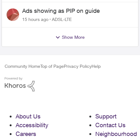
Ads showing as PIP on guide
15 hours ago
ADSL-LTE
Show More
Community Home
Top of Page
Privacy Policy
Help
About Us
Support
Accessibility
Contact Us
Careers
Neighbourhood