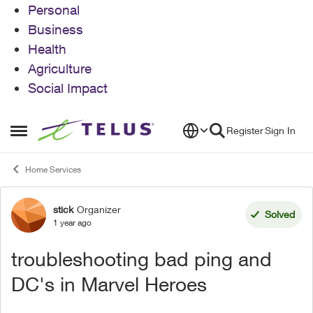
Personal
Business
Health
Agriculture
Social Impact
Skip to content
Register
Sign In
Open Side Menu
Home Services
stick
Organizer
Forum Discussion
Solved
1 year ago
troubleshooting bad ping and
DC's in Marvel Heroes