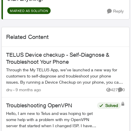
Reply
MARKED AS SOLUTION
Related Content
TELUS Device checkup - Self-Diagnose &
Troubleshoot Your Phone
Through the My TELUS App, we’ve launched a new way for
customers to self-diagnose and troubleshoot your phone
issues. By running a Device Checkup on your phone, you can
resolve common issues such a...
dru
9 months ago
427
0
Views
Comme
Troubleshooting OpenVPN
Solved
Hello, I am new to Telus and was hoping to get
some help with a problem with my OpenVPN
server that started when I changed ISP. I have