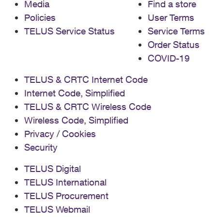
Media
Find a store
Policies
User Terms
TELUS Service Status
Service Terms
Order Status
COVID-19
TELUS & CRTC Internet Code
Internet Code, Simplified
TELUS & CRTC Wireless Code
Wireless Code, Simplified
Privacy / Cookies
Security
TELUS Digital
TELUS International
TELUS Procurement
TELUS Webmail