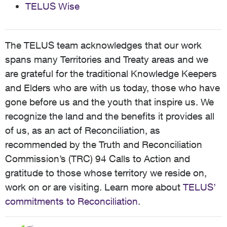
TELUS Wise
The TELUS team acknowledges that our work
spans many Territories and Treaty areas and we
are grateful for the traditional Knowledge Keepers
and Elders who are with us today, those who have
gone before us and the youth that inspire us. We
recognize the land and the benefits it provides all
of us, as an act of Reconciliation, as
recommended by the Truth and Reconciliation
Commission’s (TRC) 94 Calls to Action and
gratitude to those whose territory we reside on,
work on or are visiting. Learn more about
TELUS’
commitments to Reconciliation
.