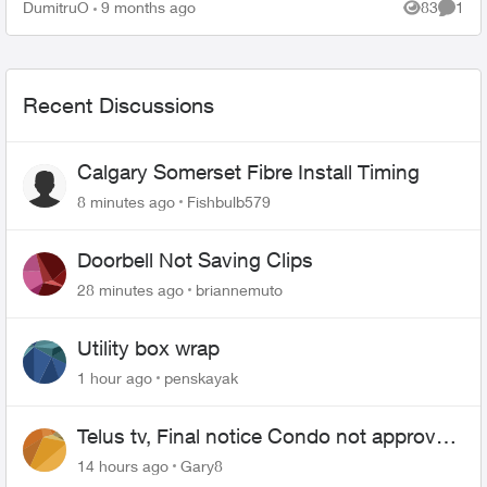
hours talking...
DumitruO
9 months ago
83
1
Views
Comme
Recent Discussions
Calgary Somerset Fibre Install Timing
8 minutes ago
Fishbulb579
Doorbell Not Saving Clips
28 minutes ago
briannemuto
Utility box wrap
1 hour ago
penskayak
Telus tv, Final notice Condo not approved
changing of the Copper wire
14 hours ago
Gary8