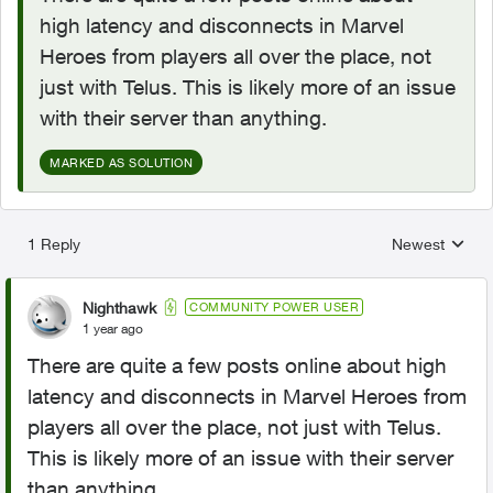
high latency and disconnects in Marvel
Heroes from players all over the place, not
just with Telus. This is likely more of an issue
with their server than anything.
MARKED AS SOLUTION
1 Reply
Newest
Replies sorted
Nighthawk
COMMUNITY POWER USER
1 year ago
There are quite a few posts online about high
latency and disconnects in Marvel Heroes from
players all over the place, not just with Telus.
This is likely more of an issue with their server
than anything.