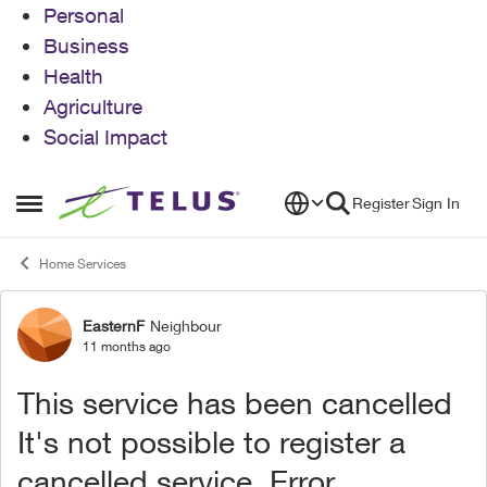
Personal
Business
Health
Agriculture
Social Impact
Skip to content
Register
Sign In
Open Side Menu
Home Services
EasternF
Neighbour
Forum Discussion
11 months ago
This service has been cancelled
It's not possible to register a
cancelled service. Error