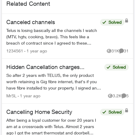
Related Content
Canceled channels
Solved
Telus is losing basically all the channels I watch
(MTV, hgtv, cooking, bravo). This feels like a
breach of contract since I agreed to these
specific channels in packages. What are my
1234561
1 year ago
31K
31
Views
Commen
options for le...
Hidden Cancellation charges...
Solved
So after 2 years with TELUS, the only product
worth retaining is Gig fibre internet, that's if you
have fibre installed to your property. I signed an
agreement following a 'Salesman' cold call. F...
MrSL
1 year ago
3.2K
5
Views
Comme
Cancelling Home Security
Solved
After being a loyal customer for over 20 years I
am at a crossroads with Telus. Almost 2 years
ago I got the smart thermostat and doorbell