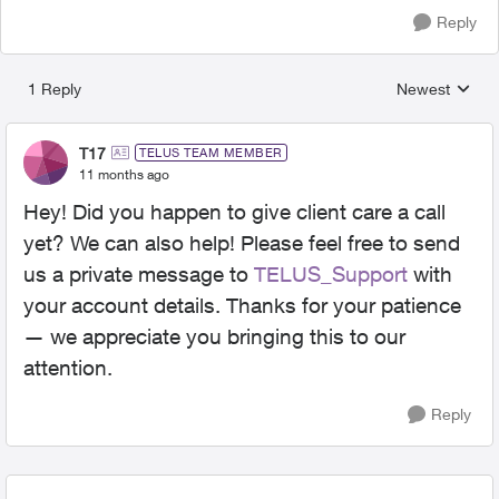
Reply
1 Reply
Newest
Replies sorted
T17
TELUS TEAM MEMBER
11 months ago
Hey! Did you happen to give client care a call
yet? We can also help! Please feel free to send
us a private message to
TELUS_Support​
with
your account details. Thanks for your patience
— we appreciate you bringing this to our
attention.
Reply