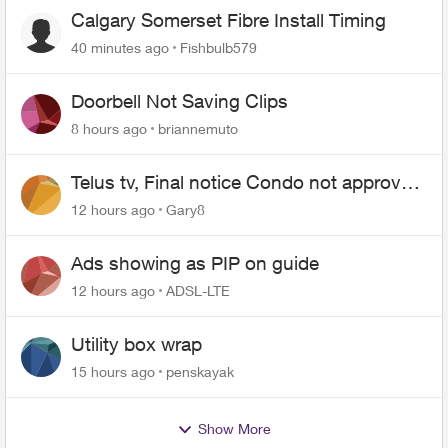
Calgary Somerset Fibre Install Timing
40 minutes ago
Fishbulb579
Doorbell Not Saving Clips
8 hours ago
briannemuto
Telus tv, Final notice Condo not approved
changing of the Copper wire
12 hours ago
Gary8
Ads showing as PIP on guide
12 hours ago
ADSL-LTE
Utility box wrap
15 hours ago
penskayak
Show More