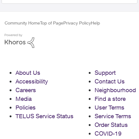
Community Home
Top of Page
Privacy Policy
Help
About Us
Support
Accessibility
Contact Us
Careers
Neighbourhood
Media
Find a store
Policies
User Terms
TELUS Service Status
Service Terms
Order Status
COVID-19