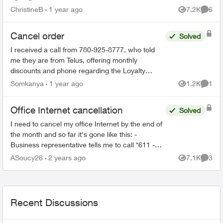
camera. The thermostat never worked and after
ChristineB
1 year ago
7.2K
6
Views
Comme
6 phone call...
Cancel order
Solved
I received a call from 780-925-8777, who told
me they are from Telus, offering monthly
discounts and phone regarding the Loyalty
program. I have just realized that this could be a
Somkanya
1 year ago
1.2K
1
Views
Comme
scam but have put...
Office Internet cancellation
Solved
I need to cancel my office Internet by the end of
the month and so far it's gone like this: -
Business representative tells me to call *611 -
*611 is a robot that gives me instructions on
ASoucy26
2 years ago
7.1K
3
Views
Comme
cancellin...
Recent Discussions