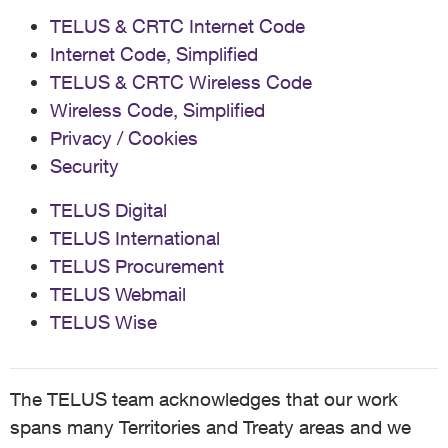
TELUS & CRTC Internet Code
Internet Code, Simplified
TELUS & CRTC Wireless Code
Wireless Code, Simplified
Privacy / Cookies
Security
TELUS Digital
TELUS International
TELUS Procurement
TELUS Webmail
TELUS Wise
The TELUS team acknowledges that our work
spans many Territories and Treaty areas and we