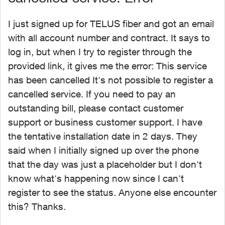
I just signed up for TELUS fiber and got an email
with all account number and contract. It says to
log in, but when I try to register through the
provided link, it gives me the error: This service
has been cancelled It's not possible to register a
cancelled service. If you need to pay an
outstanding bill, please contact customer
support or business customer support. I have
the tentative installation date in 2 days. They
said when I initially signed up over the phone
that the day was just a placeholder but I don't
know what's happening now since I can't
register to see the status. Anyone else encounter
this? Thanks.