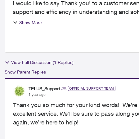
I would like to say Thank you! to a customer ser
support and efficiency in understanding and sol
out of 10. Tha...
Show More
View Full Discussion (1 Replies)
Show Parent Replies
TELUS_Support
OFFICIAL SUPPORT TEAM
1 year ago
Thank you so much for your kind words! We’re t
excellent service. We’ll be sure to pass along y
again, we’re here to help!