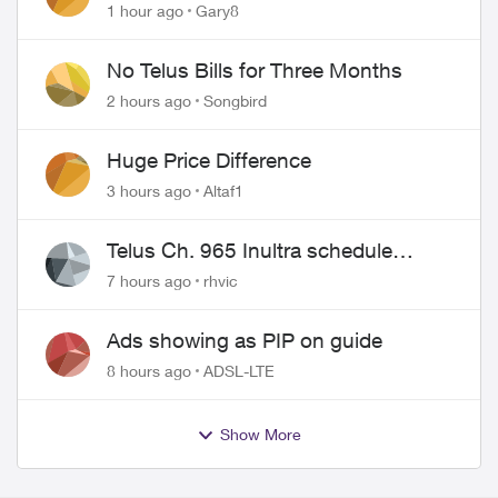
approved changing of the Copper
1 hour ago
Gary8
wire
No Telus Bills for Three Months
2 hours ago
Songbird
Huge Price Difference
3 hours ago
Altaf1
Telus Ch. 965 Inultra schedule
issues
7 hours ago
rhvic
Ads showing as PIP on guide
8 hours ago
ADSL-LTE
Show More