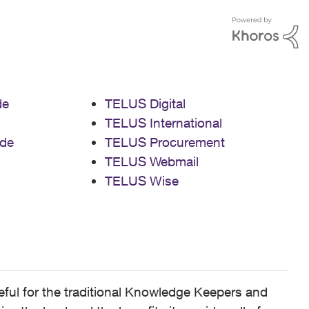
de
TELUS Digital
TELUS International
de
TELUS Procurement
TELUS Webmail
TELUS Wise
ful for the traditional Knowledge Keepers and