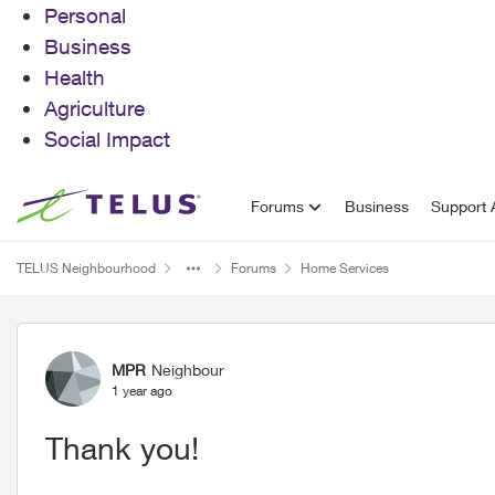
Personal
Business
Health
Agriculture
Social Impact
Skip to content
Forums
Business
Support A
TELUS Neighbourhood
Forums
Home Services
Forum Discussion
MPR
Neighbour
1 year ago
Thank you!