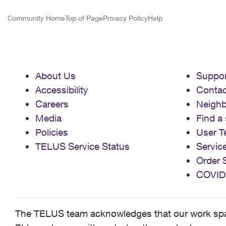
Community Home
Top of Page
Privacy Policy
Help
About Us
Suppor
Accessibility
Contac
Careers
Neigh
Media
Find a 
Policies
User T
TELUS Service Status
Servic
Order 
COVID
The TELUS team acknowledges that our work spans