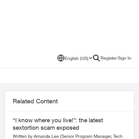
Register
Sign In
English (US)
Related Content
“I know where you live!”: the latest
sextortion scam exposed
Written by Amanda Lee (Senior Program Manager, Tech