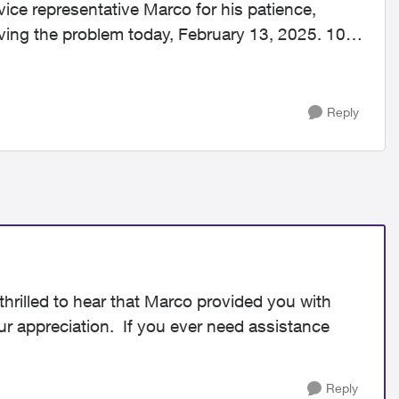
vice representative Marco for his patience,
ving the problem today, February 13, 2025. 10
Reply
hrilled to hear that Marco provided you with
our appreciation. If you ever need assistance
Reply