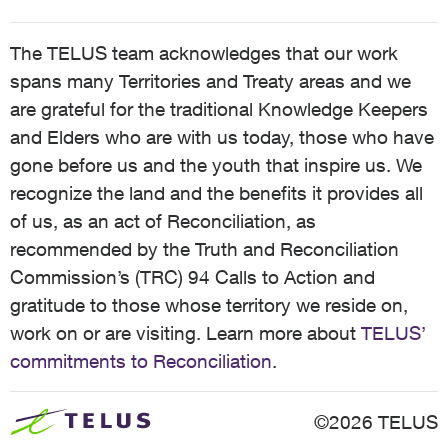
The TELUS team acknowledges that our work
spans many Territories and Treaty areas and we
are grateful for the traditional Knowledge Keepers
and Elders who are with us today, those who have
gone before us and the youth that inspire us. We
recognize the land and the benefits it provides all
of us, as an act of Reconciliation, as
recommended by the Truth and Reconciliation
Commission’s (TRC) 94 Calls to Action and
gratitude to those whose territory we reside on,
work on or are visiting. Learn more about
TELUS’
commitments to Reconciliation
.
©2026 TELUS