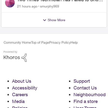
for PureFiber Installation
21 hours ago
smurphy969
Show More
Community Home
Top of Page
Privacy Policy
Help
About Us
Support
Accessibility
Contact Us
Careers
Neighbourhood
Media
Find a store