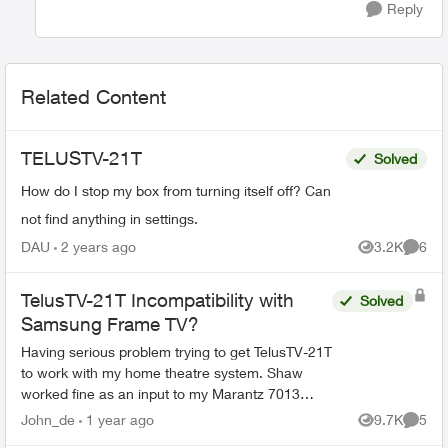
Reply
Related Content
TELUSTV-21T
Solved
How do I stop my box from turning itself off? Can
not find anything in settings.
DAU
2 years ago
3.2K
6
Views
Comme
TelusTV-21T Incompatibility with
Solved
Samsung Frame TV?
Having serious problem trying to get TelusTV-21T
to work with my home theatre system. Shaw
worked fine as an input to my Marantz 7013
receiver and Samsung Frame TV (as does my
John_de
1 year ago
9.7K
5
Views
Comme
DVD player, Sonos, and ...