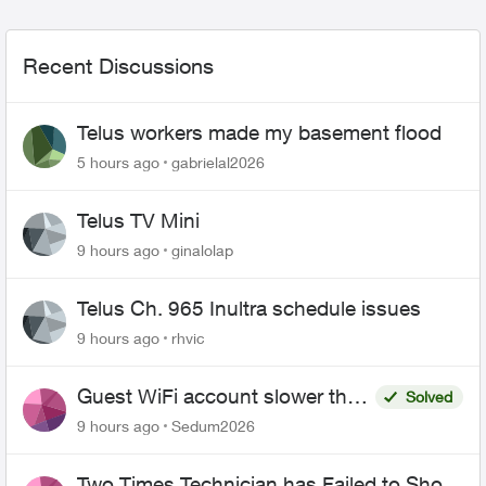
Recent Discussions
Telus workers made my basement flood
5 hours ago
gabrielal2026
Telus TV Mini
9 hours ago
ginalolap
Telus Ch. 965 Inultra schedule issues
9 hours ago
rhvic
Guest WiFi account slower than
Solved
the original?
9 hours ago
Sedum2026
Two Times Technician has Failed to Show