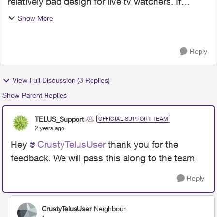
relatively bad design for live tv watchers. If
possible, I have a few suggestions for the
Show More
development team. I wish we could navigate
quickly to the Guide, ...
Reply
View Full Discussion (3 Replies)
Show Parent Replies
TELUS_Support
OFFICIAL SUPPORT TEAM
2 years ago
Hey
CrustyTelusUser
thank you for the
feedback. We will pass this along to the team
Reply
CrustyTelusUser
Neighbour