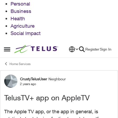
Personal
Business
Health
Agriculture
Social Impact
Skip to content
Register
Sign In
Open Side Menu
Home Services
CrustyTelusUser
Neighbour
Forum Discussion
2 years ago
TelusTV+ app on AppleTV
The Apple TV app, or the app in general, is