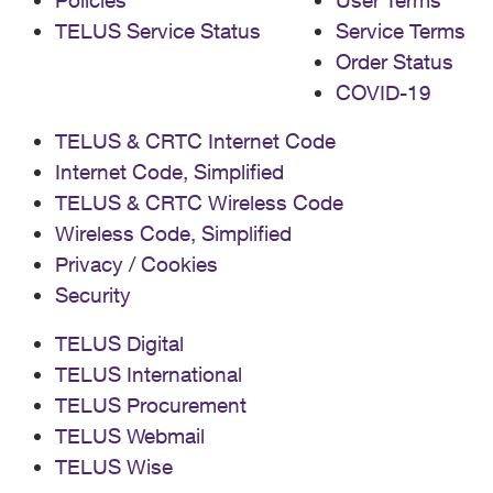
Policies
User Terms
TELUS Service Status
Service Terms
Order Status
COVID-19
TELUS & CRTC Internet Code
Internet Code, Simplified
TELUS & CRTC Wireless Code
Wireless Code, Simplified
Privacy / Cookies
Security
TELUS Digital
TELUS International
TELUS Procurement
TELUS Webmail
TELUS Wise