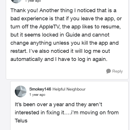
1 year ago
Thank you! Another thing I noticed that is a
bad experience is that if you leave the app, or
turn off the AppleTV, the app likes to resume,
but it seems locked in Guide and cannot
change anything unless you kill the app and
restart. I've also noticed it will log me out
automatically and I have to log in again.
Reply
Smokey146
Helpful Neighbour
1 year ago
It’s been over a year and they aren’t
interested in fixing it….i’m moving on from
Telus