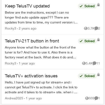
Keep TelusTV updated
Solved
Below are the instructions, except I can no
longer find auto update apps??? There are
updates from time to time, my current version is
1.23.11.400, I recall that was January, a month
Rocky3
2 years ago
3.7K
2
Views
Comme
ago. I was tal...
TelusTV-21T button in front
Solved
Anyone know what the button at the front of the
tuner is for? And how to use it. Also there is a
factory reset at the back. What does it do and
how would you use it? Then there is a button
Rocky3
1 year ago
5.4K
11
Views
Commen
on...
TelusTV+ activation issues
Solved
Hello, I have just signed up for stream+ and i
cannot get TelusTV+ to activate. I click the link to
activate and it takes to to stream+ site. when i try
to log in it tells me I'm not logged in, or ...
Andrea2025
1 year ago
889
1
Views
Comme