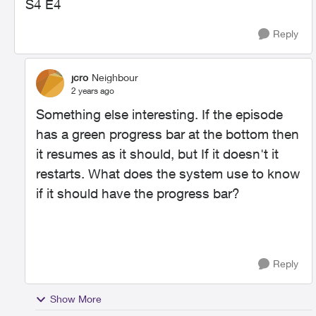
S4 E4
Reply
jcro
Neighbour
2 years ago
Something else interesting. If the episode
has a green progress bar at the bottom then
it resumes as it should, but If it doesn't it
restarts. What does the system use to know
if it should have the progress bar?
Reply
Show More