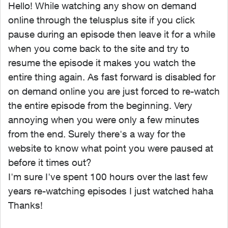
Hello! While watching any show on demand
online through the telusplus site if you click
pause during an episode then leave it for a while
when you come back to the site and try to
resume the episode it makes you watch the
entire thing again. As fast forward is disabled for
on demand online you are just forced to re-watch
the entire episode from the beginning. Very
annoying when you were only a few minutes
from the end. Surely there's a way for the
website to know what point you were paused at
before it times out?
I'm sure I've spent 100 hours over the last few
years re-watching episodes I just watched haha
Thanks!