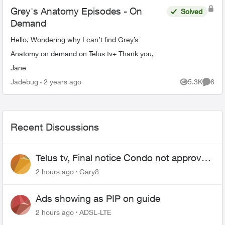
Grey's Anatomy Episodes - On
Solved
Demand
Hello, Wondering why I can’t find Grey’s
Anatomy on demand on Telus tv+ Thank you,
Jane
Jadebug
2 years ago
5.3K
6
Views
Comme
Recent Discussions
Telus tv, Final notice Condo not approved
changing of the Copper wire
2 hours ago
Gary8
Ads showing as PIP on guide
2 hours ago
ADSL-LTE