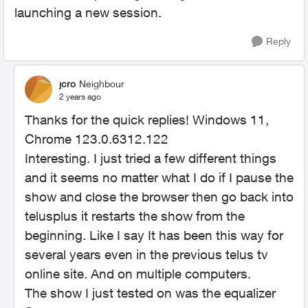
launching a new session.
Reply
jcro
Neighbour
2 years ago
Thanks for the quick replies! Windows 11,
Chrome 123.0.6312.122
Interesting. I just tried a few different things
and it seems no matter what I do if I pause the
show and close the browser then go back into
telusplus it restarts the show from the
beginning. Like I say It has been this way for
several years even in the previous telus tv
online site. And on multiple computers.
The show I just tested on was the equalizer