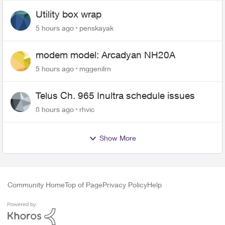
Utility box wrap
5 hours ago
penskayak
modem model: Arcadyan NH20A
5 hours ago
mggenilrn
Telus Ch. 965 Inultra schedule issues
8 hours ago
rhvic
Show More
Community Home
Top of Page
Privacy Policy
Help