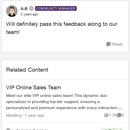
A-B
COMMUNITY MANAGER
2 years ago
Will definitely pass this feedback along to our
team!
Reply
Related Content
VIP Online Sales Team
Meet our elite VIP online sales team! This dynamic duo
specializes in providing top-tier support, ensuring a
personalized and premium experience with every interaction.
Our two dedicated representa...
kbelding
1 year ago
1.7K
0
Views
Comme