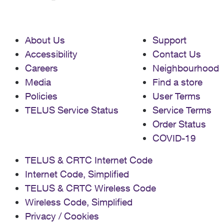
About Us
Support
Accessibility
Contact Us
Careers
Neighbourhood
Media
Find a store
Policies
User Terms
TELUS Service Status
Service Terms
Order Status
COVID-19
TELUS & CRTC Internet Code
Internet Code, Simplified
TELUS & CRTC Wireless Code
Wireless Code, Simplified
Privacy / Cookies