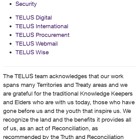
Security
TELUS Digital
TELUS International
TELUS Procurement
TELUS Webmail
TELUS Wise
The TELUS team acknowledges that our work
spans many Territories and Treaty areas and we
are grateful for the traditional Knowledge Keepers
and Elders who are with us today, those who have
gone before us and the youth that inspire us. We
recognize the land and the benefits it provides all
of us, as an act of Reconciliation, as
recommended by the Truth and Reconciliation