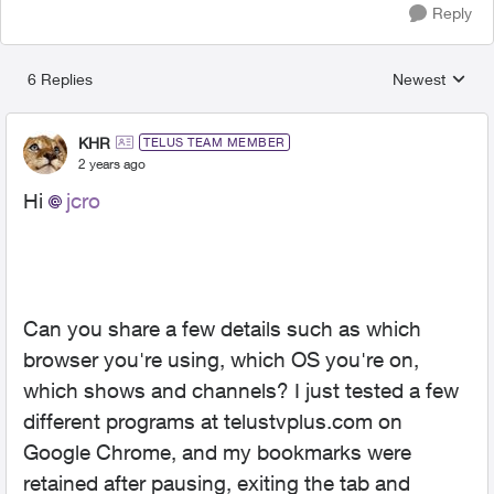
Reply
6 Replies
Newest
Replies sorted
KHR
TELUS TEAM MEMBER
2 years ago
Hi
jcro
Can you share a few details such as which
browser you're using, which OS you're on,
which shows and channels? I just tested a few
different programs at telustvplus.com on
Google Chrome, and my bookmarks were
retained after pausing, exiting the tab and