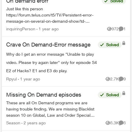
On demand erorr
Solved
Just like this person
https://forum.telus.com/t5/TV/Persistent-error-
message-on-several-on-demand-show/td-
p/168551, I am having trouble with playing an on-
inquiringPerson
1 year ago
972
1
Views
Comme
demand show. I had a show scheduled to recor...
Crave On Demand-Error message
Solved
Why do I get an error message "Unable to play
video. Please try again later" only for episode S4
E2 of Hacks? E1 and E3 do play.
Rpyul
1 year ago
2.7K
9
Views
Comme
Missing On Demand episodes
Solved
These are all On Demand programs we are
having trouble finding. We are missing Blacklist
season 10 on Global, Law and Order Special
Victims season 24 on Citytv, Law and Order
Season
2 years ago
8.3K
8
Views
Comme
season 22 on Citytv, NCI...