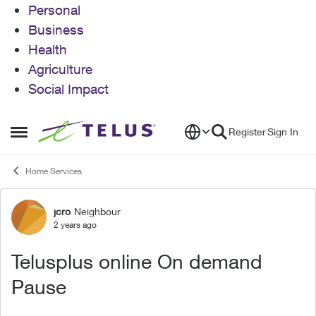
Personal
Business
Health
Agriculture
Social Impact
Skip to content
Register
Sign In
Open Side Menu
Home Services
jcro
Neighbour
Forum Discussion
2 years ago
Telusplus online On demand
Pause