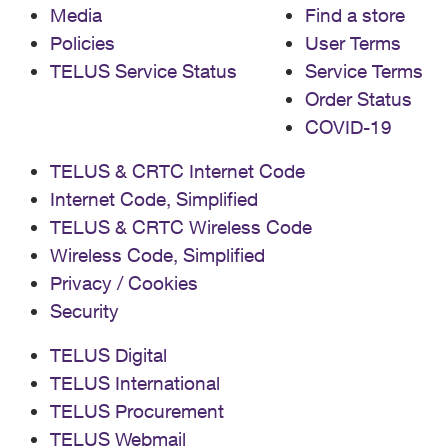
Media
Find a store
Policies
User Terms
TELUS Service Status
Service Terms
Order Status
COVID-19
TELUS & CRTC Internet Code
Internet Code, Simplified
TELUS & CRTC Wireless Code
Wireless Code, Simplified
Privacy / Cookies
Security
TELUS Digital
TELUS International
TELUS Procurement
TELUS Webmail