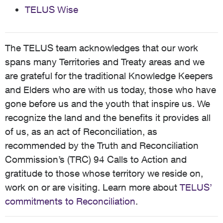
TELUS Wise
The TELUS team acknowledges that our work
spans many Territories and Treaty areas and we
are grateful for the traditional Knowledge Keepers
and Elders who are with us today, those who have
gone before us and the youth that inspire us. We
recognize the land and the benefits it provides all
of us, as an act of Reconciliation, as
recommended by the Truth and Reconciliation
Commission’s (TRC) 94 Calls to Action and
gratitude to those whose territory we reside on,
work on or are visiting. Learn more about
TELUS’
commitments to Reconciliation
.