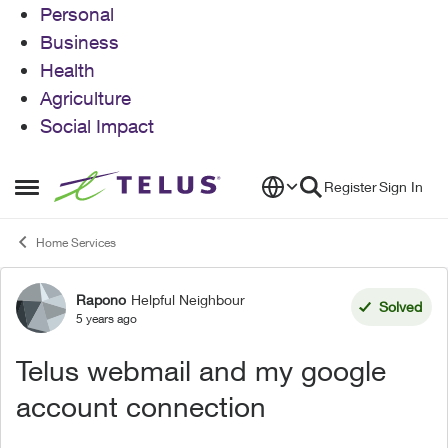
Personal
Business
Health
Agriculture
Social Impact
Skip to content
Register
Sign In
Open Side Menu
Home Services
Rapono
Helpful Neighbour
Forum Discussion
Solved
5 years ago
Telus webmail and my google
account connection