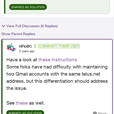
MARKED AS SOLUTION
View Full Discussion (6 Replies)
Show Parent Replies
NFtoBC
COMMUNITY POWER USER
5 years ago
Have a look at
these instructions
Some folks have had difficulty with maintaining
two Gmail accounts with the same telus.net
address, but this differentiation should address
the issue.
See
these
as well.
Reply
MARKED AS SOLUTION