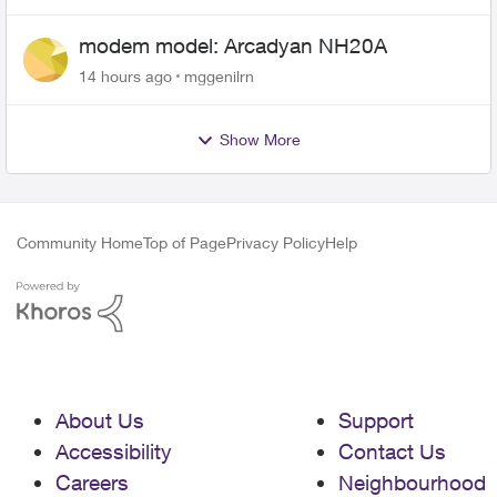
modem model: Arcadyan NH20A
14 hours ago
mggenilrn
Show More
Community Home
Top of Page
Privacy Policy
Help
About Us
Support
Accessibility
Contact Us
Careers
Neighbourhood