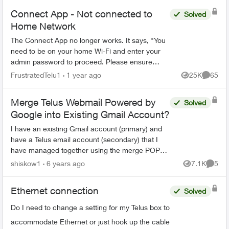
Connect App - Not connected to
Solved
Home Network
The Connect App no longer works. It says, "You
need to be on your home Wi-Fi and enter your
admin password to proceed. Please ensure
you're connected to your Wi-Fi and reopen the
FrustratedTelu1
1 year ago
25K
65
Views
Commen
app to try again" ...
Merge Telus Webmail Powered by
Solved
Google into Existing Gmail Account?
I have an existing Gmail account (primary) and
have a Telus email account (secondary) that I
have managed together using the merge POP3
feature to pull the Telus emails into my main
shiskow1
6 years ago
7.1K
5
Views
Comme
Gmail inbox. Pos...
Ethernet connection
Solved
Do I need to change a setting for my Telus box to
accommodate Ethernet or just hook up the cable