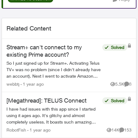
Related Content
Stream+ can't connect to my
Solved
existing Prime account?
So I just signed up for Stream+. Activating Telus
TV+ was no problem (since I didn't already have
an account). Next I went to activate Amazon
Prime. I already have an Amazon Prime account
webbtj
1 year ago
5.5K
8
Views
Comme
so when I c...
[Megathread]: TELUS Connect
Solved
I have had issues with this app since I started
using it ages ago. It's glitchy and almost
completely useless. It boasts such amazing
features - schedules, device-blocking, content-
RobotFish
1 year ago
14K
153
Views
Comment
blocking and...