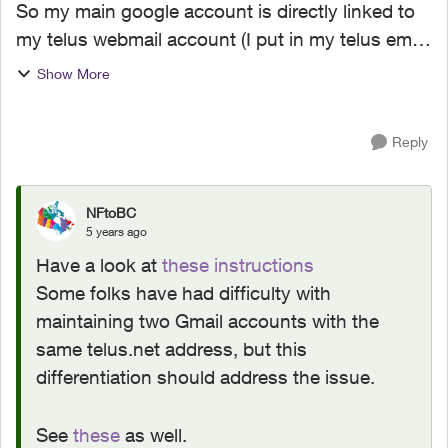
So my main google account is directly linked to
my telus webmail account (I put in my telus email
as my username/email when logging into my
Show More
google account), and I'm worried that moving
everything to ...
Reply
NFtoBC
5 years ago
Have a look at
these instructions
Some folks have had difficulty with
maintaining two Gmail accounts with the
same telus.net address, but this
differentiation should address the issue.
See
these
as well.