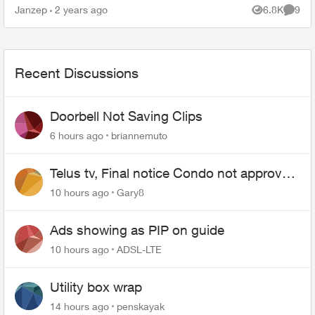
Janzep
2 years ago
6.8K
9
Views
Comme
Recent Discussions
Doorbell Not Saving Clips
6 hours ago
briannemuto
Telus tv, Final notice Condo not approved
changing of the Copper wire
10 hours ago
Gary8
Ads showing as PIP on guide
10 hours ago
ADSL-LTE
Utility box wrap
14 hours ago
penskayak