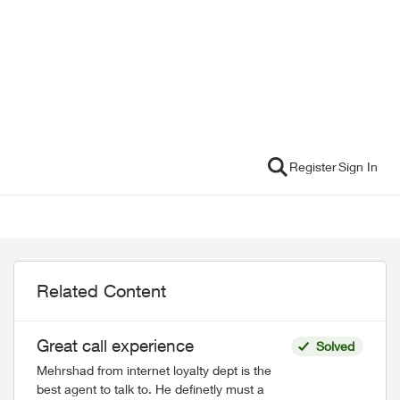
Register
Sign In
Related Content
Great call experience
Solved
Mehrshad from internet loyalty dept is the
best agent to talk to. He definetly must a