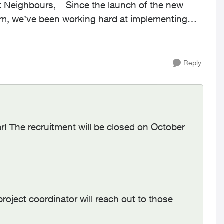
rm, we’ve been working hard at implementing
Reply
! The recruitment will be closed on October
roject coordinator will reach out to those