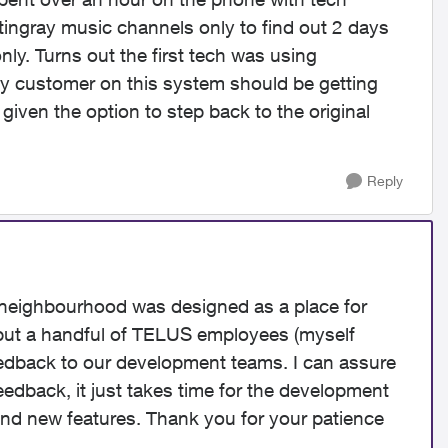
Stingray music channels only to find out 2 days
nly. Turns out the first tech was using
ny customer on this system should be getting
given the option to step back to the original
Reply
 neighbourhood was designed as a place for
but a handful of TELUS employees (myself
edback to our development teams. I can assure
eedback, it just takes time for the development
 and new features. Thank you for your patience