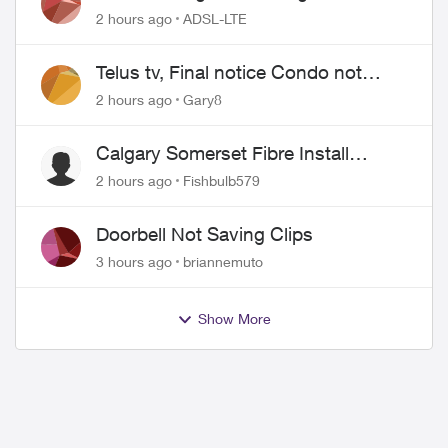
2 hours ago
ADSL-LTE
Telus tv, Final notice Condo not
approved changing of the Copper
2 hours ago
Gary8
wire
Calgary Somerset Fibre Install
Timing
2 hours ago
Fishbulb579
Doorbell Not Saving Clips
3 hours ago
briannemuto
Show More