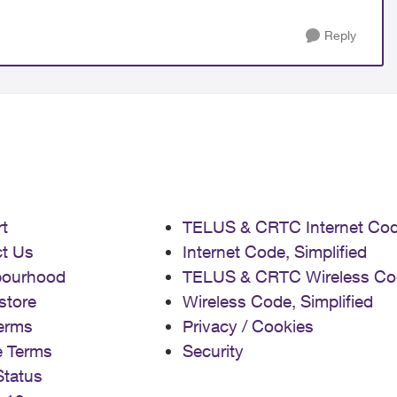
Reply
t
TELUS & CRTC Internet Co
t Us
Internet Code, Simplified
bourhood
TELUS & CRTC Wireless Co
store
Wireless Code, Simplified
erms
Privacy / Cookies
e Terms
Security
Status