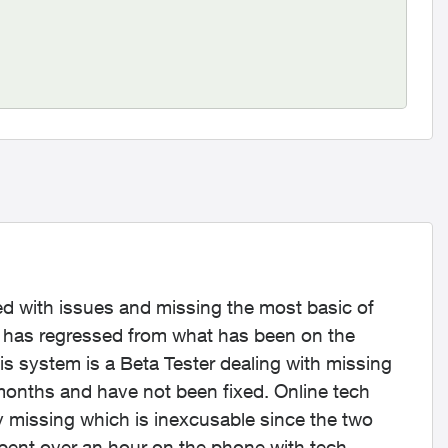
ued with issues and missing the most basic of
m has regressed from what has been on the
s system is a Beta Tester dealing with missing
months and have not been fixed. Online tech
ly missing which is inexcusable since the two
spent over an hour on the phone with tech