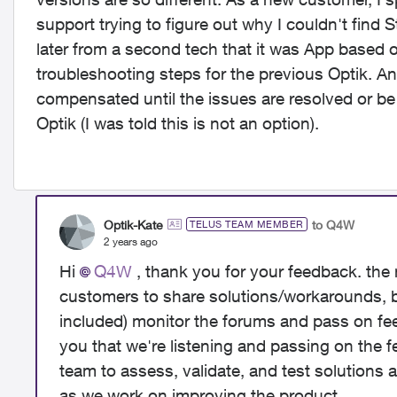
support trying to figure out why I couldn't find 
later from a second tech that it was App based o
troubleshooting steps for the previous Optik. A
compensated until the issues are resolved or be 
Optik (I was told this is not an option).
Optik-Kate
to Q4W
TELUS TEAM MEMBER
2 years ago
Hi
Q4W
, thank you for your feedback. the
customers to share solutions/workarounds, 
included) monitor the forums and pass on fe
you that we're listening and passing on the f
team to assess, validate, and test solutions
as we work on improving the product.