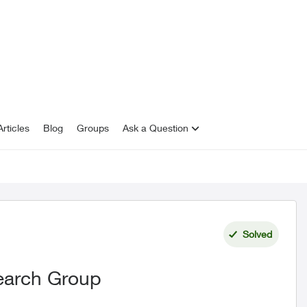
rticles
Blog
Groups
Ask a Question
Solved
earch Group