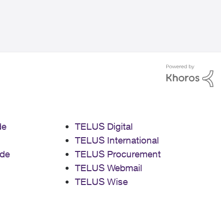
de
TELUS Digital
TELUS International
de
TELUS Procurement
TELUS Webmail
TELUS Wise