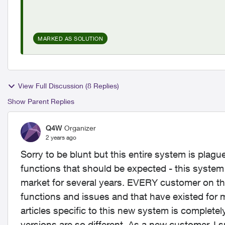
MARKED AS SOLUTION
View Full Discussion (8 Replies)
Show Parent Replies
Q4W
Organizer
2 years ago
Sorry to be blunt but this entire system is plag
functions that should be expected - this syste
market for several years. EVERY customer on thi
functions and issues and that have existed for 
articles specific to this new system is complete
versions are so different. As a new customer, I 