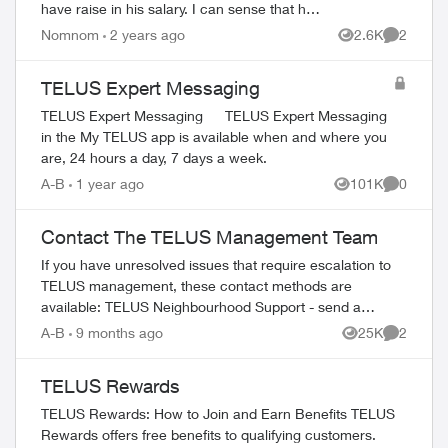
have raise in his salary. I can sense that he
knows his job so well and tools to use to
Nomnom
2 years ago
2.6K
2
Views
Comment
help me as quick as possib...
TELUS Expert Messaging
TELUS Expert Messaging TELUS Expert Messaging
in the My TELUS app is available when and where you
are, 24 hours a day, 7 days a week.
A-B
1 year ago
101K
0
Views
Comment
Contact The TELUS Management Team
If you have unresolved issues that require escalation to
TELUS management, these contact methods are
available: TELUS Neighbourhood Support - send a
private message to our TELUS_Support​ account fo...
A-B
9 months ago
25K
2
Views
Comment
TELUS Rewards
TELUS Rewards: How to Join and Earn Benefits TELUS
Rewards offers free benefits to qualifying customers.