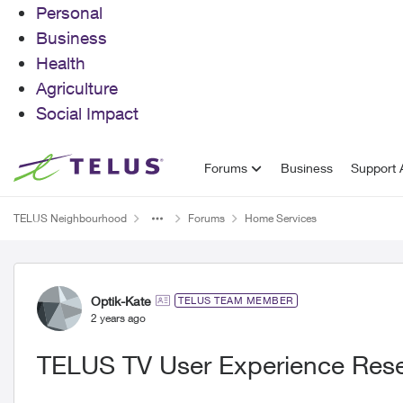
Personal
Business
Health
Agriculture
Social Impact
Skip to content
Forums
Business
Support A
TELUS Neighbourhood
Forums
Home Services
Forum Discussion
Optik-Kate
TELUS TEAM MEMBER
2 years ago
TELUS TV User Experience Res