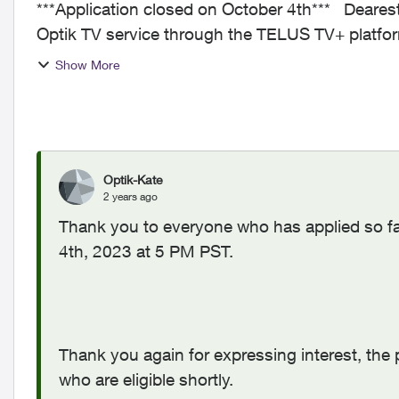
***Application closed on October 4th*** Dearest Neighbours, Since the launch of the new
Optik TV service through the TELUS TV+ platfo
your valu...
Show More
Optik-Kate
2 years ago
Thank you to everyone who has applied so far
4th, 2023 at 5 PM PST.
Thank you again for expressing interest, the p
who are eligible shortly.