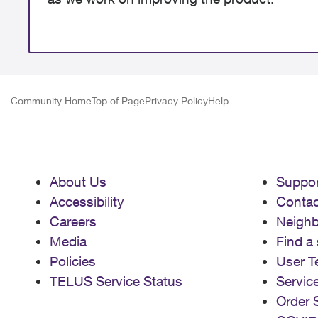
Community Home
Top of Page
Privacy Policy
Help
About Us
Suppor
Accessibility
Contac
Careers
Neigh
Media
Find a 
Policies
User T
TELUS Service Status
Servic
Order 