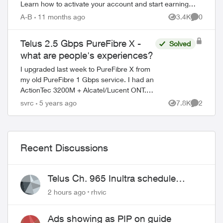
Learn how to activate your account and start earning
rewards. How to Join TELUS R...
A-B
11 months ago
3.4K
0
Views
Comment
Telus 2.5 Gbps PureFibre X -
Solved
what are people's experiences?
I upgraded last week to PureFibre X from
my old PureFibre 1 Gbps service. I had an
ActionTec 3200M + Alcatel/Lucent ONT.
Here's what I received from the tech -
svrc
5 years ago
7.8K
2
Views
Comment
Nokia ONT with a single NBase...
Recent Discussions
Telus Ch. 965 Inultra schedule
issues
2 hours ago
rhvic
Ads showing as PIP on guide