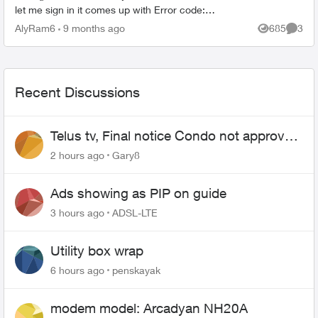
let me sign in it comes up with Error code:
ERR_APP_011, saying the email address and
AlyRam6
9 months ago
685
3
Views
Comme
password are ...
Recent Discussions
Telus tv, Final notice Condo not approved
changing of the Copper wire
2 hours ago
Gary8
Ads showing as PIP on guide
3 hours ago
ADSL-LTE
Utility box wrap
6 hours ago
penskayak
modem model: Arcadyan NH20A