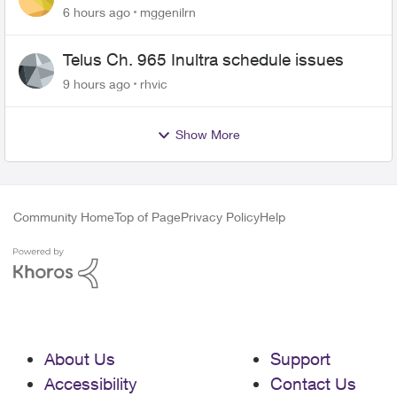
6 hours ago
mggenilrn
Telus Ch. 965 Inultra schedule issues
9 hours ago
rhvic
Show More
Community Home
Top of Page
Privacy Policy
Help
About Us
Support
Accessibility
Contact Us