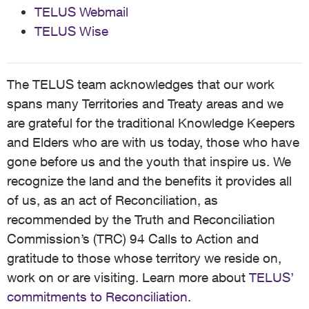
TELUS Webmail
TELUS Wise
The TELUS team acknowledges that our work
spans many Territories and Treaty areas and we
are grateful for the traditional Knowledge Keepers
and Elders who are with us today, those who have
gone before us and the youth that inspire us. We
recognize the land and the benefits it provides all
of us, as an act of Reconciliation, as
recommended by the Truth and Reconciliation
Commission’s (TRC) 94 Calls to Action and
gratitude to those whose territory we reside on,
work on or are visiting. Learn more about
TELUS’
commitments to Reconciliation
.