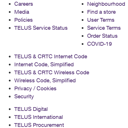
Careers
Neighbourhood
Media
Find a store
Policies
User Terms
TELUS Service Status
Service Terms
Order Status
COVID-19
TELUS & CRTC Internet Code
Internet Code, Simplified
TELUS & CRTC Wireless Code
Wireless Code, Simplified
Privacy / Cookies
Security
TELUS Digital
TELUS International
TELUS Procurement