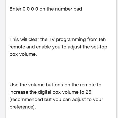
Enter 0 0 0 0 on the number pad
This will clear the TV programming from teh
remote and enable you to adjust the set-top
box volume.
Use the volume buttons on the remote to
increase the digital box volume to 25
(recommended but you can adjust to your
preference).