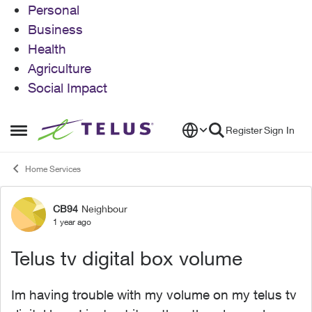
Personal
Business
Health
Agriculture
Social Impact
Skip to content
Register
Sign In
Open Side Menu
Home Services
CB94
Neighbour
Forum Discussion
1 year ago
Telus tv digital box volume
Im having trouble with my volume on my telus tv