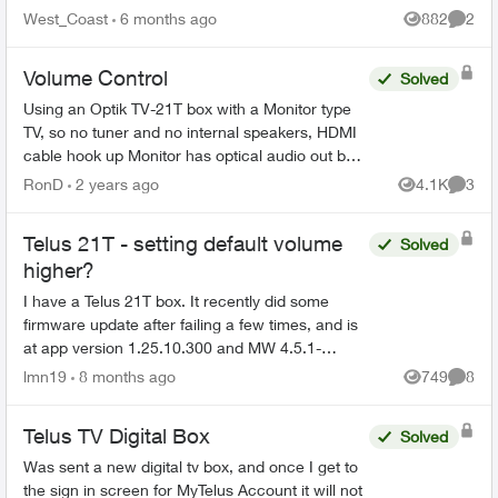
finally resolved (Thanks Sophia). During the
West_Coast
6 months ago
882
2
Views
Comme
process ...
Volume Control
Solved
Using an Optik TV-21T box with a Monitor type
TV, so no tuner and no internal speakers, HDMI
cable hook up Monitor has optical audio out but
its fixed not variable same as the Telus box's
RonD
2 years ago
4.1K
3
Views
Comme
optical...
Telus 21T - setting default volume
Solved
higher?
I have a Telus 21T box. It recently did some
firmware update after failing a few times, and is
at app version 1.25.10.300 and MW 4.5.1-
250811. Since then, the volume of the TV is very
lmn19
8 months ago
749
8
Views
Comme
low. When I sw...
Telus TV Digital Box
Solved
Was sent a new digital tv box, and once I get to
the sign in screen for MyTelus Account it will not