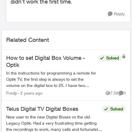
didn't work the first time.
Reply
Related Content
How to set Digital Box Volume -
Solved
Optik
In the instructions for programming a remote for
Optik TV, the first step is always to set the
volume on the digital box to 25. I have two
questions: 1. Why is this necessary ? 2. How do
Fredp
2 years ago
7.5K
3
Views
Comme
you do it ...
Telus Digital TV Digital Boxes
Solved
New user to the new Digital Boxes vs the old
Legacy Optik. Had a very frustrating time getting
the recordings to work, many calls and fortunately