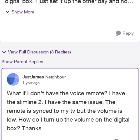
digital box. I just set it up the other day and now
my tv volume system has to be at almost 100
Show More
and it is still pretty low. Ive tried, disconnecting
th...
Reply
View Full Discussion (8 Replies)
Show Parent Replies
JustJames
Neighbour
1 year ago
What if I don’t have the voice remote? I have
the slimline 2. I have the same issue. The
remote is synced to my tv but the volume is
low. How do I turn up the volume on the digital
box? Thanks