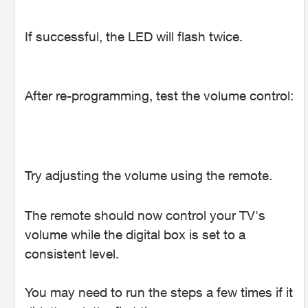
If successful, the LED will flash twice.
After re-programming, test the volume control:
Try adjusting the volume using the remote.
The remote should now control your TV's
volume while the digital box is set to a
consistent level.
You may need to run the steps a few times if it