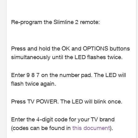
Re-program the Slimline 2 remote:
Press and hold the OK and OPTIONS buttons
simultaneously until the LED flashes twice.
Enter 9 8 7 on the number pad. The LED will
flash twice again.
Press TV POWER. The LED will blink once.
Enter the 4-digit code for your TV brand
(codes can be found in
this document
).