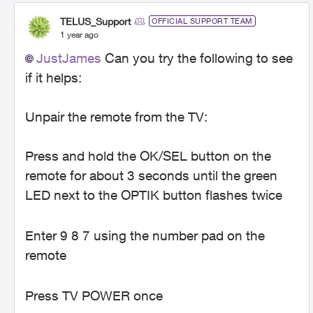
TELUS_Support
OFFICIAL SUPPORT TEAM
1 year ago
JustJames
Can you try the following to see
if it helps:
Unpair the remote from the TV:
Press and hold the OK/SEL button on the
remote for about 3 seconds until the green
LED next to the OPTIK button flashes twice
Enter 9 8 7 using the number pad on the
remote
Press TV POWER once