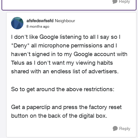
Reply
afsfedswfssfd
Neighbour
8 months ago
I don't like Google listening to all I say so I
"Deny" all microphone permissions and I
haven't signed in to my Google account with
Telus as I don't want my viewing habits
shared with an endless list of advertisers.
So to get around the above restrictions:
Get a paperclip and press the factory reset
button on the back of the digital box.
Reply