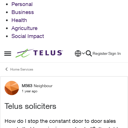
Personal
Business
Health
Agriculture
Social Impact
Skip to content
Register
Sign In
Open Side Menu
Home Services
MS63
Neighbour
Forum Discussion
1 year ago
Telus soliciters
How do I stop the constant door to door sales