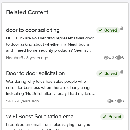
Related Content
door to door soliciting
Solved
Hi TELUS are you sending representatives door
to door asking about whether my Neighbours
and I need home security products? Seems
weird just before the holidays - is this legit?? I...
Heather5
3 years ago
4.3K
3
Views
Comme
Door to door solicitation
Solved
Wondering why telus has sales people who
solicit for business when there is clearly a sign
indicating 'No Solicitation'. Today i had my telus
door bell ring and I was expecting a delivery but
SR1
4 years ago
6K
3
Views
Comme
instea...
WiFi Boost Solicitation email
Solved
I received an email from Telus saying that you