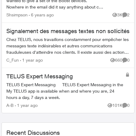
wanted to give a set of the Boost devices.
Nowhere in the email did it say anything about cost
so now that I have recieved these is there a
Shsimpson
6 years ago
3K
2
Views
Comme
charge cons...
Signalement des messages textes non sollicités
Chez TELUS, nous travaillons constamment pour empêcher les
messages texte indésirables et autres communications
frauduleuses d'atteindre nos clients. Il existe aussi des actions
que vous pouvez ent...
C_Fun
1 year ago
660
0
Views
Comme
TELUS Expert Messaging
TELUS Expert Messaging TELUS Expert Messaging in the
My TELUS app is available when and where you are, 24
hours a day, 7 days a week.
A-B
1 year ago
101K
0
Views
Comme
Recent Discussions