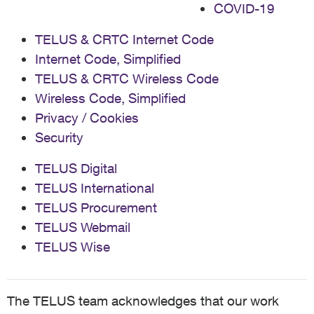
COVID-19
TELUS & CRTC Internet Code
Internet Code, Simplified
TELUS & CRTC Wireless Code
Wireless Code, Simplified
Privacy / Cookies
Security
TELUS Digital
TELUS International
TELUS Procurement
TELUS Webmail
TELUS Wise
The TELUS team acknowledges that our work