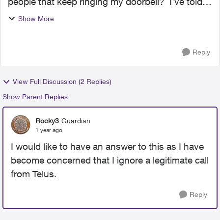
people that keep ringing my doorbell? I've told
these people multiple times to stop soliciting me
Show More
but they keep harassing me with the constant
sales pit...
Reply
View Full Discussion (2 Replies)
Show Parent Replies
Rocky3
Guardian
1 year ago
I would like to have an answer to this as I have
become concerned that I ignore a legitimate call
from Telus.
Reply