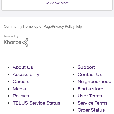
Show More
Community Home
Top of Page
Privacy Policy
Help
About Us
Support
Accessibility
Contact Us
Careers
Neighbourhood
Media
Find a store
Policies
User Terms
TELUS Service Status
Service Terms
Order Status