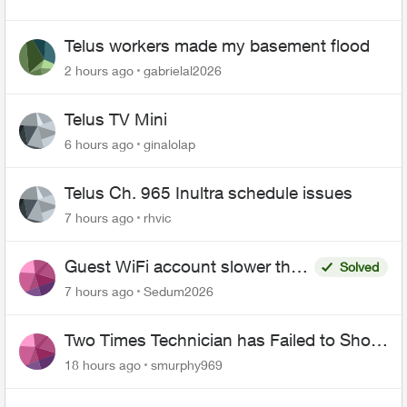
Telus workers made my basement flood
2 hours ago
gabrielal2026
Telus TV Mini
6 hours ago
ginalolap
Telus Ch. 965 Inultra schedule issues
7 hours ago
rhvic
Guest WiFi account slower than
Solved
the original?
7 hours ago
Sedum2026
Two Times Technician has Failed to Show
for PureFiber Installation
18 hours ago
smurphy969