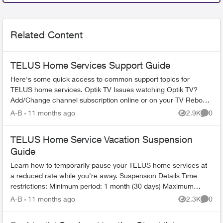
Related Content
TELUS Home Services Support Guide
Here's some quick access to common support topics for
TELUS home services. Optik TV Issues watching Optik TV?
Add/Change channel subscription online or on your TV Reboot
your PVR / STB Op...
A-B
11 months ago
2.9K
0
Views
Comme
TELUS Home Service Vacation Suspension
Guide
Learn how to temporarily pause your TELUS home services at
a reduced rate while you're away. Suspension Details Time
restrictions: Minimum period: 1 month (30 days) Maximum
period: 6 mont...
A-B
11 months ago
2.3K
0
Views
Comme