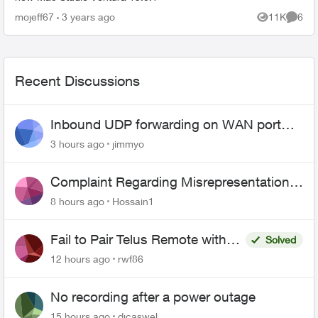
mojeff67
3 years ago
11K
6
Views
Comme
Recent Discussions
Inbound UDP forwarding on WAN port
443 does not work
3 hours ago
jimmyo
Complaint Regarding Misrepresentation
of Fibre Service Pricing and Billing
8 hours ago
Hossain1
Fail to Pair Telus Remote with
Solved
Roku Plus Series TV
12 hours ago
rwf86
No recording after a power outage
15 hours ago
djcaswel