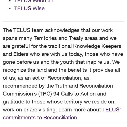
TELUS Webmail
TELUS Wise
The TELUS team acknowledges that our work
spans many Territories and Treaty areas and we
are grateful for the traditional Knowledge Keepers
and Elders who are with us today, those who have
gone before us and the youth that inspire us. We
recognize the land and the benefits it provides all
of us, as an act of Reconciliation, as
recommended by the Truth and Reconciliation
Commission’s (TRC) 94 Calls to Action and
gratitude to those whose territory we reside on,
work on or are visiting. Learn more about
TELUS’
commitments to Reconciliation
.