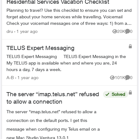
Residential Services Vacation Checklist
Planning to travel? Use this checklist to ensure you can set and
forget about your home services while travelling. Voicemail
Check your voicemail messages one of three ways: 1) from any
phone ...
dru
1 year ago
20K
0
Views
Comme
TELUS Expert Messaging
TELUS Expert Messaging TELUS Expert Messaging in the
My TELUS app is available when and where you are, 24
hours a day, 7 days a week.
A-B
1 year ago
101K
0
Views
Comme
The server “imap.telus.net” refused
Solved
to allow a connection
The server “imap.telus.net” refused to allow a
connection on the default ports. I get this
message when configuring my Telus email on a
new Mac Studio Ventura 13.0.1