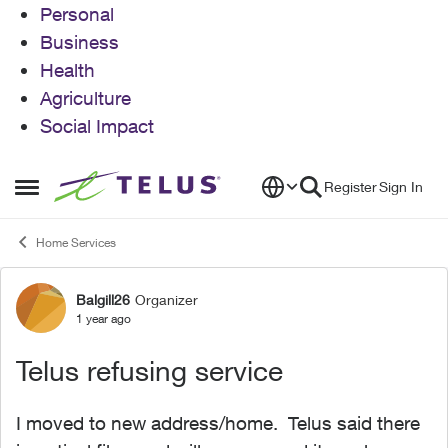
Personal
Business
Health
Agriculture
Social Impact
Skip to content
Register
Sign In
Open Side Menu
Home Services
Balgill26
Organizer
Forum Discussion
1 year ago
Telus refusing service
I moved to new address/home. Telus said there