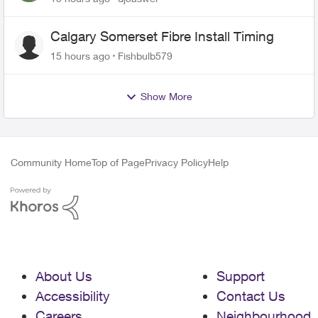
Calgary Somerset Fibre Install Timing
15 hours ago
Fishbulb579
Show More
Community Home
Top of Page
Privacy Policy
Help
About Us
Support
Accessibility
Contact Us
Careers
Neighbourhood