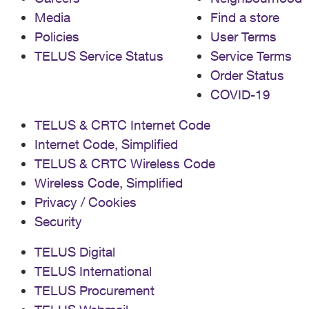
Media
Find a store
Policies
User Terms
TELUS Service Status
Service Terms
Order Status
COVID-19
TELUS & CRTC Internet Code
Internet Code, Simplified
TELUS & CRTC Wireless Code
Wireless Code, Simplified
Privacy / Cookies
Security
TELUS Digital
TELUS International
TELUS Procurement