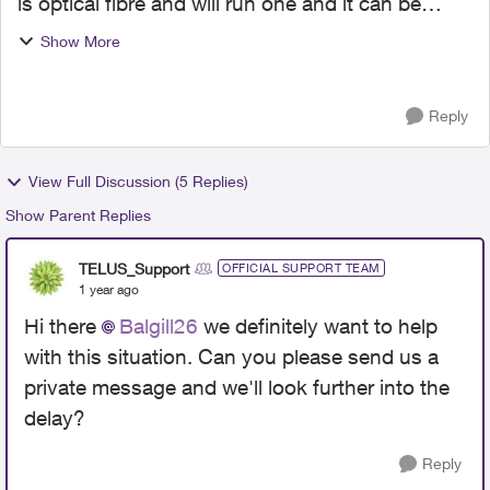
is optical fibre and will run one and it can be
done but just need hook up outside
Show More
connection. Been waiting for internet since June
for our house. Our ...
Reply
View Full Discussion (5 Replies)
Show Parent Replies
TELUS_Support
OFFICIAL SUPPORT TEAM
1 year ago
Hi there
Balgill26
we definitely want to help
with this situation. Can you please send us a
private message and we'll look further into the
delay?
Reply