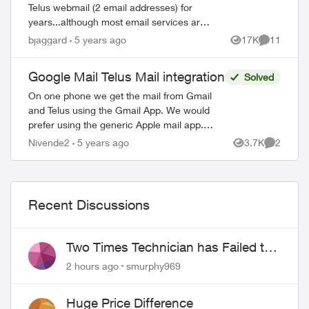
Telus webmail (2 email addresses) for
years...although most email services are
free. Now they've migrated the accounts
bjaggard
5 years ago
17K
11
Views
Comments
to Gmail. Can I stop my monthly paymen...
Google Mail Telus Mail integration
Solved
On one phone we get the mail from Gmail
and Telus using the Gmail App. We would
prefer using the generic Apple mail app.
How can we program this. It was such a
Nivende2
5 years ago
3.7K
2
Views
Comment
bother to get even this far so we might ...
Recent Discussions
Two Times Technician has Failed to
Show for PureFiber Installation
2 hours ago
smurphy969
Huge Price Difference