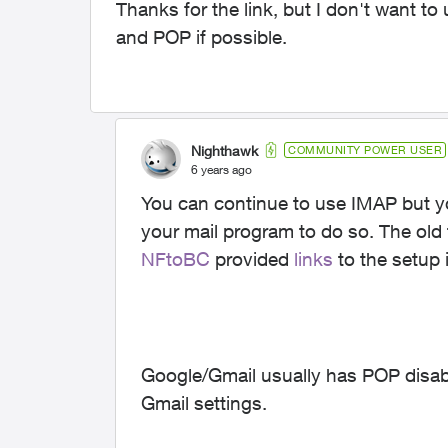
Thanks for the link, but I don't want t
and POP if possible.
Nighthawk
COMMUNITY POWER USER
6 years ago
You can continue to use IMAP but you
your mail program to do so. The old 
NFtoBC
provided
links
to the setup 
Google/Gmail usually has POP disable
Gmail settings.