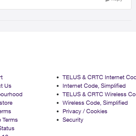
t
TELUS & CRTC Internet Co
t Us
Internet Code, Simplified
bourhood
TELUS & CRTC Wireless Co
store
Wireless Code, Simplified
erms
Privacy / Cookies
e Terms
Security
Status