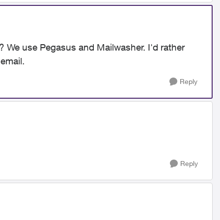
g? We use Pegasus and Mailwasher. I'd rather
 email.
Reply
Reply