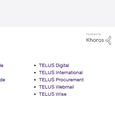
de
TELUS Digital
TELUS International
de
TELUS Procurement
TELUS Webmail
TELUS Wise