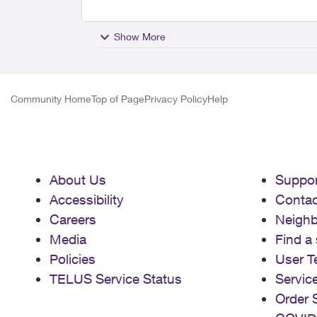
Show More
Community Home
Top of Page
Privacy Policy
Help
About Us
Suppor
Accessibility
Contac
Careers
Neigh
Media
Find a 
Policies
User T
TELUS Service Status
Servic
Order 