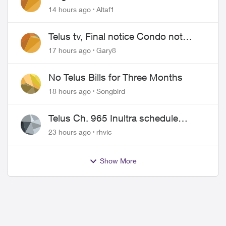
14 hours ago
Altaf1
Telus tv, Final notice Condo not
approved changing of the Copper
17 hours ago
Gary8
wire
No Telus Bills for Three Months
18 hours ago
Songbird
Telus Ch. 965 Inultra schedule
issues
23 hours ago
rhvic
Show More