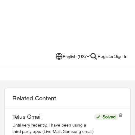
Register
Sign In
English (US)
Related Content
Telus Gmail
Solved
Until very recently, I have been using a
third party app. (Live Mail, Samsung email)