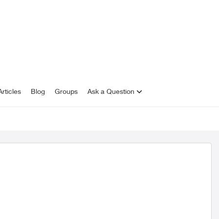
rticles
Blog
Groups
Ask a Question