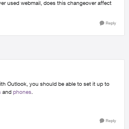
r used webmail, does this changeover affect
Reply
ith Outlook, you should be able to set it up to
s
and
phones
.
Reply