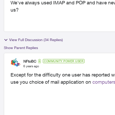
We've always used IMAP and POP and have neve
us?
View Full Discussion (34 Replies)
Show Parent Replies
NFtoBC
COMMUNITY POWER USER
6 years ago
Except for the difficulty one user has reported w
use you choice of mail application on
computer