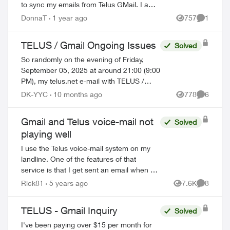
to sync my emails from Telus GMail. I am
blocked from doing this now and have to
DonnaT
1 year ago
757
1
Views
Comment
use GMail without a third party a...
TELUS / Gmail Ongoing Issues
Solved
So randomly on the evening of Friday,
September 05, 2025 at around 21:00 (9:00
PM), my telus.net e-mail with TELUS /
Gmail stopped working. There were NO
DK-YYC
10 months ago
778
6
Views
Comment
upgrades, NO software updates,
NOTHING - it...
Gmail and Telus voice-mail not
Solved
playing well
I use the Telus voice-mail system on my
landline. One of the features of that
service is that I get sent an email when a
voice-mail is left. This worked well up until
Rick81
5 years ago
7.6K
8
Views
Comment
the transfer to Gmail. Now w...
TELUS - Gmail Inquiry
Solved
I've been paying over $15 per month for