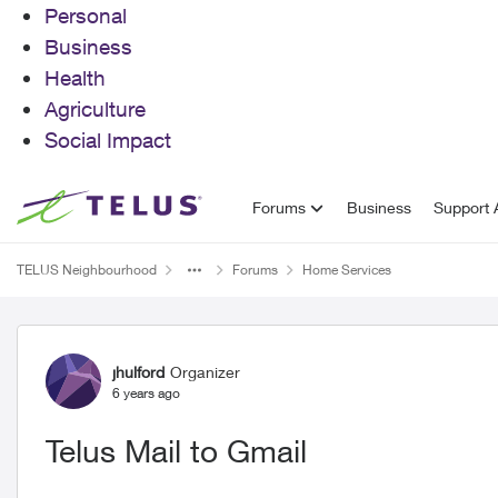
Personal
Business
Health
Agriculture
Social Impact
Skip to content
Forums
Business
Support A
TELUS Neighbourhood
Forums
Home Services
Forum Discussion
jhulford
Organizer
6 years ago
Telus Mail to Gmail