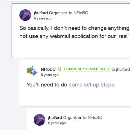
jhulford
Organizer
to NFtoBC
6 years ago
So basically, I don't need to change anythin
not use any webmail application for our 'real'
NFtoBC
to jhulford
COMMUNITY POWER USER
6 years ago
You'll need to do
some set up steps
jhulford
Organizer
to NFtoBC
6 years ago