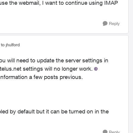
o use the webmail, I want to continue using IMAP
Reply
to jhulford
 will need to update the server settings in
telus.net settings will no longer work.
information a few posts previous.
d by default but it can be turned on in the
Reply