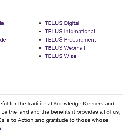
de
TELUS Digital
TELUS International
de
TELUS Procurement
TELUS Webmail
TELUS Wise
ful for the traditional Knowledge Keepers and
 the land and the benefits it provides all of us,
alls to Action and gratitude to those whose
n
.