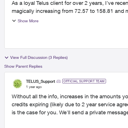
As a loyal Telus client for over 2 years, I've r
magically increasing from 72.57 to 158.81 and my
Telus?! that's an...
Show More
View Full Discussion (3 Replies)
Show Parent Replies
TELUS_Support
OFFICIAL SUPPORT TEAM
1 year ago
Without all the info, increases in the amounts yo
credits expiring (likely due to 2 year service ag
is the case for you. We'll send a private messag