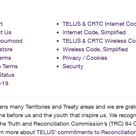
t
TELUS & CRTC Internet Co
t Us
Internet Code, Simplified
bourhood
TELUS & CRTC Wireless Co
store
Wireless Code, Simplified
erms
Privacy / Cookies
e Terms
Security
Status
-19
 many Territories and Treaty areas and we are grate
 before us and the youth that inspire us. We recognize
he Truth and Reconciliation Commission’s (TRC) 94 C
earn more about
TELUS’ commitments to Reconciliatio