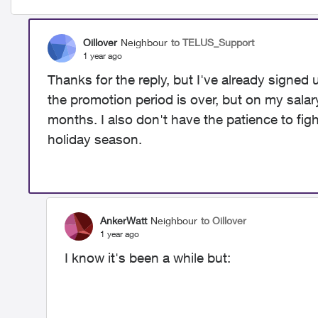
Oillover
Neighbour
to TELUS_Support
1 year ago
Thanks for the reply, but I've already signed
the promotion period is over, but on my salary,
months. I also don't have the patience to figh
holiday season.
AnkerWatt
Neighbour
to Oillover
1 year ago
I know it's been a while but: