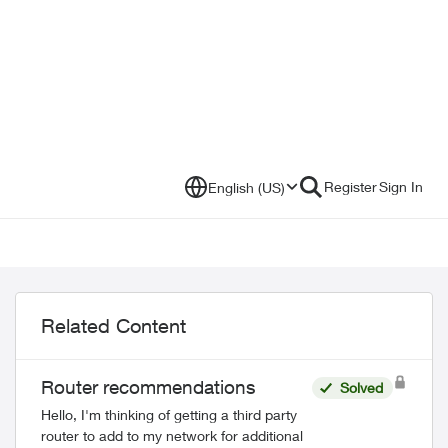
Register
Sign In
English (US)
Related Content
Router recommendations
Solved
Hello, I'm thinking of getting a third party
router to add to my network for additional