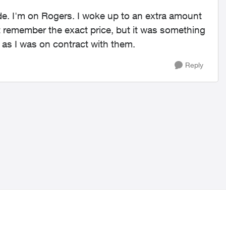
ide. I'm on Rogers. I woke up to an extra amount
n't remember the exact price, but it was something
 as I was on contract with them.
Reply