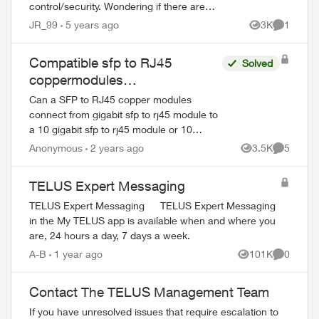
control/security. Wondering if there are
any suggestions to which router
JR_99
5 years ago
3K
1
Views
Comment
brands/models work best with Telus...
Compatible sfp to RJ45
Solved
coppermodules
recommendations or
Can a SFP to RJ45 copper modules
suggestions
connect from gigabit sfp to rj45 module to
a 10 gigabit sfp to rj45 module or 10
gigabit sfp to rj45 copper module -PCI slot
Anonymous
2 years ago
3.5K
5
Views
Comment
on server to swi...
TELUS Expert Messaging
TELUS Expert Messaging TELUS Expert Messaging
in the My TELUS app is available when and where you
are, 24 hours a day, 7 days a week.
A-B
1 year ago
101K
0
Views
Comment
Contact The TELUS Management Team
If you have unresolved issues that require escalation to