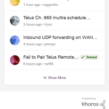
1 hour ago
mggenilrn
Telus Ch. 965 Inultra schedule
issues
3 hours ago
rhvic
Inbound UDP forwarding on WAN
port 443 does not work
4 hours ago
jimmyo
Fail to Pair Telus Remote
Solved
with Roku Plus Series TV
6 hours ago
rwf86
Show More