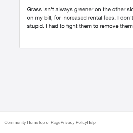
Grass isn't always greener on the other s
on my bill, for increased rental fees. I do
stupid. I had to fight them to remove them
Community Home
Top of Page
Privacy Policy
Help