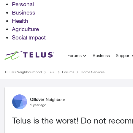
Personal
Business
Health
Agriculture
Social Impact
Skip to content
Forums
Business
Support A
TELUS Neighbourhood
Forums
Home Services
Forum Discussion
Oillover
Neighbour
1 year ago
Telus is the worst! Do not reco