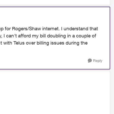
 up for Rogers/Shaw internet. I understand that
 I can't afford my bill doubling in a couple of
t with Telus over billing issues during the
Reply