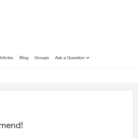
rticles
Blog
Groups
Ask a Question
mmend!