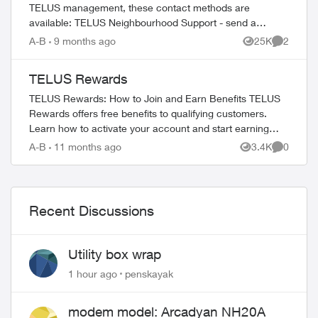
TELUS management, these contact methods are
available: TELUS Neighbourhood Support - send a
private message to our TELUS_Support​ account fo...
A-B
9 months ago
25K
2
Views
Comment
TELUS Rewards
TELUS Rewards: How to Join and Earn Benefits TELUS
Rewards offers free benefits to qualifying customers.
Learn how to activate your account and start earning
rewards. How to Join TELUS R...
A-B
11 months ago
3.4K
0
Views
Comment
Recent Discussions
Utility box wrap
1 hour ago
penskayak
modem model: Arcadyan NH20A