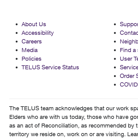
About Us
Suppor
Accessibility
Contac
Careers
Neigh
Media
Find a 
Policies
User T
TELUS Service Status
Servic
Order 
COVID
The TELUS team acknowledges that our work spans
Elders who are with us today, those who have gone
as an act of Reconciliation, as recommended by t
territory we reside on, work on or are visiting. L