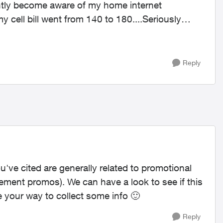
ecently become aware of my home internet
 cell bill went from 140 to 180....Seriously
Reply
u've cited are generally related to promotional
reement promos). We can have a look to see if this
e your way to collect some info
🙂
Reply