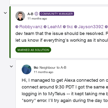
A-B
COMMUNITY MANAGER
11 months ago
Robbyvanz​
LeahM​
tkc​
Jayson3392​
dev team that the issue should be resolved. 
let us know if everything's working as it shou
MARKED AS SOLUTION
tkc
Neighbour
to A-B
11 months ago
Hi, I managed to get Alexa connected on on
connect around 9:30 PDT I got the same err
logging in to MyTelus -- it kept taking me 
"sorry" error. I'll try again during the day 