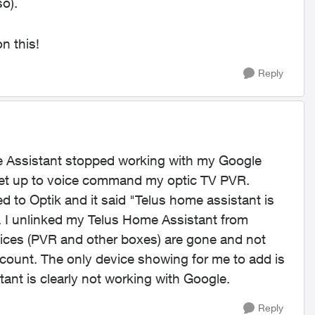
o).
n this!
Reply
e Assistant stopped working with my Google
 set up to voice command my optic TV PVR.
 to Optik and it said "Telus home assistant is
ek. I unlinked my Telus Home Assistant from
ices (PVR and other boxes) are gone and not
count. The only device showing for me to add is
ant is clearly not working with Google.
Reply