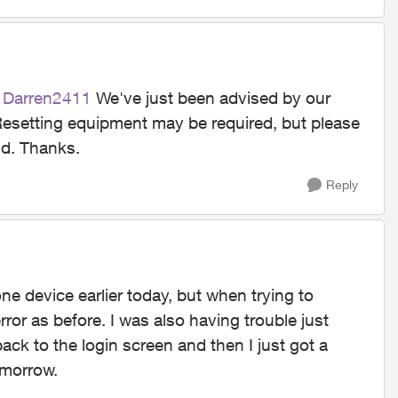
Darren2411​
We've just been advised by our
Resetting equipment may be required, but please
ld. Thanks.
Reply
e device earlier today, but when trying to
or as before. I was also having trouble just
back to the login screen and then I just got a
tomorrow.