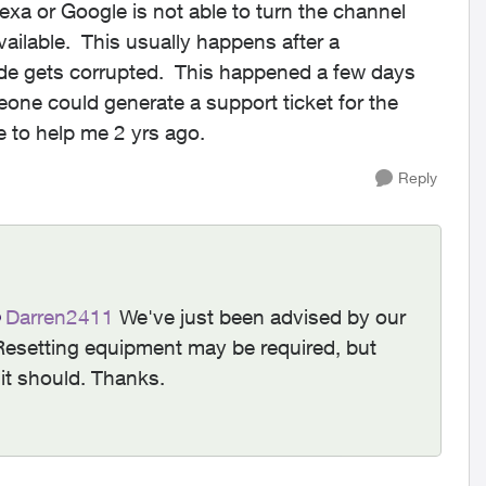
lexa or Google is not able to turn the channel
ailable. This usually happens after a
ode gets corrupted. This happened a few days
meone could generate a support ticket for the
 to help me 2 yrs ago.
Reply
Darren2411​
We've just been advised by our
Resetting equipment may be required, but
 it should. Thanks.