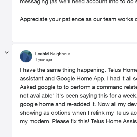
messaging (as we'll need account info to do s
Appreciate your patience as our team works o
LeahM
Neighbour
1 year ago
I have the same thing happening. Telus Hom
assistant and Google Home App. I had it all
Asked google to to perform a command related
not available" it's been saying this for a we
google home and re-added it. Now all my dev
showing as options when I relink my Telus ac
my modem. Please fix this! Telus Home Assist