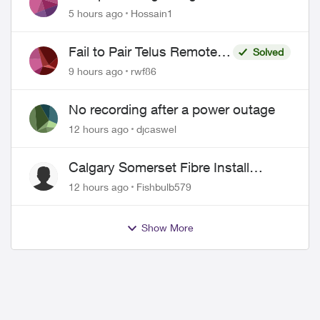
Misrepresentation of Fibre Service
5 hours ago
Hossain1
Pricing and Billing
Fail to Pair Telus Remote
Solved
with Roku Plus Series TV
9 hours ago
rwf86
No recording after a power outage
12 hours ago
djcaswel
Calgary Somerset Fibre Install
Timing
12 hours ago
Fishbulb579
Show More