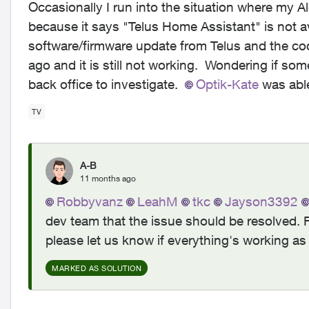
Occasionally I run into the situation where my A
because it says "Telus Home Assistant" is not av
software/firmware update from Telus and the c
ago and it is still not working. Wondering if so
back office to investigate.
Optik-Kate​
was able
TV
A-B
11 months ago
Robbyvanz​
LeahM​
tkc​
Jayson3392​
dev team that the issue should be resolved. 
please let us know if everything's working as
MARKED AS SOLUTION