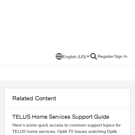
Register
Sign In
English (US)
Related Content
TELUS Home Services Support Guide
Here's some quick access to common support topics for
TELUS home services. Optik TV Issues watching Optik