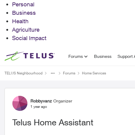
Personal
Business
Health
Agriculture
Social Impact
Skip to content
Forums
Business
Support A
TELUS Neighbourhood
Forums
Home Services
Forum Discussion
Robbyvanz
Organizer
1 year ago
Telus Home Assistant