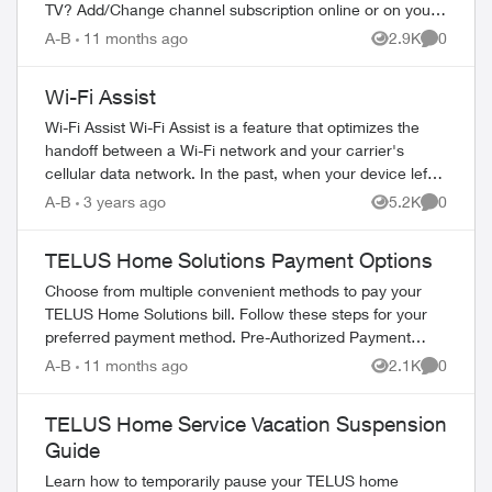
TV? Add/Change channel subscription online or on your
TV Reboot your PVR / STB Op...
A-B
11 months ago
2.9K
0
Views
Comment
Wi-Fi Assist
Wi-Fi Assist Wi-Fi Assist is a feature that optimizes the
handoff between a Wi-Fi network and your carrier's
cellular data network. In the past, when your device left
the effective range of a W...
A-B
3 years ago
5.2K
0
Views
Comment
TELUS Home Solutions Payment Options
Choose from multiple convenient methods to pay your
TELUS Home Solutions bill. Follow these steps for your
preferred payment method. Pre-Authorized Payment
Setup Log in to My TELUS account Se...
A-B
11 months ago
2.1K
0
Views
Comment
TELUS Home Service Vacation Suspension
Guide
Learn how to temporarily pause your TELUS home