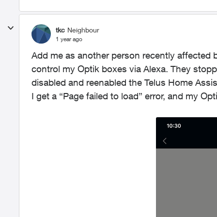
tkc
Neighbour
1 year ago
Add me as another person recently affected by
control my Optik boxes via Alexa. They stop
disabled and reenabled the Telus Home Assistan
I get a “Page failed to load” error, and my Op