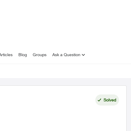
rticles
Blog
Groups
Ask a Question
Solved