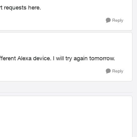
 requests here.
Reply
ferent Alexa device. I will try again tomorrow.
Reply