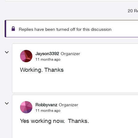
20 Re
Replies have been turned off for this discussion
Jayson3392
Organizer
11 months ago
Working. Thanks
Robbyvanz
Organizer
11 months ago
Yes working now. Thanks.