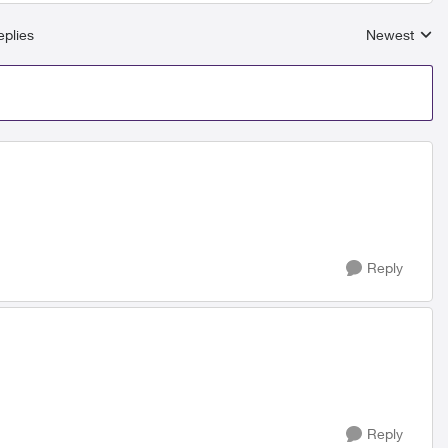
plies
Newest
Replies sort
Reply
Reply