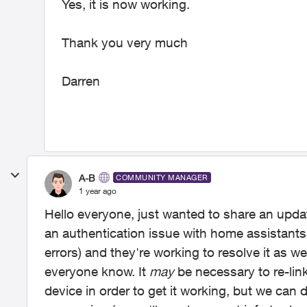
Yes, it is now working.
Thank you very much
Darren
A-B
COMMUNITY MANAGER
1 year ago
Hello everyone, just wanted to share an upda
an authentication issue with home assistants
errors) and they're working to resolve it as we
everyone know. It
may
be necessary to re-lin
device in order to get it working, but we can 