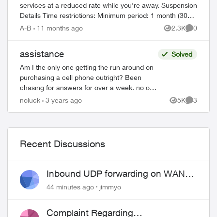
services at a reduced rate while you're away. Suspension
Details Time restrictions: Minimum period: 1 month (30
ed by
days) Maximum period: 6 mont...
A-B
11 months ago
2.3K
0
Views
Comment
assistance
Solved
Am I the only one getting the run around on
purchasing a cell phone outright? Been
chasing for answers for over a week. no one
can help. Chased place to place - finally got
noluck
3 years ago
5K
3
Views
Comment
an automated reply from ...
Recent Discussions
Inbound UDP forwarding on WAN
port 443 does not work
44 minutes ago
jimmyo
Complaint Regarding