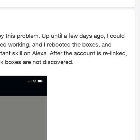
 this problem. Up until a few days ago, I could
ped working, and I rebooted the boxes, and
t skill on Alexa. After the account is re-linked,
tik boxes are not discovered.