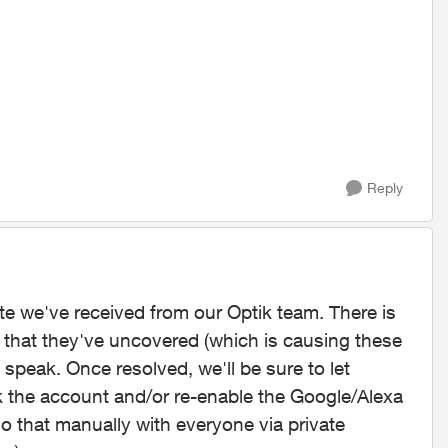
Reply
te we've received from our Optik team. There is
 that they've uncovered (which is causing these
 speak. Once resolved, we'll be sure to let
k the account and/or re-enable the Google/Alexa
do that manually with everyone via private