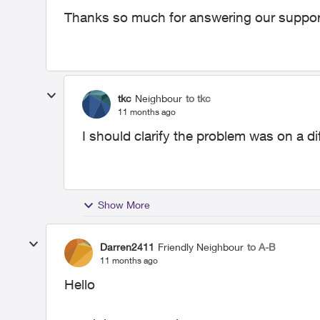
Thanks so much for answering our support
tkc
Neighbour
to tkc
11 months ago
I should clarify the problem was on a dif
Show More
Darren2411
Friendly Neighbour
to A-B
11 months ago
Hello