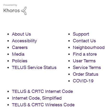
About Us
Support
Accessibility
Contact Us
Careers
Neighbourhood
Media
Find a store
Policies
User Terms
TELUS Service Status
Service Terms
Order Status
COVID-19
TELUS & CRTC Internet Code
Internet Code, Simplified
TELUS & CRTC Wireless Code