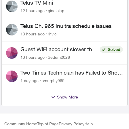
Telus TV Mini
12 hours ago
ginalolap
Telus Ch. 965 Inultra schedule issues
13 hours ago
rhvic
Guest WiFi account slower than
Solved
the original?
13 hours ago
Sedum2026
Two Times Technician has Failed to Show
for PureFiber Installation
1 day ago
smurphy969
Show More
Community Home
Top of Page
Privacy Policy
Help