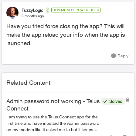
FuzzyLogic
COMMUNITY POWER USER
3 months ago
Have you tried force closing the app? This will
make the app reload your info when the app is
launched.
Reply
Related Content
Admin password not working - Telus
Solved
Connect
I am trying to use the Telus Connect app for the
first time and have inputted the Admin password
on my modem like it asked me to but it keeps
saying it is incorrect. Is it possible I could have