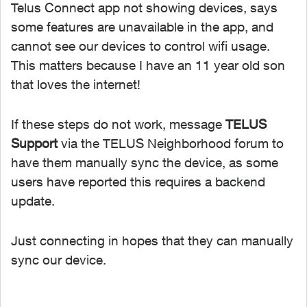
Telus Connect app not showing devices, says
some features are unavailable in the app, and
cannot see our devices to control wifi usage.
This matters because I have an 11 year old son
that loves the internet!
If these steps do not work, message
TELUS
Support
via the TELUS Neighborhood forum to
have them manually sync the device, as some
users have reported this requires a backend
update.
Just connecting in hopes that they can manually
sync our device.