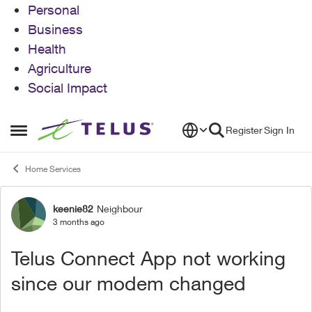
Personal
Business
Health
Agriculture
Social Impact
Skip to content
Register
Sign In
Open Side Menu
Home Services
keenie82
Neighbour
Forum Discussion
3 months ago
Telus Connect App not working
since our modem changed