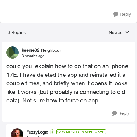
Reply
3 Replies
Newest
Replies sorted
keenie82
Neighbour
3 months ago
could you explain how to do that on an iphone
17E. I have deleted the app and reinstalled it a
couple times, and briefly when it opens it looks
like it works (but probably is connecting to old
data). Not sure how to force on app.
Reply
FuzzyLogic
COMMUNITY POWER USER