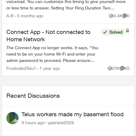
voicemail. You can customize this timing to give yourself more
or less time to answer. Setting Your Ring Duration Two
activation methods ...
A-B
8 months ago
4.4K
0
Views
Comme
Connect App - Not connected to
Solved
Home Network
The Connect App no longer works. It says, "You
need to be on your home Wi-Fi and enter your
admin password to proceed. Please ensure
you're connected to your Wi-Fi and reopen the
FrustratedTelu1
1 year ago
25K
65
Views
Commen
app to try again" ...
Recent Discussions
Telus workers made my basement flood
9 hours ago
gabrielal2026