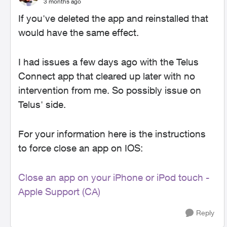
3 months ago
If you've deleted the app and reinstalled that
would have the same effect.
I had issues a few days ago with the Telus
Connect app that cleared up later with no
intervention from me. So possibly issue on
Telus' side.
For your information here is the instructions
to force close an app on IOS:
Close an app on your iPhone or iPod touch -
Apple Support (CA)
Reply