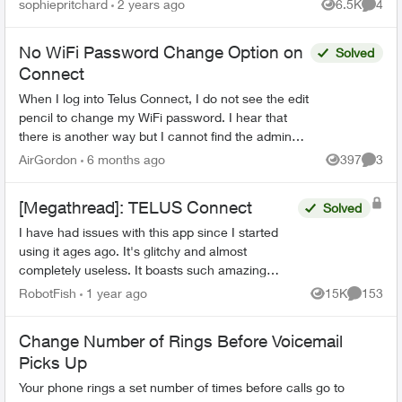
sophiepritchard
2 years ago
6.5K
4
Views
Comme
chang...
No WiFi Password Change Option on
Solved
Connect
When I log into Telus Connect, I do not see the edit
pencil to change my WiFi password. I hear that
there is another way but I cannot find the admin
password on my NAH equipment. I do have the
AirGordon
6 months ago
397
3
Views
Comme
admin ...
[Megathread]: TELUS Connect
Solved
I have had issues with this app since I started
using it ages ago. It's glitchy and almost
completely useless. It boasts such amazing
features - schedules, device-blocking, content-
RobotFish
1 year ago
15K
153
Views
Comment
blocking and...
Change Number of Rings Before Voicemail
Picks Up
Your phone rings a set number of times before calls go to