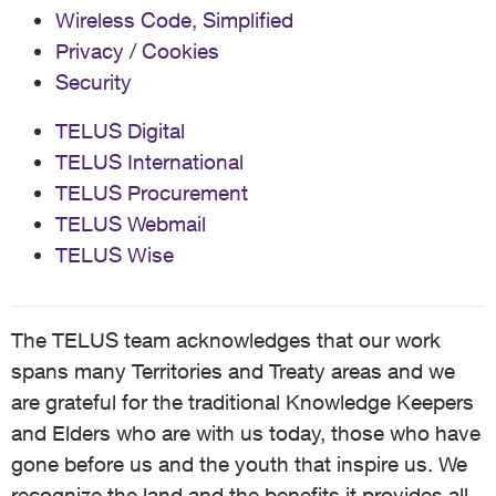
Wireless Code, Simplified
Privacy / Cookies
Security
TELUS Digital
TELUS International
TELUS Procurement
TELUS Webmail
TELUS Wise
The TELUS team acknowledges that our work
spans many Territories and Treaty areas and we
are grateful for the traditional Knowledge Keepers
and Elders who are with us today, those who have
gone before us and the youth that inspire us. We
recognize the land and the benefits it provides all