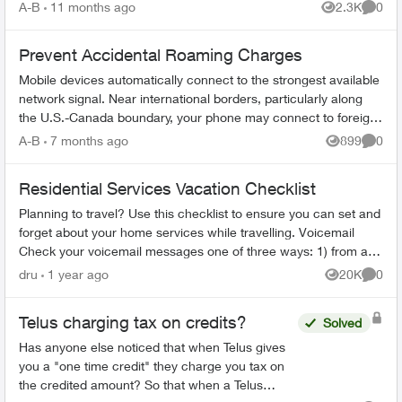
period: 6 mont...
A-B
11 months ago
2.3K
0
Views
Comme
Prevent Accidental Roaming Charges
Mobile devices automatically connect to the strongest available
network signal. Near international borders, particularly along
the U.S.-Canada boundary, your phone may connect to foreign
towers and t...
A-B
7 months ago
899
0
Views
Comme
Residential Services Vacation Checklist
Planning to travel? Use this checklist to ensure you can set and
forget about your home services while travelling. Voicemail
Check your voicemail messages one of three ways: 1) from any
phone ...
dru
1 year ago
20K
0
Views
Comme
Telus charging tax on credits?
Solved
Has anyone else noticed that when Telus gives
you a "one time credit" they charge you tax on
the credited amount? So that when a Telus