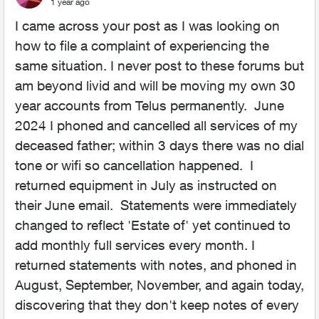
1 year ago
I came across your post as I was looking on
how to file a complaint of experiencing the
same situation. I never post to these forums but
am beyond livid and will be moving my own 30
year accounts from Telus permanently. June
2024 I phoned and cancelled all services of my
deceased father; within 3 days there was no dial
tone or wifi so cancellation happened. I
returned equipment in July as instructed on
their June email. Statements were immediately
changed to reflect 'Estate of' yet continued to
add monthly full services every month. I
returned statements with notes, and phoned in
August, September, November, and again today,
discovering that they don't keep notes of every