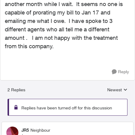
another month while I wait. It seems no one is
capable of prorating my bill to Jan 17 and
emailing me what I owe. I have spoke to 3
different agents who all tell me a different
amount . I am not happy with the treatment
from this company.
Reply
2 Replies
Newest
Replies sorted
Replies have been turned off for this discussion
JR5
Neighbour