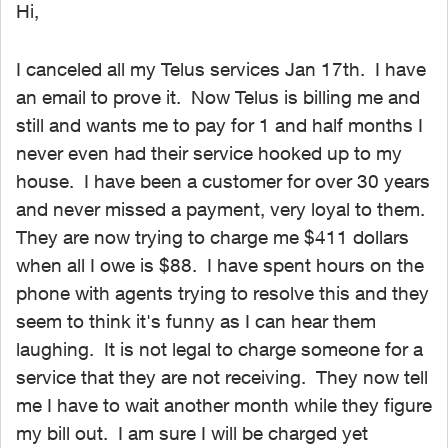
Hi,
I canceled all my Telus services Jan 17th. I have
an email to prove it. Now Telus is billing me and
still and wants me to pay for 1 and half months I
never even had their service hooked up to my
house. I have been a customer for over 30 years
and never missed a payment, very loyal to them.
They are now trying to charge me $411 dollars
when all I owe is $88. I have spent hours on the
phone with agents trying to resolve this and they
seem to think it's funny as I can hear them
laughing. It is not legal to charge someone for a
service that they are not receiving. They now tell
me I have to wait another month while they figure
my bill out. I am sure I will be charged yet