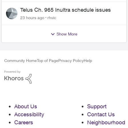
Telus Ch. 965 Inultra schedule issues
23 hours ago
rhvic
Show More
Community Home
Top of Page
Privacy Policy
Help
About Us
Support
Accessibility
Contact Us
Careers
Neighbourhood