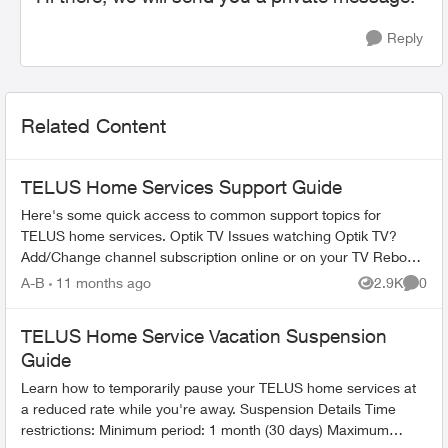
Reply
Related Content
TELUS Home Services Support Guide
Here's some quick access to common support topics for
TELUS home services. Optik TV Issues watching Optik TV?
Add/Change channel subscription online or on your TV Reboot
your PVR / STB Op...
A-B
11 months ago
2.9K
0
Views
Comme
TELUS Home Service Vacation Suspension
Guide
Learn how to temporarily pause your TELUS home services at
a reduced rate while you're away. Suspension Details Time
restrictions: Minimum period: 1 month (30 days) Maximum