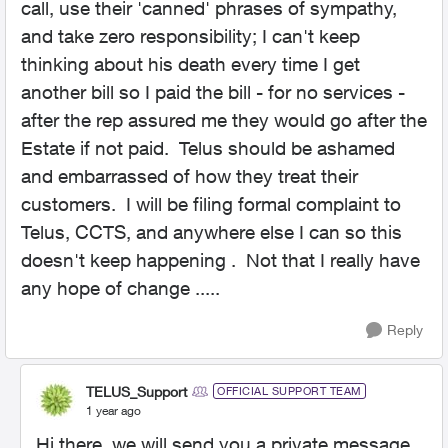
call, use their 'canned' phrases of sympathy,
and take zero responsibility; I can't keep
thinking about his death every time I get
another bill so I paid the bill - for no services -
after the rep assured me they would go after the
Estate if not paid. Telus should be ashamed
and embarrassed of how they treat their
customers. I will be filing formal complaint to
Telus, CCTS, and anywhere else I can so this
doesn't keep happening . Not that I really have
any hope of change .....
Reply
TELUS_Support
OFFICIAL SUPPORT TEAM
1 year ago
Hi there, we will send you a private message.