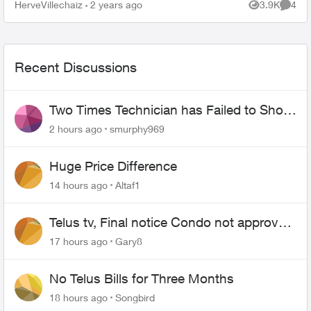
agent promises you a $100 credit their billing
HerveVillechaiz
2 years ago
3.9K
4
Views
Comme
department charge...
Recent Discussions
Two Times Technician has Failed to Show
for PureFiber Installation
2 hours ago
smurphy969
Huge Price Difference
14 hours ago
Altaf1
Telus tv, Final notice Condo not approved
changing of the Copper wire
17 hours ago
Gary8
No Telus Bills for Three Months
18 hours ago
Songbird