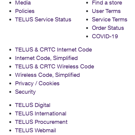
Media
Find a store
Policies
User Terms
TELUS Service Status
Service Terms
Order Status
COVID-19
TELUS & CRTC Internet Code
Internet Code, Simplified
TELUS & CRTC Wireless Code
Wireless Code, Simplified
Privacy / Cookies
Security
TELUS Digital
TELUS International
TELUS Procurement
TELUS Webmail