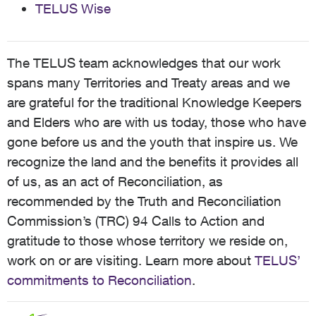
TELUS Wise
The TELUS team acknowledges that our work
spans many Territories and Treaty areas and we
are grateful for the traditional Knowledge Keepers
and Elders who are with us today, those who have
gone before us and the youth that inspire us. We
recognize the land and the benefits it provides all
of us, as an act of Reconciliation, as
recommended by the Truth and Reconciliation
Commission’s (TRC) 94 Calls to Action and
gratitude to those whose territory we reside on,
work on or are visiting. Learn more about
TELUS’
commitments to Reconciliation
.