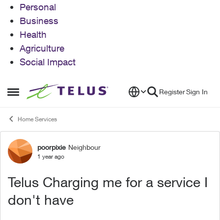
Personal
Business
Health
Agriculture
Social Impact
Skip to content
Register
Sign In
Open Side Menu
Home Services
poorpixie
Neighbour
Forum Discussion
1 year ago
Telus Charging me for a service I
don't have