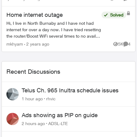
Views
Comme
couldn't get the SFP+...
Home internet outage
Solved
Hi, I live in North Burnaby and I have not had
internet for over a day now. I have tried resetting
the router/Boost WiFi several times to no avail
(all devices say connected without internet) and
mkhyam
2 years ago
5K
4
Views
Comme
at ...
Recent Discussions
Telus Ch. 965 Inultra schedule issues
1 hour ago
rhvic
Ads showing as PIP on guide
2 hours ago
ADSL-LTE