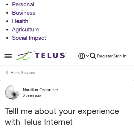
Personal
Business
Health
Agriculture
Social Impact
Skip to content
Register
Sign In
Open Side Menu
Home Services
Nautilus
Organizer
Forum Discussion
6 years ago
Telll me about your experience
with Telus Internet