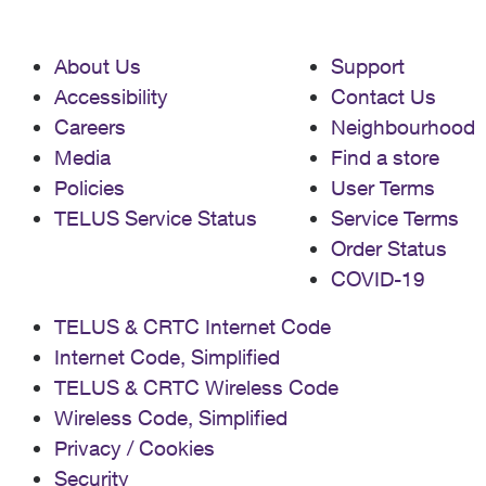
About Us
Support
Accessibility
Contact Us
Careers
Neighbourhood
Media
Find a store
Policies
User Terms
TELUS Service Status
Service Terms
Order Status
COVID-19
TELUS & CRTC Internet Code
Internet Code, Simplified
TELUS & CRTC Wireless Code
Wireless Code, Simplified
Privacy / Cookies
Security