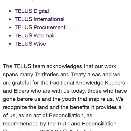
TELUS Digital
TELUS International
TELUS Procurement
TELUS Webmail
TELUS Wise
The TELUS team acknowledges that our work
spans many Territories and Treaty areas and we
are grateful for the traditional Knowledge Keepers
and Elders who are with us today, those who have
gone before us and the youth that inspire us. We
recognize the land and the benefits it provides all
of us, as an act of Reconciliation, as
recommended by the Truth and Reconciliation