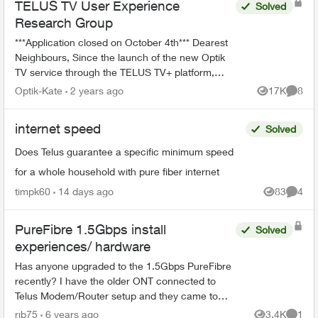
TELUS TV User Experience
Solved
Research Group
***Application closed on October 4th*** Dearest
Neighbours, Since the launch of the new Optik
TV service through the TELUS TV+ platform,
we’ve been working hard at implementing your
Optik-Kate
2 years ago
17K
8
Views
Comme
valu...
internet speed
Solved
Does Telus guarantee a specific minimum speed
for a whole household with pure fiber internet
timpk60
14 days ago
83
4
Views
Comme
PureFibre 1.5Gbps install
Solved
experiences/ hardware
Has anyone upgraded to the 1.5Gbps PureFibre
recently? I have the older ONT connected to
Telus Modem/Router setup and they came to
install SFP+ today. However, the Telus support
rjb75
6 years ago
3.4K
1