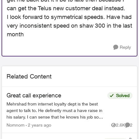
can get the Telus new customer deal instead.
I look forward to symmetrical speeds. Have had
very inconsistent speed on shaw 300 in the last
month
Reply
Related Content
Great call experience
Solved
Mehrshad from internet loyalty dept is the best
agent to talk to. He definetly must a have raise in
his salary. I can sense that he knows his job so
well and tools to use to help me as quick as
Nomnom
2 years ago
2.6K
2
Views
Comme
possib...