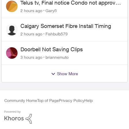
Telus tv, Final notice Condo not approved
changing of the Copper wire
2 hours ago
Gary8
Calgary Somerset Fibre Install Timing
2 hours ago
Fishbulb579
Doorbell Not Saving Clips
3 hours ago
briannemuto
Show More
Community Home
Top of Page
Privacy Policy
Help