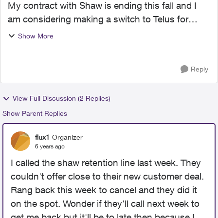
My contract with Shaw is ending this fall and I
am considering making a switch to Telus for
Internet and TV. Can any non-Telus employees
Show More
give me your experience, good or bad? I am
intrigued with...
Reply
View Full Discussion (2 Replies)
Show Parent Replies
flux1
Organizer
6 years ago
I called the shaw retention line last week. They
couldn't offer close to their new customer deal.
Rang back this week to cancel and they did it
on the spot. Wonder if they'll call next week to
get me back but it'll be to late then because I