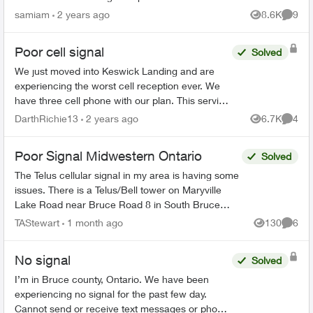
good, 250Mb/s up and down. One TV on an HD
samiam
2 years ago
8.6K
9
Views
Comme
channel is no problem. 2 s...
Poor cell signal
Solved
We just moved into Keswick Landing and are
experiencing the worst cell reception ever. We
have three cell phone with our plan. This service
is not worth the money we spend with Telus with
DarthRichie13
2 years ago
6.7K
4
Views
Comme
this crappy ...
Poor Signal Midwestern Ontario
Solved
The Telus cellular signal in my area is having some
issues. There is a Telus/Bell tower on Maryville
Lake Road near Bruce Road 8 in South Bruce
Peninsula, Bruce County. When north of the tower,
TAStewart
1 month ago
130
6
Views
Comme
the c...
No signal
Solved
I’m in Bruce county, Ontario. We have been
experiencing no signal for the past few day.
Cannot send or receive text messages or phone