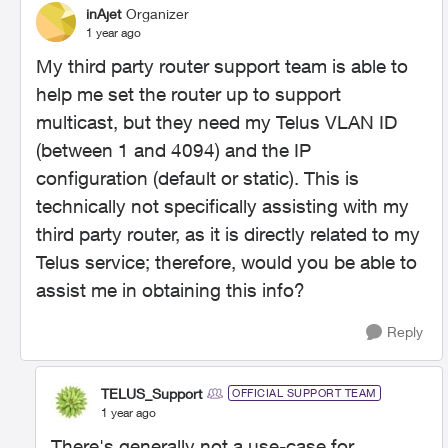
inAjet
Organizer
1 year ago
My third party router support team is able to
help me set the router up to support
multicast, but they need my Telus VLAN ID
(between 1 and 4094) and the IP
configuration (default or static). This is
technically not specifically assisting with my
third party router, as it is directly related to my
Telus service; therefore, would you be able to
assist me in obtaining this info?
Reply
TELUS_Support
OFFICIAL SUPPORT TEAM
1 year ago
There's generally not a use-case for