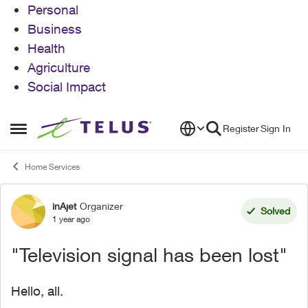
Personal
Business
Health
Agriculture
Social Impact
Skip to content
Register
Sign In
Open Side Menu
Home Services
inAjet
Organizer
Forum Discussion
Solved
1 year ago
"Television signal has been lost"
Hello, all.