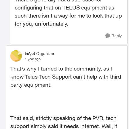
configuring that on TELUS equipment as
such there isn't a way for me to look that up
for you, unfortunately.
Reply
inAjet
Organizer
1 year ago
That’s why I turned to the community, as I
know Telus Tech Support can’t help with third
party equipment.
That said, strictly speaking of the PVR, tech
support simply said it needs internet. Well, it