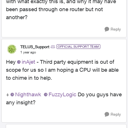
with what exactly this is, and why it may have
been passed through one router but not
another?
Reply
TELUS_Support
OFFICIAL SUPPORT TEAM
1 year ago
Hey
inAjet
- Third party equipment is out of
scope for us so I am hoping a CPU will be able
to chime in to help.
+
Nighthawk
FuzzyLogic
Do you guys have
any insight?
Reply