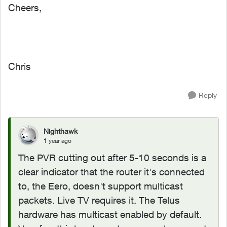
Cheers,
Chris
Reply
Nighthawk
1 year ago
The PVR cutting out after 5-10 seconds is a
clear indicator that the router it's connected
to, the Eero, doesn't support multicast
packets. Live TV requires it. The Telus
hardware has multicast enabled by default.