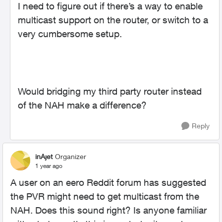
I need to figure out if there’s a way to enable
multicast support on the router, or switch to a
very cumbersome setup.
Would bridging my third party router instead
of the NAH make a difference?
Reply
inAjet
Organizer
1 year ago
A user on an eero Reddit forum has suggested
the PVR might need to get multicast from the
NAH. Does this sound right? Is anyone familiar