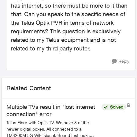
has internet, so there must be more to it than
that. Can you speak to the specific needs of
the Telus Optik PVR in terms of network
requirements? This question is exclusively
related to my Telus equipment and is not
related to my third party router.
Reply
Related Content
Multiple TVs result in "lost internet
Solved
connection" error
Telus Fibre with Optik TV. We have 3 of the
newer digital boxes. All connected to a
TM3200M 5G WiFi signal. Speed test looks