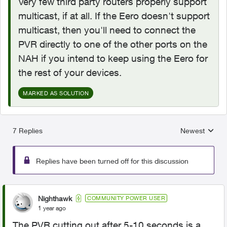
Very few third party routers properly support
multicast, if at all. If the Eero doesn't support
multicast, then you'll need to connect the
PVR directly to one of the other ports on the
NAH if you intend to keep using the Eero for
the rest of your devices.
MARKED AS SOLUTION
7 Replies
Newest
Replies sorted
Replies have been turned off for this discussion
Nighthawk
COMMUNITY POWER USER
1 year ago
The PVR cutting out after 5-10 seconds is a