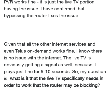
PVR works fine - it is just the live TV portion
having the issue. I have confirmed that
bypassing the router fixes the issue.
Given that all the other internet services and
even Telus on-demand works fine, I know there
is no issue with the internet. The live TV is
obviously getting a signal as well, because it
plays just fine for 5-10 seconds. So, my question
is,
what is it that the live TV specifically needs in
order to work that the router may be blocking
?