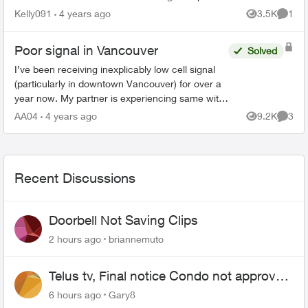
calls. Only IMessages and Facebook messenger
Kelly091
4 years ago
3.5K
1
Views
Comme
works. Wondering what...
Poor signal in Vancouver
Solved
I’ve been receiving inexplicably low cell signal
(particularly in downtown Vancouver) for over a
year now. My partner is experiencing same with
Telus. We have tried everything including
AA04
4 years ago
9.2K
3
Views
Comme
swapping out S...
Recent Discussions
Doorbell Not Saving Clips
2 hours ago
briannemuto
Telus tv, Final notice Condo not approved
changing of the Copper wire
6 hours ago
Gary8