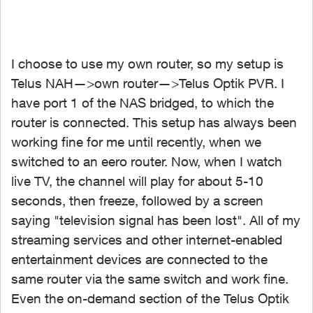
I choose to use my own router, so my setup is
Telus NAH—>own router—>Telus Optik PVR. I
have port 1 of the NAS bridged, to which the
router is connected. This setup has always been
working fine for me until recently, when we
switched to an eero router. Now, when I watch
live TV, the channel will play for about 5-10
seconds, then freeze, followed by a screen
saying "television signal has been lost". All of my
streaming services and other internet-enabled
entertainment devices are connected to the
same router via the same switch and work fine.
Even the on-demand section of the Telus Optik