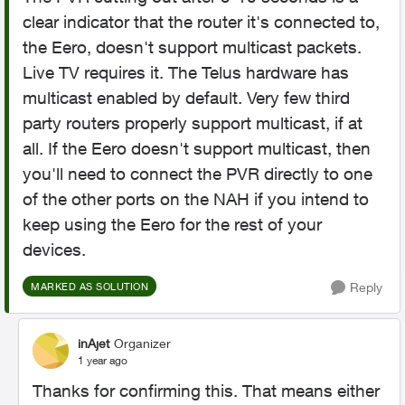
clear indicator that the router it's connected to,
the Eero, doesn't support multicast packets.
Live TV requires it. The Telus hardware has
multicast enabled by default. Very few third
party routers properly support multicast, if at
all. If the Eero doesn't support multicast, then
you'll need to connect the PVR directly to one
of the other ports on the NAH if you intend to
keep using the Eero for the rest of your
devices.
Reply
MARKED AS SOLUTION
inAjet
Organizer
1 year ago
Thanks for confirming this. That means either