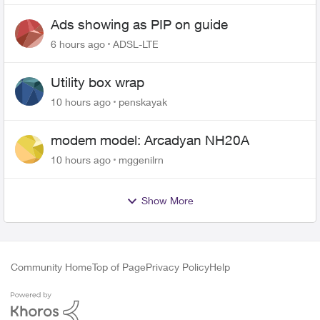
Ads showing as PIP on guide
6 hours ago
ADSL-LTE
Utility box wrap
10 hours ago
penskayak
modem model: Arcadyan NH20A
10 hours ago
mggenilrn
Show More
Community Home
Top of Page
Privacy Policy
Help