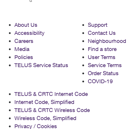
About Us
Support
Accessibility
Contact Us
Careers
Neighbourhood
Media
Find a store
Policies
User Terms
TELUS Service Status
Service Terms
Order Status
COVID-19
TELUS & CRTC Internet Code
Internet Code, Simplified
TELUS & CRTC Wireless Code
Wireless Code, Simplified
Privacy / Cookies