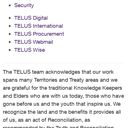
Security
TELUS Digital
TELUS International
TELUS Procurement
TELUS Webmail
TELUS Wise
The TELUS team acknowledges that our work
spans many Territories and Treaty areas and we
are grateful for the traditional Knowledge Keepers
and Elders who are with us today, those who have
gone before us and the youth that inspire us. We
recognize the land and the benefits it provides all
of us, as an act of Reconciliation, as
recommended by the Truth and Reconciliation