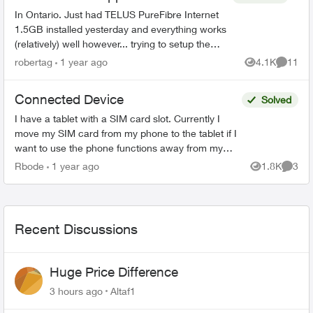
In Ontario. Just had TELUS PureFibre Internet
1.5GB installed yesterday and everything works
(relatively) well however... trying to setup the
Telus connect app doesn't. It either says my
robertag
1 year ago
4.1K
11
Views
Commen
internet i...
Connected Device
Solved
I have a tablet with a SIM card slot. Currently I
move my SIM card from my phone to the tablet if I
want to use the phone functions away from my
WiFi. Can I get a second physical SIM card that
Rbode
1 year ago
1.8K
3
Views
Comme
woul...
Recent Discussions
Huge Price Difference
3 hours ago
Altaf1