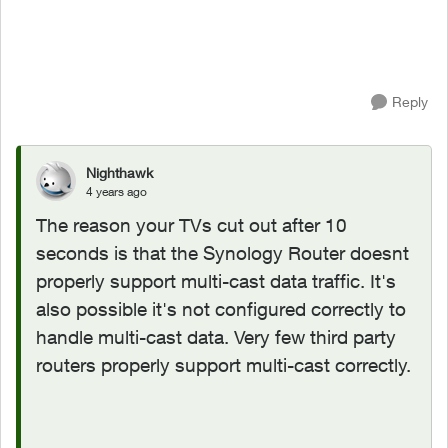
Reply
Nighthawk
4 years ago
The reason your TVs cut out after 10
seconds is that the
Synology Router doesnt
properly support multi-cast data traffic. It's
also possible it's not configured correctly to
handle multi-cast data. Very few third party
routers properly support multi-cast correctly.