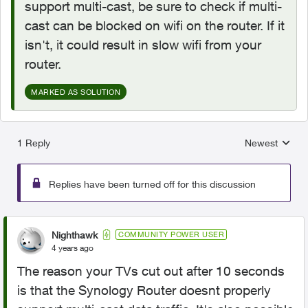
support multi-cast, be sure to check if multi-
cast can be blocked on wifi on the router. If it
isn't, it could result in slow wifi from your
router.
MARKED AS SOLUTION
1 Reply
Newest
Replies sorted
Replies have been turned off for this discussion
Nighthawk
COMMUNITY POWER USER
4 years ago
The reason your TVs cut out after 10 seconds
is that the
Synology Router doesnt properly