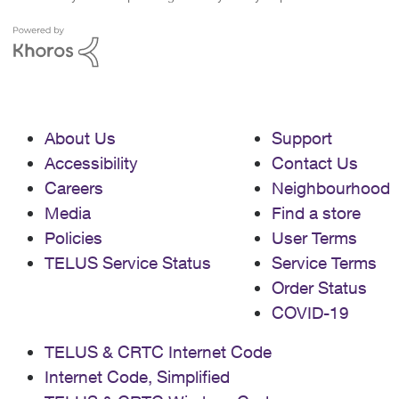
About Us
Support
Accessibility
Contact Us
Careers
Neighbourhood
Media
Find a store
Policies
User Terms
TELUS Service Status
Service Terms
Order Status
COVID-19
TELUS & CRTC Internet Code
Internet Code, Simplified