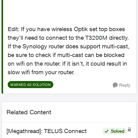
Edit: If you have wireless Optik set top boxes
they'll need to connect to the T3200M directly.
If the Synology router does support multi-cast,
be sure to check if multi-cast can be blocked
on wifi on the router. If it isn't, it could result in
slow wifi from your router.
Reply
MARKED AS SOLUTION
Related Content
[Megathread]: TELUS Connect
Solved