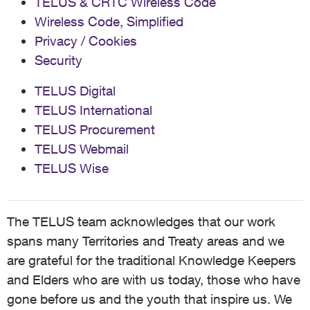
TELUS & CRTC Wireless Code
Wireless Code, Simplified
Privacy / Cookies
Security
TELUS Digital
TELUS International
TELUS Procurement
TELUS Webmail
TELUS Wise
The TELUS team acknowledges that our work
spans many Territories and Treaty areas and we
are grateful for the traditional Knowledge Keepers
and Elders who are with us today, those who have
gone before us and the youth that inspire us. We