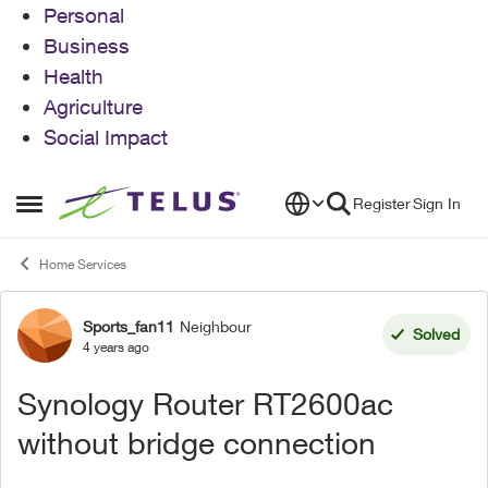
Personal
Business
Health
Agriculture
Social Impact
Skip to content
Register
Sign In
Open Side Menu
Home Services
Sports_fan11
Neighbour
Forum Discussion
Solved
4 years ago
Synology Router RT2600ac
without bridge connection