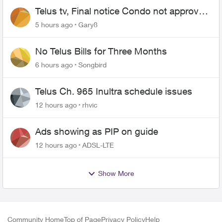
Telus tv, Final notice Condo not approved
changing of the Copper wire
5 hours ago
Gary8
No Telus Bills for Three Months
6 hours ago
Songbird
Telus Ch. 965 Inultra schedule issues
12 hours ago
rhvic
Ads showing as PIP on guide
12 hours ago
ADSL-LTE
Show More
Community Home
Top of Page
Privacy Policy
Help