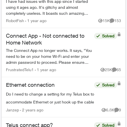
I have had issues with this app since I started
using it ages ago. It's glitchy and almost
completely useless. It boasts such amazing
features - schedules, device-blocking, content-
RobotFish
1 year ago
15K
153
Views
Comment
blocking and...
Connect App - Not connected to
Solved
Home Network
The Connect App no longer works. It says, "You
need to be on your home Wi-Fi and enter your
admin password to proceed. Please ensure
you're connected to your Wi-Fi and reopen the
FrustratedTelu1
1 year ago
25K
65
Views
Commen
app to try again" ...
Ethernet connection
Solved
Do I need to change a setting for my Telus box to
accommodate Ethernet or just hook up the cable
Janzep
2 years ago
6.8K
9
Views
Comme
Telus connect app?
Solved