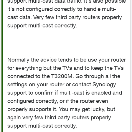
support multi-cast data traffic. It's also possible
it's not configured correctly to handle multi-
cast data. Very few third party routers properly
support multi-cast correctly.
Normally the advice tends to be use your router
for everything but the TVs and to keep the TVs
connected to the T3200M. Go through all the
settings on your router or contact Synology
support to confirm if multi-cast is enabled and
configured correctly, or if the router even
properly supports it. You may get lucky, but
again very few third party routers properly
support multi-cast correctly.