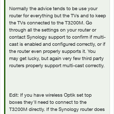
Normally the advice tends to be use your
router for everything but the TVs and to keep
the TVs connected to the T3200M. Go
through all the settings on your router or
contact Synology support to confirm if multi-
cast is enabled and configured correctly, or if
the router even properly supports it. You
may get lucky, but again very few third party
routers properly support multi-cast correctly.
Edit: If you have wireless Optik set top
boxes they'll need to connect to the
T3200M directly. If the Synology router does