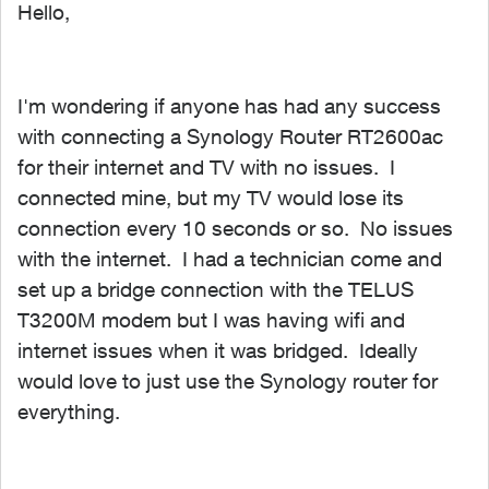
Hello,
I'm wondering if anyone has had any success
with connecting a Synology Router RT2600ac
for their internet and TV with no issues. I
connected mine, but my TV would lose its
connection every 10 seconds or so. No issues
with the internet. I had a technician come and
set up a bridge connection with the TELUS
T3200M modem but I was having wifi and
internet issues when it was bridged. Ideally
would love to just use the Synology router for
everything.