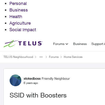
Personal
Business
Health
Agriculture
Social Impact
Skip to content
Forums
Business
Support A
TELUS Neighbourhood
Forums
Home Services
Forum Discussion
stokedboss
Friendly Neighbour
6 years ago
SSID with Boosters