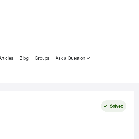
rticles
Blog
Groups
Ask a Question
Solved