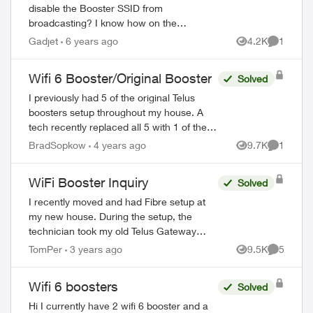
disable the Booster SSID from
broadcasting? I know how on the
T3200M, but since the Boosters are
Gadjet
6 years ago
4.2K
1
Views
Comment
controlled by the TELUS My Wi-Fi app, I
do not currently see...
Wifi 6 Booster/Original Booster
Solved
I previously had 5 of the original Telus
boosters setup throughout my house. A
tech recently replaced all 5 with 1 of the
new wifi 6 boosters and explained it would
BradSopkow
4 years ago
9.7K
1
Views
Comment
provide “whole home coverage”. Of c...
WiFi Booster Inquiry
Solved
I recently moved and had Fibre setup at
my new house. During the setup, the
technician took my old Telus Gateway
router and left a Boost-6 router in its
TomPer
3 years ago
9.5K
5
Views
Comment
place. Now, none of my WiFi Boosters
from my p...
Wifi 6 boosters
Solved
Hi I currently have 2 wifi 6 booster and a