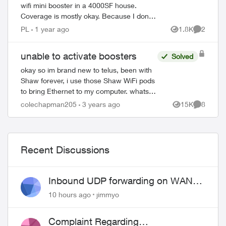
wifi mini booster in a 4000SF house.
Coverage is mostly okay. Because I don't
have fiber in the house then ran it through
PL
1 year ago
1.8K
2
Views
Comment
coax. So I have a splitter and o...
unable to activate boosters
Solved
okay so im brand new to telus, been with
Shaw forever, i use those Shaw WiFi pods
to bring Ethernet to my computer. whats
nice is that they are almost literally plug
colechapman205
3 years ago
15K
8
Views
Comment
and play. unlike these boosters w...
Recent Discussions
Inbound UDP forwarding on WAN
port 443 does not work
10 hours ago
jimmyo
Complaint Regarding