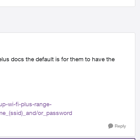
elus docs the default is for them to have the
up-wi-fi-plus-range-
me_(ssid)_and/or_password
Reply