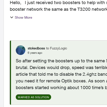
Hello, I just received two boosters to help with my home wifi. Is there an issue with naming the
booster network the same as the T3200 network?
so the ...
Show More
stokedboss
to FuzzyLogic
6 years ago
So after setting the boosters up to the same 
brutal. Devices would drop, speed was terribl
article that told me to disable the 2.4ghz ba
you need it for remote Optik boxes. As soon 
boosters started working about 1000 time’s b
MARKED AS SOLUTION