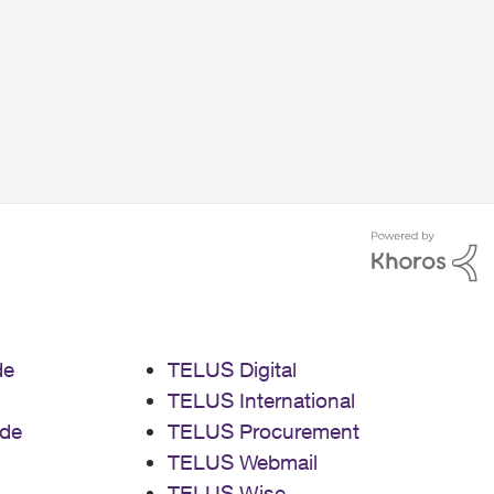
de
TELUS Digital
TELUS International
de
TELUS Procurement
TELUS Webmail
TELUS Wise