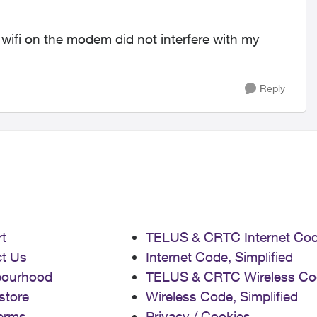
 wifi on the modem did not interfere with my
Reply
t
TELUS & CRTC Internet Co
t Us
Internet Code, Simplified
bourhood
TELUS & CRTC Wireless Co
store
Wireless Code, Simplified
erms
Privacy / Cookies