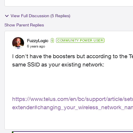
View Full Discussion (5 Replies)
Show Parent Replies
FuzzyLogic
COMMUNITY POWER USER
6 years ago
I don't have the boosters but according to the T
same SSID as your existing network:
https://www.telus.com/en/bc/support/article/set
extender#changing_your_wireless_network_na