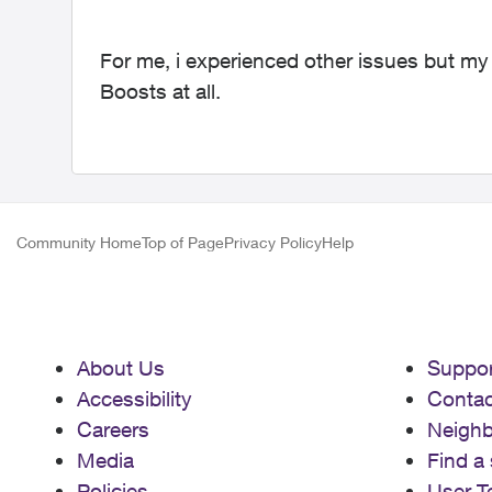
For me, i experienced other issues but my
Boosts at all.
Community Home
Top of Page
Privacy Policy
Help
About Us
Suppor
Accessibility
Contac
Careers
Neigh
Media
Find a 
Policies
User T