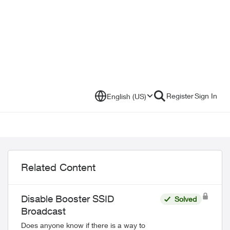
Register
Sign In
English (US)
Related Content
Disable Booster SSID
Solved
Broadcast
Does anyone know if there is a way to