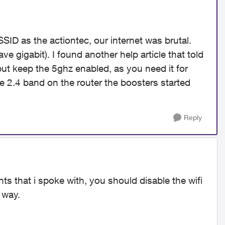
SID as the actiontec, our internet was brutal.
e gigabit). I found another help article that told
ut keep the 5ghz enabled, as you need it for
 2.4 band on the router the boosters started
Reply
s that i spoke with, you should disable the wifi
 way.