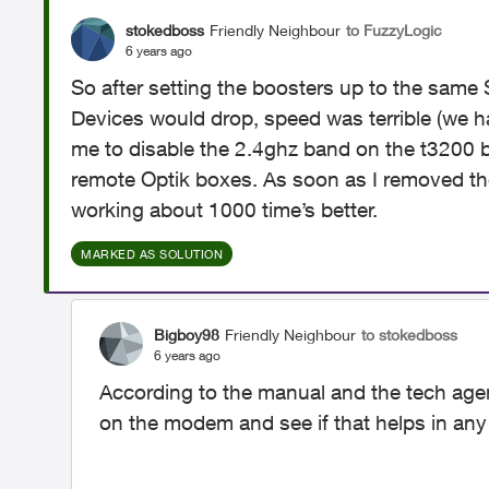
stokedboss
Friendly Neighbour
to FuzzyLogic
6 years ago
So after setting the boosters up to the same S
Devices would drop, speed was terrible (we hav
me to disable the 2.4ghz band on the t3200 b
remote Optik boxes. As soon as I removed the
working about 1000 time’s better.
MARKED AS SOLUTION
Bigboy98
Friendly Neighbour
to stokedboss
6 years ago
According to the manual and the tech agent
on the modem and see if that helps in any