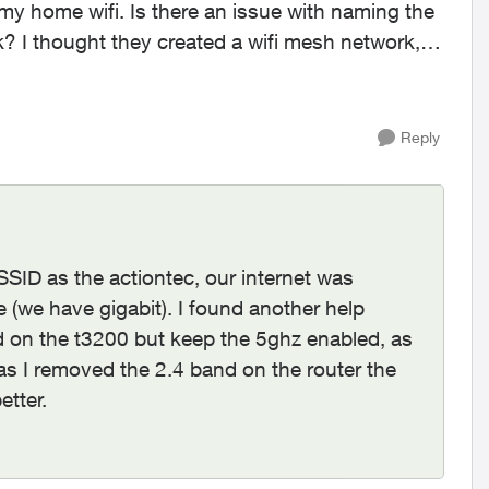
 I thought they created a wifi mesh network,
Reply
SSID as the actiontec, our internet was
e (we have gigabit). I found another help
nd on the t3200 but keep the 5ghz enabled, as
as I removed the 2.4 band on the router the
etter.