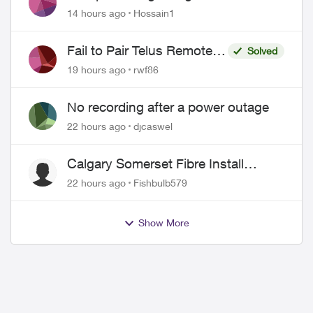
Misrepresentation of Fibre Service
14 hours ago
Hossain1
Pricing and Billing
Fail to Pair Telus Remote
Solved
with Roku Plus Series TV
19 hours ago
rwf86
No recording after a power outage
22 hours ago
djcaswel
Calgary Somerset Fibre Install
Timing
22 hours ago
Fishbulb579
Show More