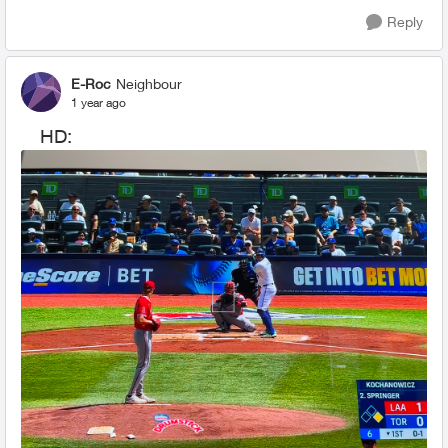
Reply
E-Roc
Neighbour
1 year ago
HD: