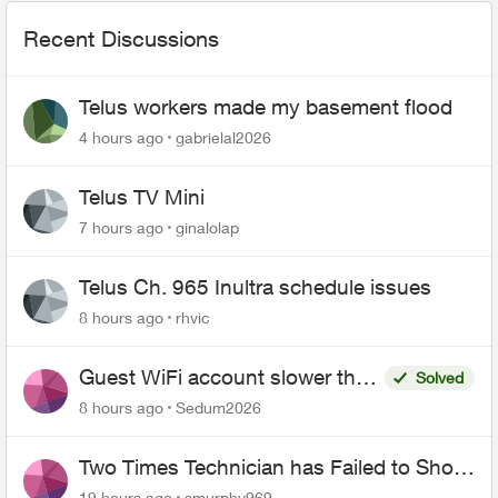
Recent Discussions
Telus workers made my basement flood
4 hours ago
gabrielal2026
Telus TV Mini
7 hours ago
ginalolap
Telus Ch. 965 Inultra schedule issues
8 hours ago
rhvic
Guest WiFi account slower than
Solved
the original?
8 hours ago
Sedum2026
Two Times Technician has Failed to Show
for PureFiber Installation
19 hours ago
smurphy969