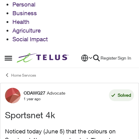
Personal
Business
Health
Agriculture
Social Impact
Skip to content
Register
Sign In
Open Side Menu
Home Services
ODAWG27
Advocate
Forum Discussion
Solved
1 year ago
Sportsnet 4k
Noticed today (June 5) that the colours on