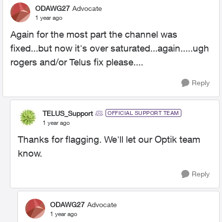
ODAWG27
Advocate
1 year ago
Again for the most part the channel was
fixed...but now it's over saturated...again.....ugh
rogers and/or Telus fix please....
Reply
TELUS_Support
OFFICIAL SUPPORT TEAM
1 year ago
Thanks for flagging. We'll let our Optik team
know.
Reply
ODAWG27
Advocate
1 year ago