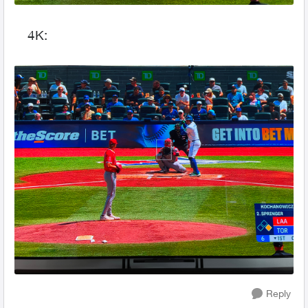
4K:
Reply