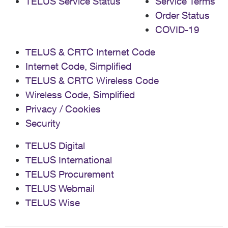
TELUS Service Status
Service Terms
Order Status
COVID-19
TELUS & CRTC Internet Code
Internet Code, Simplified
TELUS & CRTC Wireless Code
Wireless Code, Simplified
Privacy / Cookies
Security
TELUS Digital
TELUS International
TELUS Procurement
TELUS Webmail
TELUS Wise