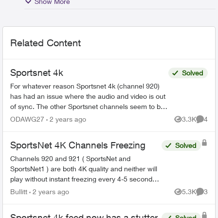
Show More
Related Content
Sportsnet 4k
Solved
For whatever reason Sportsnet 4k (channel 920)
has had an issue where the audio and video is out
of sync. The other Sportsnet channels seem to be
fine. I've unplugged everything and nothing has
ODAWG27
2 years ago
3.3K
4
Views
Comme
chang...
SportsNet 4K Channels Freezing
Solved
Channels 920 and 921 ( SportsNet and
SportsNet1 ) are both 4K quality and neither will
play without instant freezing every 4-5 seconds
or so. I have no other issues with any of the
Bullitt
2 years ago
5.3K
3
Views
Comme
channels in my ...
Sportsnet 4k feed now has a stutter
Solved