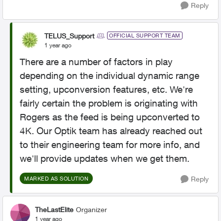
Reply
TELUS_Support
OFFICIAL SUPPORT TEAM
1 year ago
There are a number of factors in play
depending on the individual dynamic range
setting, upconversion features, etc. We're
fairly certain the problem is originating with
Rogers as the feed is being upconverted to
4K. Our Optik team has already reached out
to their engineering team for more info, and
we'll provide updates when we get them.
Reply
MARKED AS SOLUTION
TheLastElite
Organizer
1 year ago