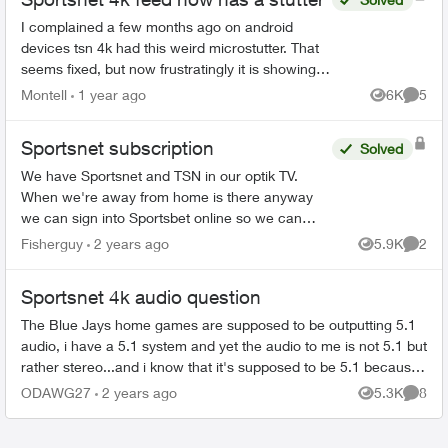
I complained a few months ago on android
devices tsn 4k had this weird microstutter. That
seems fixed, but now frustratingly it is showing
up on sportsnet 4k while I have not noticed it on
Montell
1 year ago
6K
5
Views
Comme
tsn anymo...
Sportsnet subscription
Solved
We have Sportsnet and TSN in our optik TV.
When we're away from home is there anyway
we can sign into Sportsbet online so we can
watch the Canucks games? Would customer
Fisherguy
2 years ago
5.9K
2
Views
Comme
service be able to give us a...
Sportsnet 4k audio question
The Blue Jays home games are supposed to be outputting 5.1
audio, i have a 5.1 system and yet the audio to me is not 5.1 but
rather stereo...and i know that it's supposed to be 5.1 because
ive literal...
ODAWG27
2 years ago
5.3K
8
Views
Comme