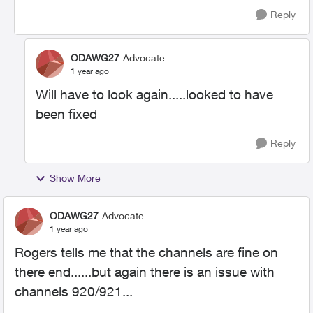
Reply
ODAWG27
Advocate
1 year ago
Will have to look again.....looked to have
been fixed
Reply
Show More
ODAWG27
Advocate
1 year ago
Rogers tells me that the channels are fine on
there end......but again there is an issue with
channels 920/921...