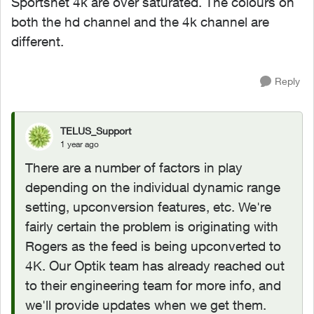
Sportsnet 4k are over saturated. The colours on
both the hd channel and the 4k channel are
different.
Reply
TELUS_Support
1 year ago
There are a number of factors in play
depending on the individual dynamic range
setting, upconversion features, etc. We're
fairly certain the problem is originating with
Rogers as the feed is being upconverted to
4K. Our Optik team has already reached out
to their engineering team for more info, and
we'll provide updates when we get them.