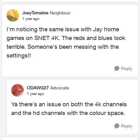
JoeyTomatoe
Neighbour
1 year ago
I'm noticing the same issue with Jay home
games on SNET 4K. The reds and blues look
terrible. Someone's been messing with the
settings!!
Reply
ODAWG27
Advocate
1 year ago
Ya there's an issue on both the 4k channels
and the hd channels with the colour space.
Reply