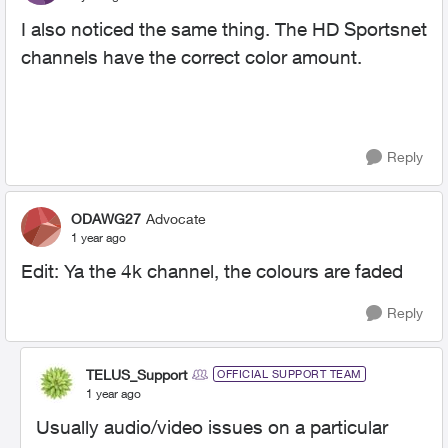
I also noticed the same thing. The HD Sportsnet
channels have the correct color amount.
Reply
ODAWG27
Advocate
1 year ago
Edit: Ya the 4k channel, the colours are faded
Reply
TELUS_Support
OFFICIAL SUPPORT TEAM
1 year ago
Usually audio/video issues on a particular