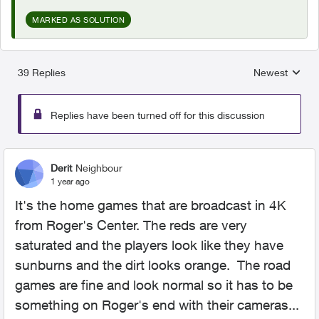
MARKED AS SOLUTION
39 Replies
Newest
Replies sorted
Replies have been turned off for this discussion
Derit
Neighbour
1 year ago
It's the home games that are broadcast in 4K
from Roger's Center. The reds are very
saturated and the players look like they have
sunburns and the dirt looks orange. The road
games are fine and look normal so it has to be
something on Roger's end with their cameras...