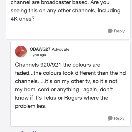
channel are broadcaster based. Are you
seeing this on any other channels, including
4K ones?
Reply
ODAWG27
Advocate
1 year ago
Channels 920/921 the colours are
faded...the colours look different than the hd
channels.....it's on my other tv, so it's not
my hdmi cord or anything...again, don't
know if it's Telus or Rogers where the
problem lies.
Reply