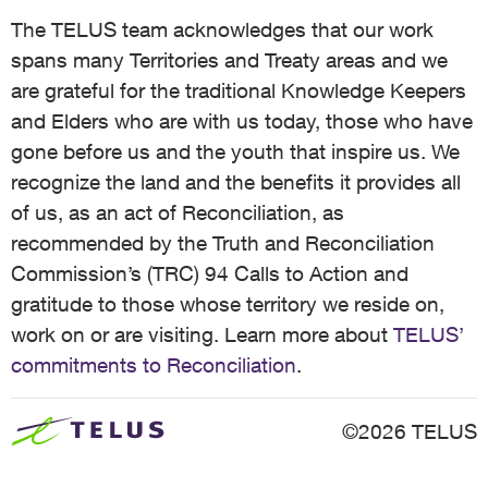
The TELUS team acknowledges that our work
spans many Territories and Treaty areas and we
are grateful for the traditional Knowledge Keepers
and Elders who are with us today, those who have
gone before us and the youth that inspire us. We
recognize the land and the benefits it provides all
of us, as an act of Reconciliation, as
recommended by the Truth and Reconciliation
Commission’s (TRC) 94 Calls to Action and
gratitude to those whose territory we reside on,
work on or are visiting. Learn more about
TELUS’
commitments to Reconciliation
.
©2026 TELUS