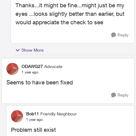
Thanks...it might be fine...might just be my
eyes ...looks slightly better than earlier, but
would appreciate the check to see
Reply
Show More
ODAWG27
Advocate
1 year ago
Seems to have been fixed
Reply
Bob11
Friendly Neighbour
1 year ago
Problem still exist