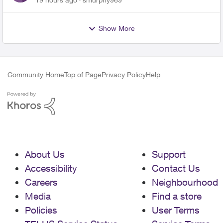
Show More
Community Home
Top of Page
Privacy Policy
Help
About Us
Support
Accessibility
Contact Us
Careers
Neighbourhood
Media
Find a store
Policies
User Terms