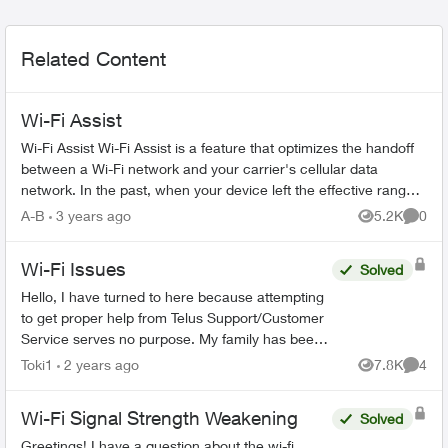
Related Content
Wi-Fi Assist
Wi-Fi Assist Wi-Fi Assist is a feature that optimizes the handoff
between a Wi-Fi network and your carrier's cellular data
network. In the past, when your device left the effective range
of a W...
A-B
3 years ago
5.2K
0
Views
Comme
Wi-Fi Issues
Solved
Hello, I have turned to here because attempting
to get proper help from Telus Support/Customer
Service serves no purpose. My family has been
with Telus for years, somehow they are the best
Toki1
2 years ago
7.8K
4
Views
Comme
ones...
Wi-Fi Signal Strength Weakening
Solved
Greetings! I have a question about the wi-fi