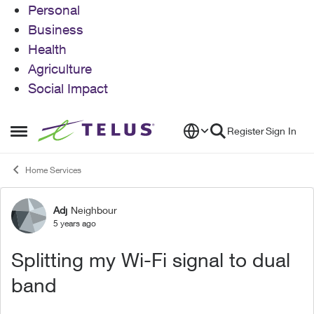
Personal
Business
Health
Agriculture
Social Impact
Skip to content
Register
Sign In
Open Side Menu
Home Services
Adj
Neighbour
Forum Discussion
5 years ago
Splitting my Wi-Fi signal to dual
band