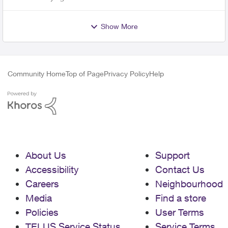
Show More
Community Home
Top of Page
Privacy Policy
Help
About Us
Support
Accessibility
Contact Us
Careers
Neighbourhood
Media
Find a store
Policies
User Terms
TELUS Service Status
Service Terms