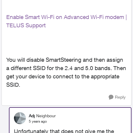
Enable Smart Wi-Fi on Advanced Wi-Fi modem |
TELUS Support
You will disable SmartSteering and then assign
a different SSID for the 2.4 and 5.0 bands. Then
get your device to connect to the appropriate
SSID.
Reply
Adj
Neighbour
5 years ago
Unfortunately that does not give me the