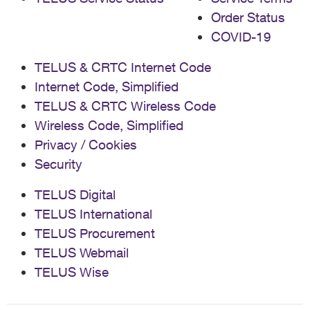
Order Status
COVID-19
TELUS & CRTC Internet Code
Internet Code, Simplified
TELUS & CRTC Wireless Code
Wireless Code, Simplified
Privacy / Cookies
Security
TELUS Digital
TELUS International
TELUS Procurement
TELUS Webmail
TELUS Wise