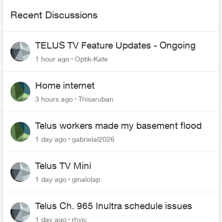
Recent Discussions
TELUS TV Feature Updates - Ongoing
1 hour ago
Optik-Kate
Home internet
3 hours ago
Thisaruban
Telus workers made my basement flood
1 day ago
gabrielal2026
Telus TV Mini
1 day ago
ginalolap
Telus Ch. 965 Inultra schedule issues
1 day ago
rhvic