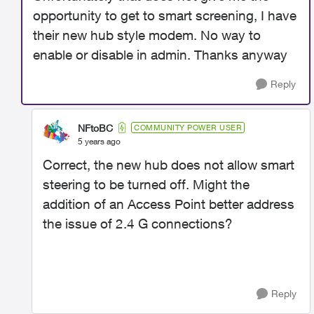
opportunity to get to smart screening, I have
their new hub style modem. No way to
enable or disable in admin. Thanks anyway
Reply
NFtoBC
COMMUNITY POWER USER
5 years ago
Correct, the new hub does not allow smart
steering to be turned off. Might the
addition of an Access Point better address
the issue of 2.4 G connections?
Reply