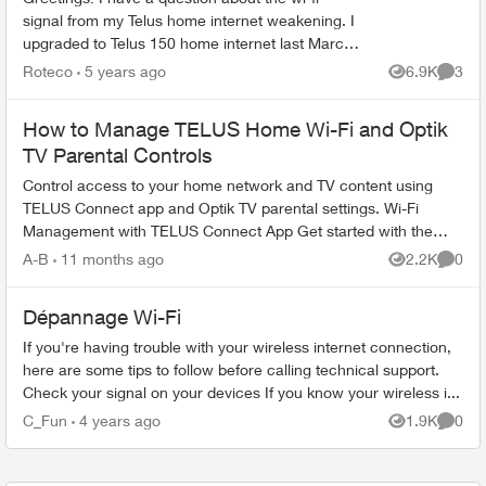
signal from my Telus home internet weakening. I
upgraded to Telus 150 home internet last March,
and I've noticed that the wi-fi signal isn't as
Roteco
5 years ago
6.9K
3
Views
Comme
strong...
How to Manage TELUS Home Wi-Fi and Optik
TV Parental Controls
Control access to your home network and TV content using
TELUS Connect app and Optik TV parental settings. Wi-Fi
Management with TELUS Connect App Get started with the
app: Download TELU...
A-B
11 months ago
2.2K
0
Views
Comme
Dépannage Wi-Fi
If you're having trouble with your wireless internet connection,
here are some tips to follow before calling technical support.
Check your signal on your devices If you know your wireless i...
C_Fun
4 years ago
1.9K
0
Views
Comme