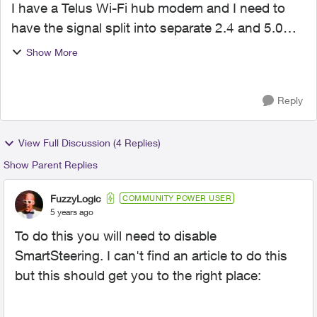
I have a Telus Wi-Fi hub modem and I need to
have the signal split into separate 2.4 and 5.0
bands. I have devices that only work in 2.4 so
Show More
they keep dropping the connection as the signal
coming into ...
Reply
View Full Discussion (4 Replies)
Show Parent Replies
FuzzyLogic
COMMUNITY POWER USER
5 years ago
To do this you will need to disable
SmartSteering. I can't find an article to do this
but this should get you to the right place: