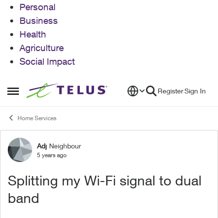
Personal
Business
Health
Agriculture
Social Impact
Skip to content
Register
Sign In
Open Side Menu
Home Services
Adj
Neighbour
Forum Discussion
5 years ago
Splitting my Wi-Fi signal to dual
band