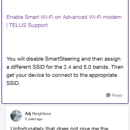
Enable Smart Wi-Fi on Advanced Wi-Fi modem
| TELUS Support
You will disable SmartSteering and then assign
a different SSID for the 2.4 and 5.0 bands. Then
get your device to connect to the appropriate
SSID.
Reply
Adj
Neighbour
5 years ago
Unfortunately that does not give me the