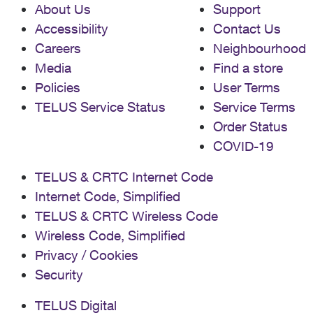
About Us
Support
Accessibility
Contact Us
Careers
Neighbourhood
Media
Find a store
Policies
User Terms
TELUS Service Status
Service Terms
Order Status
COVID-19
TELUS & CRTC Internet Code
Internet Code, Simplified
TELUS & CRTC Wireless Code
Wireless Code, Simplified
Privacy / Cookies
Security
TELUS Digital