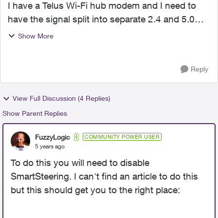
I have a Telus Wi-Fi hub modem and I need to
have the signal split into separate 2.4 and 5.0
bands. I have devices that only work in 2.4 so
Show More
they keep dropping the connection as the signal
coming into ...
Reply
View Full Discussion (4 Replies)
Show Parent Replies
FuzzyLogic
COMMUNITY POWER USER
5 years ago
To do this you will need to disable
SmartSteering. I can't find an article to do this
but this should get you to the right place: