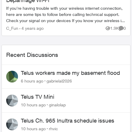
Dépannage Wi-Fi
If you're having trouble with your wireless internet connection,
here are some tips to follow before calling technical support.
Check your signal on your devices If you know your wireless i...
C_Fun
4 years ago
1.9K
0
Views
Comme
Recent Discussions
Telus workers made my basement flood
6 hours ago
gabrielal2026
Telus TV Mini
10 hours ago
ginalolap
Telus Ch. 965 Inultra schedule issues
10 hours ago
rhvic