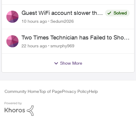
Guest WiFi account slower than
Solved
the original?
10 hours ago
Sedum2026
Two Times Technician has Failed to Show
for PureFiber Installation
22 hours ago
smurphy969
Show More
Community Home
Top of Page
Privacy Policy
Help