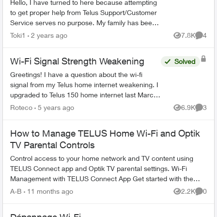
Hello, I have turned to here because attempting
to get proper help from Telus Support/Customer
Service serves no purpose. My family has been
with Telus for years, somehow they are the best
Toki1
2 years ago
7.8K
4
Views
Comme
ones...
Wi-Fi Signal Strength Weakening
Solved
Greetings! I have a question about the wi-fi
signal from my Telus home internet weakening. I
upgraded to Telus 150 home internet last March,
and I've noticed that the wi-fi signal isn't as
Roteco
5 years ago
6.9K
3
Views
Comme
strong...
How to Manage TELUS Home Wi-Fi and Optik
TV Parental Controls
Control access to your home network and TV content using
TELUS Connect app and Optik TV parental settings. Wi-Fi
Management with TELUS Connect App Get started with the
app: Download TELU...
A-B
11 months ago
2.2K
0
Views
Comme