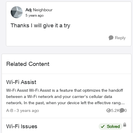
Adj
Neighbour
5 years ago
Thanks I will give it a try
Reply
Related Content
Wi-Fi Assist
Wi-Fi Assist Wi-Fi Assist is a feature that optimizes the handoff
between a Wi-Fi network and your carrier's cellular data
network. In the past, when your device left the effective range
of a W...
A-B
3 years ago
5.2K
0
Views
Comme
Wi-Fi Issues
Solved