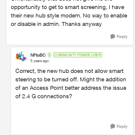
opportunity to get to smart screening, I have
their new hub style modem. No way to enable
or disable in admin. Thanks anyway
Reply
NFtoBC
COMMUNITY POWER USER
5 years ago
Correct, the new hub does not allow smart
steering to be turned off. Might the addition
of an Access Point better address the issue
of 2.4 G connections?
Reply