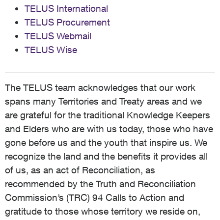
TELUS International
TELUS Procurement
TELUS Webmail
TELUS Wise
The TELUS team acknowledges that our work
spans many Territories and Treaty areas and we
are grateful for the traditional Knowledge Keepers
and Elders who are with us today, those who have
gone before us and the youth that inspire us. We
recognize the land and the benefits it provides all
of us, as an act of Reconciliation, as
recommended by the Truth and Reconciliation
Commission’s (TRC) 94 Calls to Action and
gratitude to those whose territory we reside on,