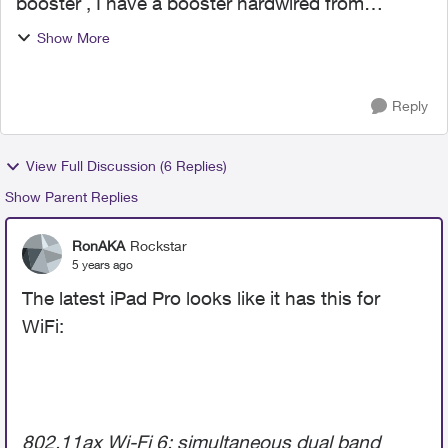
booster , I have a booster hardwired from
modem it runs to the other side of my house,
Show More
was wondering what strength of signal should I
get from a hardwired ...
Reply
View Full Discussion (6 Replies)
Show Parent Replies
RonAKA
Rockstar
5 years ago
The latest iPad Pro looks like it has this for
WiFi:
802.11ax Wi-Fi 6; simultaneous dual band