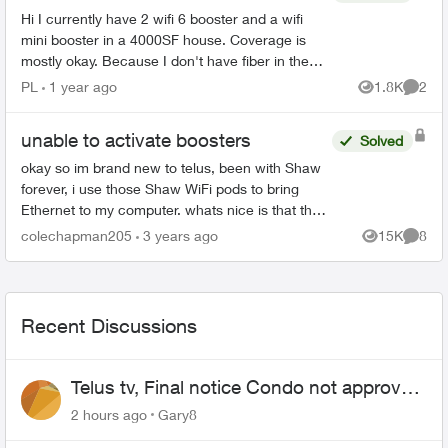
Hi I currently have 2 wifi 6 booster and a wifi
mini booster in a 4000SF house. Coverage is
mostly okay. Because I don't have fiber in the
house then ran it through coax. So I have a
PL
1 year ago
1.8K
2
Views
Comme
splitter and o...
unable to activate boosters
Solved
okay so im brand new to telus, been with Shaw
forever, i use those Shaw WiFi pods to bring
Ethernet to my computer. whats nice is that they
are almost literally plug and play. unlike these
colechapman205
3 years ago
15K
8
Views
Comme
boosters w...
Recent Discussions
Telus tv, Final notice Condo not approved
changing of the Copper wire
2 hours ago
Gary8