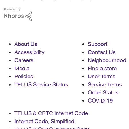
About Us
Support
Accessibility
Contact Us
Careers
Neighbourhood
Media
Find a store
Policies
User Terms
TELUS Service Status
Service Terms
Order Status
COVID-19
TELUS & CRTC Internet Code
Internet Code, Simplified