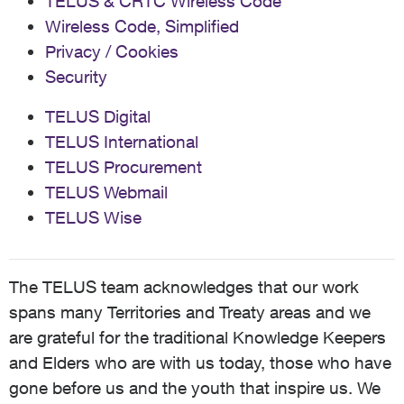
TELUS & CRTC Wireless Code
Wireless Code, Simplified
Privacy / Cookies
Security
TELUS Digital
TELUS International
TELUS Procurement
TELUS Webmail
TELUS Wise
The TELUS team acknowledges that our work
spans many Territories and Treaty areas and we
are grateful for the traditional Knowledge Keepers
and Elders who are with us today, those who have
gone before us and the youth that inspire us. We