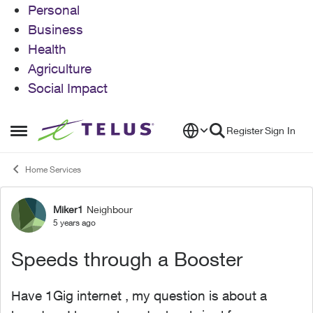
Personal
Business
Health
Agriculture
Social Impact
Skip to content
Register
Sign In
Open Side Menu
Home Services
Miker1
Neighbour
Forum Discussion
5 years ago
Speeds through a Booster
Have 1Gig internet , my question is about a