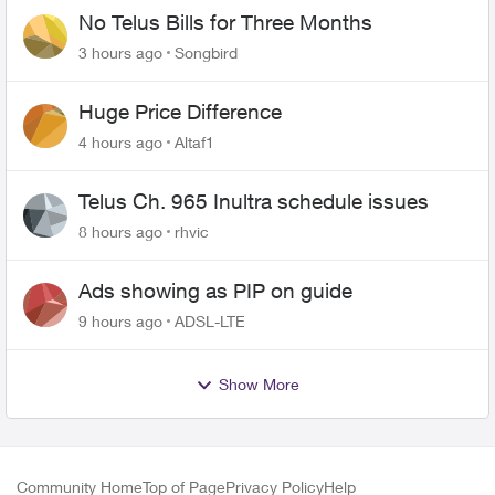
No Telus Bills for Three Months
3 hours ago
Songbird
Huge Price Difference
4 hours ago
Altaf1
Telus Ch. 965 Inultra schedule issues
8 hours ago
rhvic
Ads showing as PIP on guide
9 hours ago
ADSL-LTE
Show More
Community Home
Top of Page
Privacy Policy
Help