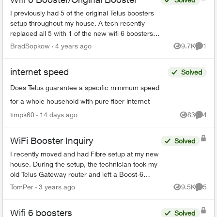
I previously had 5 of the original Telus boosters
setup throughout my house. A tech recently
replaced all 5 with 1 of the new wifi 6 boosters
and explained it would provide “whole home
BradSopkow
4 years ago
9.7K
1
Views
Comme
coverage”. Of c...
internet speed
Solved
Does Telus guarantee a specific minimum speed
for a whole household with pure fiber internet
timpk60
14 days ago
83
4
Views
Comme
WiFi Booster Inquiry
Solved
I recently moved and had Fibre setup at my new
house. During the setup, the technician took my
old Telus Gateway router and left a Boost-6
router in its place. Now, none of my WiFi
TomPer
3 years ago
9.5K
5
Views
Comme
Boosters from my p...
Wifi 6 boosters
Solved