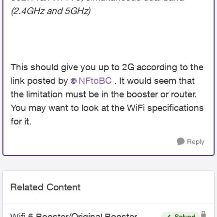
(2.4GHz and 5GHz)
This should give you up to 2G according to the
link posted by
NFtoBC
. It would seem that
the limitation must be in the booster or router.
You may want to look at the WiFi specifications
for it.
Reply
Related Content
Wifi 6 Booster/Original Booster
Solved