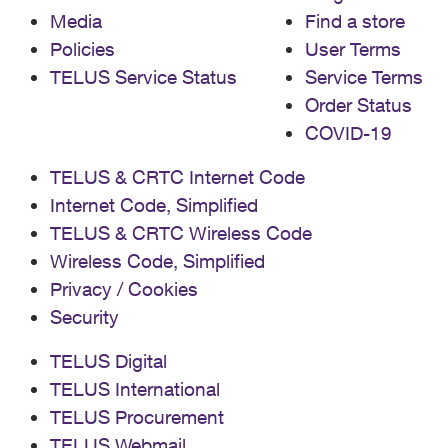
Media
Find a store
Policies
User Terms
TELUS Service Status
Service Terms
Order Status
COVID-19
TELUS & CRTC Internet Code
Internet Code, Simplified
TELUS & CRTC Wireless Code
Wireless Code, Simplified
Privacy / Cookies
Security
TELUS Digital
TELUS International
TELUS Procurement
TELUS Webmail