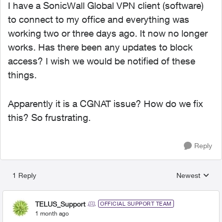
I have a SonicWall Global VPN client (software)
to connect to my office and everything was
working two or three days ago. It now no longer
works. Has there been any updates to block
access? I wish we would be notified of these
things.
Apparently it is a CGNAT issue? How do we fix
this? So frustrating.
Reply
1 Reply
Newest
Replies sorted
TELUS_Support
OFFICIAL SUPPORT TEAM
1 month ago