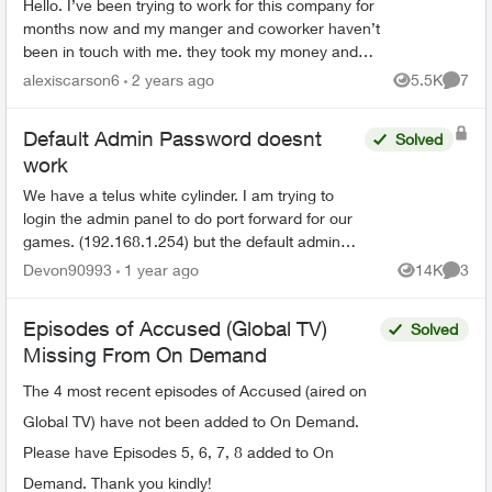
Hello. I’ve been trying to work for this company for
months now and my manger and coworker haven’t
been in touch with me. they took my money and
haven’t answered me. my manager seen all my
alexiscarson6
2 years ago
5.5K
7
Views
Comme
messages a...
Default Admin Password doesnt
Solved
work
We have a telus white cylinder. I am trying to
login the admin panel to do port forward for our
games. (192.168.1.254) but the default admin
password on the bottom of the cylinder doesn't
Devon90993
1 year ago
14K
3
Views
Comme
work. Ive ...
Episodes of Accused (Global TV)
Solved
Missing From On Demand
The 4 most recent episodes of Accused (aired on
Global TV) have not been added to On Demand.
Please have Episodes 5, 6, 7, 8 added to On
Demand. Thank you kindly!