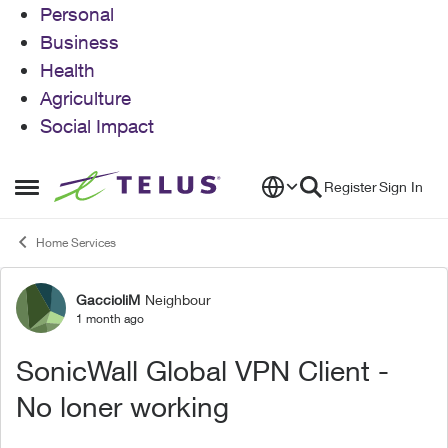
Personal
Business
Health
Agriculture
Social Impact
Skip to content
Register
Sign In
Open Side Menu
Home Services
GaccioliM
Neighbour
Forum Discussion
1 month ago
SonicWall Global VPN Client -
No loner working