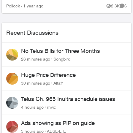
Pollock
1 year ago
2.3K
6
Views
Comme
Recent Discussions
No Telus Bills for Three Months
26 minutes ago
Songbird
Huge Price Difference
30 minutes ago
Altaf1
Telus Ch. 965 Inultra schedule issues
4 hours ago
rhvic
Ads showing as PIP on guide
5 hours ago
ADSL-LTE