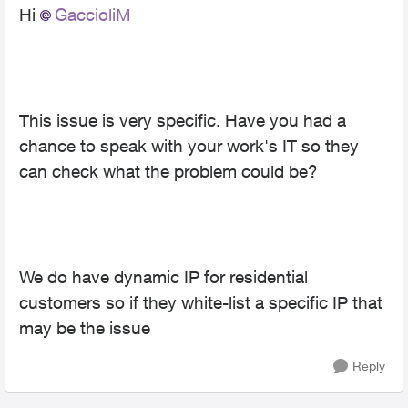
Hi
GaccioliM
This issue is very specific. Have you had a
chance to speak with your work's IT so they
can check what the problem could be?
We do have dynamic IP for residential
customers so if they white-list a specific IP that
may be the issue
Reply