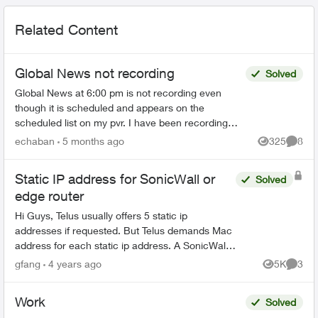
Related Content
Global News not recording
Solved
Global News at 6:00 pm is not recording even
though it is scheduled and appears on the
scheduled list on my pvr. I have been recording
this for years without a problem until the last three
echaban
5 months ago
325
8
Views
Comme
months. Ev...
Static IP address for SonicWall or
Solved
edge router
Hi Guys, Telus usually offers 5 static ip
addresses if requested. But Telus demands Mac
address for each static ip address. A SonicWall
or edge router has 8 ports. Each has a distinct
gfang
4 years ago
5K
3
Views
Comme
Mac address. So...
Work
Solved