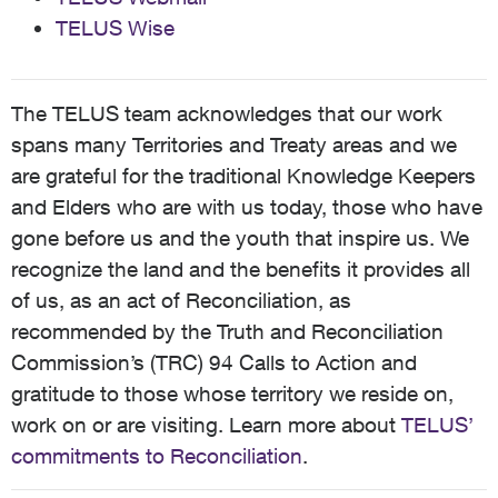
TELUS Wise
The TELUS team acknowledges that our work
spans many Territories and Treaty areas and we
are grateful for the traditional Knowledge Keepers
and Elders who are with us today, those who have
gone before us and the youth that inspire us. We
recognize the land and the benefits it provides all
of us, as an act of Reconciliation, as
recommended by the Truth and Reconciliation
Commission’s (TRC) 94 Calls to Action and
gratitude to those whose territory we reside on,
work on or are visiting. Learn more about
TELUS’
commitments to Reconciliation
.