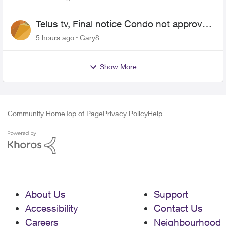
Telus tv, Final notice Condo not approved
changing of the Copper wire
5 hours ago
Gary8
Show More
Community Home
Top of Page
Privacy Policy
Help
About Us
Support
Accessibility
Contact Us
Careers
Neighbourhood