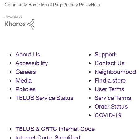
Community Home
Top of Page
Privacy Policy
Help
About Us
Support
Accessibility
Contact Us
Careers
Neighbourhood
Media
Find a store
Policies
User Terms
TELUS Service Status
Service Terms
Order Status
COVID-19
TELUS & CRTC Internet Code
Internet Code, Simplified