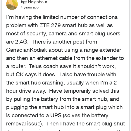
bgt
Neighbour
4 years ago
I'm having the limited number of connections
problem with ZTE 279 smart hub as well as
most of security, camera and smart plug users
are 2.4G. There is another post from
CanadianKodiak about using a range extender
and then an ethernet cable from the extender to
a router. Telus coach says it shouldn't work,
but CK says it does. I also have trouble with
the smart hub crashing, usually when I'm a 2
hour drive away. Have temporarily solved this
by pulling the battery from the smart hub, and
plugging the smart hub into a smart plug which
is connected to a UPS (solves the battery
removal issue). Then I have the smart plug shut