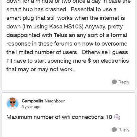
down for a minute or two once a day in case the
smart hub has crashed. Essential to use a
smart plug that still works when the internet is
down (I'm using Kasa HS103) Anyway, pretty
disappointed with Telus an any sort of a formal
response in these forums on how to overcome
the limited number of users. Otherwise I guess
I'll have to start spending more $ on electronics
that may or may not work.
Reply
Campbellis
Neighbour
5 years ago
Maximum number of wifi connections 10
🤔
Reply