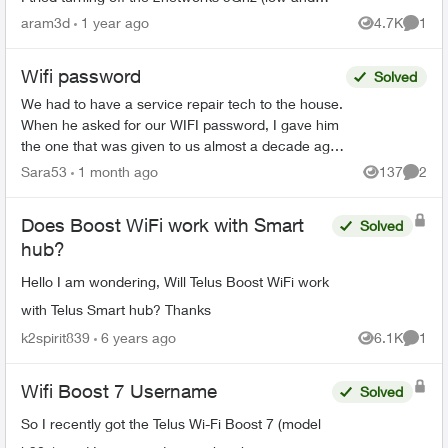
high). Also trying connecting to the
aram3d
1 year ago
4.7K
1
Views
Comme
####Smarthome netwo...
Wifi password
Solved
We had to have a service repair tech to the house.
When he asked for our WIFI password, I gave him
the one that was given to us almost a decade ago
when we first got Telus Internet. He said that was
Sara53
1 month ago
137
2
Views
Comme
...
Does Boost WiFi work with Smart
Solved
hub?
Hello I am wondering, Will Telus Boost WiFi work
with Telus Smart hub? Thanks
k2spirit839
6 years ago
6.1K
1
Views
Comme
Wifi Boost 7 Username
Solved
So I recently got the Telus Wi-Fi Boost 7 (model