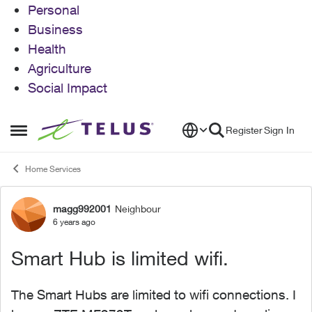
Personal
Business
Health
Agriculture
Social Impact
Skip to content
Register
Sign In
Open Side Menu
Home Services
magg992001
Neighbour
Forum Discussion
6 years ago
Smart Hub is limited wifi.
The Smart Hubs are limited to wifi connections. I