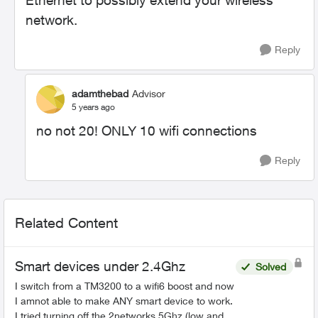
Ethernet to possibly extend your wireless
network.
Reply
adamthebad
Advisor
5 years ago
no not 20! ONLY 10 wifi connections
Reply
Related Content
Smart devices under 2.4Ghz
Solved
I switch from a TM3200 to a wifi6 boost and now
I amnot able to make ANY smart device to work.
I tried turning off the 2networks 5Ghz (low and