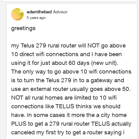
adamthebad
Advisor
5 years ago
greetings
my Telus 279 rural router will NOT go above
10 direct wifi connections and I have been
using it for just about 60 days (new unit).
The only way to go above 10 wifi connections
is to turn the Telus 279 in to a gateway and
use an external router usually goes above 50.
NOT all rural homes are limited to 10 wifi
connections like TELUS thinks we should
have. In some cases it more the a city home
PLUS to get a 279 rural router TELUS actually
canceled my first try to get a router saying i