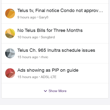
Telus tv, Final notice Condo not approved
changing of the Copper wire
9 hours ago
Gary8
No Telus Bills for Three Months
10 hours ago
Songbird
Telus Ch. 965 Inultra schedule issues
15 hours ago
rhvic
Ads showing as PIP on guide
15 hours ago
ADSL-LTE
Show More