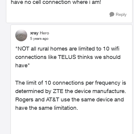
have no cell connection where i am!
Reply
xray
Hero
5 years ago
"
NOT all rural homes are limited to 10 wifi
connections like TELUS thinks we should
have"
The limit of 10 connections per frequency is
determined by ZTE the device manufacture.
Rogers and AT&T use the same device and
have the same limitation.