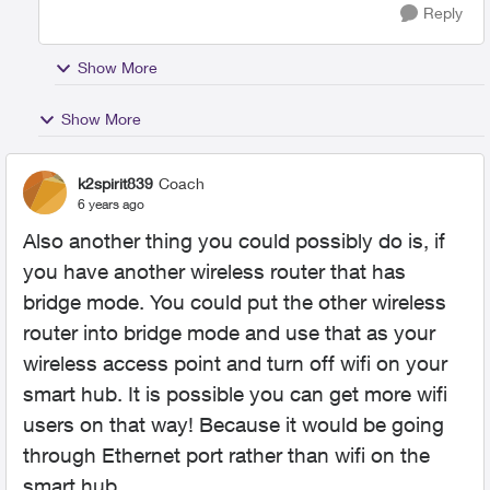
Reply
Show More
Show More
k2spirit839
Coach
6 years ago
Also another thing you could possibly do is, if
you have another wireless router that has
bridge mode. You could put the other wireless
router into bridge mode and use that as your
wireless access point and turn off wifi on your
smart hub. It is possible you can get more wifi
users on that way! Because it would be going
through Ethernet port rather than wifi on the
smart hub.