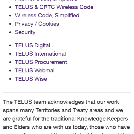
TELUS & CRTC Wireless Code
Wireless Code, Simplified
Privacy / Cookies
Security
TELUS Digital
TELUS International
TELUS Procurement
TELUS Webmail
TELUS Wise
The TELUS team acknowledges that our work
spans many Territories and Treaty areas and we
are grateful for the traditional Knowledge Keepers
and Elders who are with us today, those who have