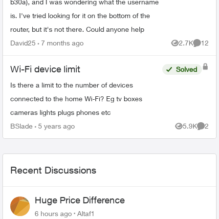
b30a), and I was wondering what the username
is. I've tried looking for it on the bottom of the
router, but it's not there. Could anyone help
David25
7 months ago
2.7K
12
Views
Commen
Wi-Fi device limit
Solved
Is there a limit to the number of devices
connected to the home Wi-Fi? Eg tv boxes
cameras lights plugs phones etc
BSlade
5 years ago
5.9K
2
Views
Comme
Recent Discussions
Huge Price Difference
6 hours ago
Altaf1