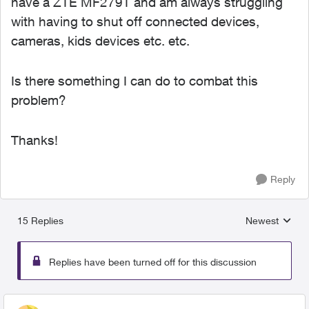
have a ZTE MF279T and am always struggling
with having to shut off connected devices,
cameras, kids devices etc. etc.
Is there something I can do to combat this
problem?
Thanks!
Reply
15 Replies
Newest
Replies sorted
Replies have been turned off for this discussion