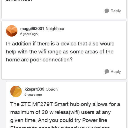
Reply
magg992001
Neighbour
6 years ago
In addition if there is a device that also would
help with the wifi range as some areas of the
home are poor connection?
Reply
k2spirit839
Coach
6 years ago
The ZTE MF279T Smart hub only allows for a
maximum of 20 wireless(wifi) users at any
given time. And you could try Power line