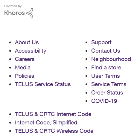
About Us
Support
Accessibility
Contact Us
Careers
Neighbourhood
Media
Find a store
Policies
User Terms
TELUS Service Status
Service Terms
Order Status
COVID-19
TELUS & CRTC Internet Code
Internet Code, Simplified
TELUS & CRTC Wireless Code