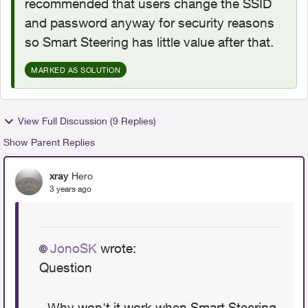
recommended that users change the SSID
and password anyway for security reasons
so Smart Steering has little value after that.
MARKED AS SOLUTION
View Full Discussion (9 Replies)
Show Parent Replies
xray
Hero
3 years ago
JonoSK
wrote:
Question
- Why won't it work when Smart Steering