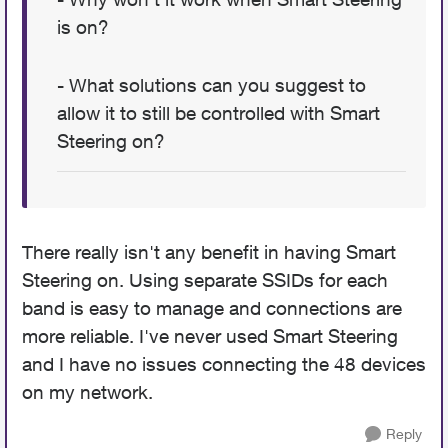
is on?
- What solutions can you suggest to
allow it to still be controlled with Smart
Steering on?
There really isn't any benefit in having Smart
Steering on. Using separate SSIDs for each
band is easy to manage and connections are
more reliable. I've never used Smart Steering
and I have no issues connecting the 48 devices
on my network.
Reply