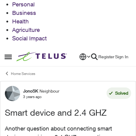
Personal
Business
Health
Agriculture
Social Impact
Skip to content
Register
Sign In
Open Side Menu
Home Services
JonoSK
Neighbour
Forum Discussion
Solved
3 years ago
Smart device and 2.4 GHZ
Another question about connecting smart