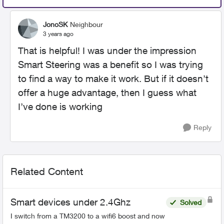
JonoSK
Neighbour
3 years ago
That is helpful! I was under the impression
Smart Steering was a benefit so I was trying
to find a way to make it work. But if it doesn’t
offer a huge advantage, then I guess what
I’ve done is working
Reply
Related Content
Smart devices under 2.4Ghz
Solved
I switch from a TM3200 to a wifi6 boost and now