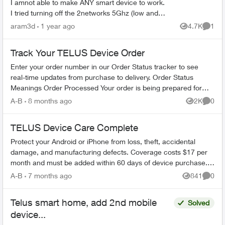
I amnot able to make ANY smart device to work.
I tried turning off the 2networks 5Ghz (low and
high). Also trying connecting to the
aram3d
1 year ago
4.7K
1
Views
Comme
####Smarthome netwo...
Track Your TELUS Device Order
Enter your order number in our Order Status tracker to see
real-time updates from purchase to delivery. Order Status
Meanings Order Processed Your order is being prepared for
shipment. Processing...
A-B
8 months ago
2K
0
Views
Comme
TELUS Device Care Complete
Protect your Android or iPhone from loss, theft, accidental
damage, and manufacturing defects. Coverage costs $17 per
month and must be added within 60 days of device purchase.
What's Covered ...
A-B
7 months ago
841
0
Views
Comme
Telus smart home, add 2nd mobile
Solved
device...