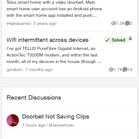
Telus smart home with a video doorbell. Main
smart home user account has an Android phone
with the smart home app installed and push
notifications working when someone presses the
impsquared
3 years ago
7.5K
2
Views
Comme
doorbell. I have ...
Wifi intermittent across devices
Solved
I've got TELUS PureFibre Gigabit Internet, an
ActionTec T3200M modem, and within the last
month, all of my devices in the house (though at
different times) have dropped the wifi, then tried
gordonr
7 months ago
1.7K
14
Views
Commen
to reconn...
Recent Discussions
Doorbell Not Saving Clips
7 hours ago
briannemuto