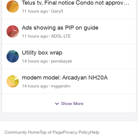
Telus tv, Final notice Condo not approved
changing of the Copper wire
11 hours ago
Gary8
Ads showing as PIP on guide
11 hours ago
ADSL-LTE
Utility box wrap
14 hours ago
penskayak
modem model: Arcadyan NH20A
14 hours ago
mggenilrn
Show More
Community Home
Top of Page
Privacy Policy
Help