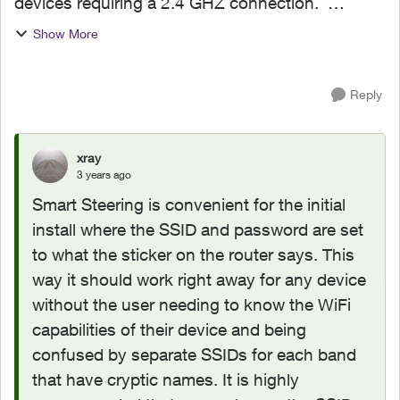
devices requiring a 2.4 GHZ connection.
Background - I have several smart devices
Show More
(Meross smart bulbs, HomePod, Chromecast
audio, Google Nest Mini) alread...
Reply
xray
3 years ago
Smart Steering is convenient for the initial
install where the SSID and password are set
to what the sticker on the router says. This
way it should work right away for any device
without the user needing to know the WiFi
capabilities of their device and being
confused by separate SSIDs for each band
that have cryptic names. It is highly