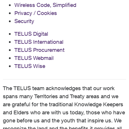
Wireless Code, Simplified
Privacy / Cookies
Security
TELUS Digital
TELUS International
TELUS Procurement
TELUS Webmail
TELUS Wise
The TELUS team acknowledges that our work
spans many Territories and Treaty areas and we
are grateful for the traditional Knowledge Keepers
and Elders who are with us today, those who have
gone before us and the youth that inspire us. We
recognize the land and the benefits it provides all