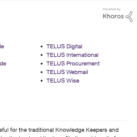
de
TELUS Digital
TELUS International
de
TELUS Procurement
TELUS Webmail
TELUS Wise
ful for the traditional Knowledge Keepers and