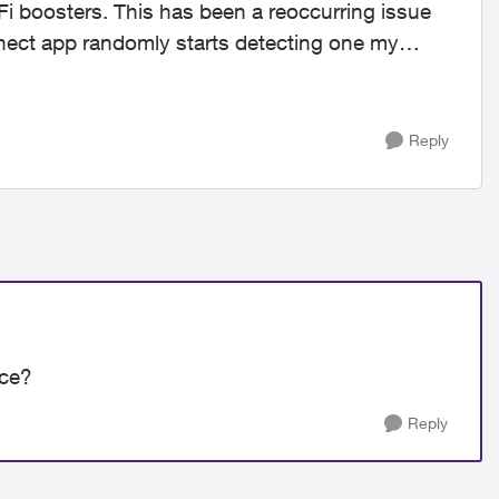
iFi boosters. This has been a reoccurring issue
nnect app randomly starts detecting one my
Reply
nce?
Reply