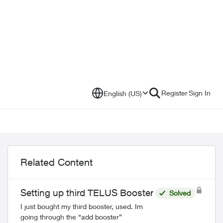
Register
Sign In
English (US)
Related Content
Setting up third TELUS Booster
Solved
I just bought my third booster, used. Im
going through the “add booster”