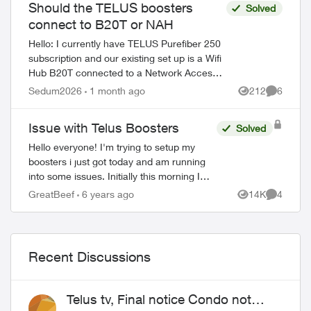
Should the TELUS boosters
Solved
connect to B20T or NAH
Hello: I currently have TELUS Purefiber 250
subscription and our existing set up is a Wifi
Hub B20T connected to a Network Access
Hub which is then connected to a Nokia
Sedum2026
1 month ago
212
6
Views
Comment
ONT where the fiber optic goe...
Issue with Telus Boosters
Solved
Hello everyone! I'm trying to setup my
boosters i just got today and am running
into some issues. Initially this morning I
followed the steps on the Telus My WiFi
GreatBeef
6 years ago
14K
4
Views
Comment
app and able to setup both booster...
Recent Discussions
Telus tv, Final notice Condo not