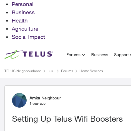
Personal
Business
Health
Agriculture
Social Impact
Skip to content
Forums
Business
Support A
TELUS Neighbourhood
Forums
Home Services
Forum Discussion
Amka
Neighbour
1 year ago
Setting Up Telus Wifi Boosters