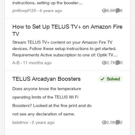
instructions, setting up the booster
hardwired, shows up perfectly, than the
jimKnopf128
4 years ago
6.6K
6
Views
Comment
instruction say to un-plug, find location
and th...
How to Set Up TELUS TV+ on Amazon Fire
TV
Stream TELUS TV+ content on your Amazon Fire TV
devices. Follow these setup instructions to get started.
Requirements Active subscription to one of: Optik TV
Stream+ Pik TV with live...
A-B
11 months ago
2.7K
0
Views
Comment
TELUS Arcadyan Boosters
Solved
Does anyone know the temperature
operating limits of the TELUS Wi Fi
Boosters? Looked at the fine print and do
not see any declaration of same.
bskitmor
2 years ago
2.8K
2
Views
Comment