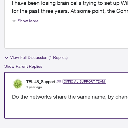
I have been losing brain cells trying to set up W
for the past three years. At some point, the Co
booster wifi...
Show More
View Full Discussion (1 Replies)
Show Parent Replies
TELUS_Support
OFFICIAL SUPPORT TEAM
1 year ago
Do the networks share the same name, by cha