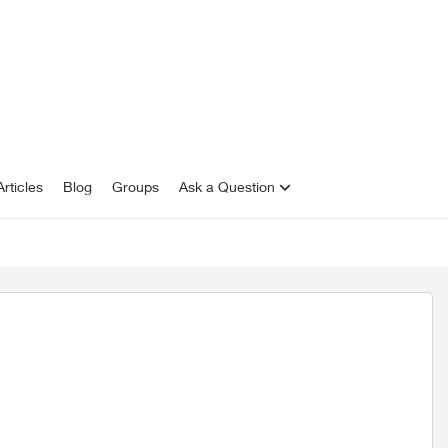
rticles
Blog
Groups
Ask a Question