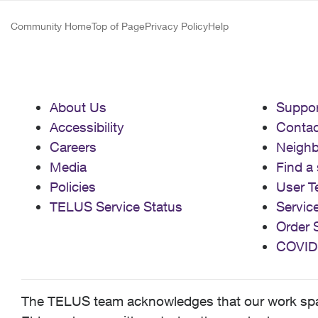
Community Home
Top of Page
Privacy Policy
Help
About Us
Suppor
Accessibility
Contac
Careers
Neigh
Media
Find a 
Policies
User T
TELUS Service Status
Servic
Order 
COVID
The TELUS team acknowledges that our work spans