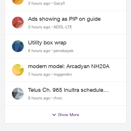
approved changing of the Copper
3 hours ago
Gary8
wire
Ads showing as PIP on guide
3 hours ago
ADSL-LTE
Utility box wrap
6 hours ago
penskayak
modem model: Arcadyan NH20A
7 hours ago
mggenilrn
Telus Ch. 965 Inultra schedule
issues
9 hours ago
rhvic
Show More