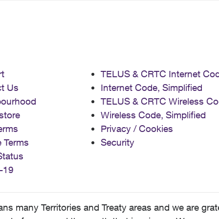
t
TELUS & CRTC Internet Co
t Us
Internet Code, Simplified
bourhood
TELUS & CRTC Wireless Co
store
Wireless Code, Simplified
erms
Privacy / Cookies
e Terms
Security
Status
-19
 many Territories and Treaty areas and we are grate