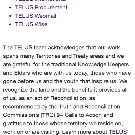
TELUS Procurement
TELUS Webmail
TELUS Wise
The TELUS team acknowledges that our work
spans many Territories and Treaty areas and we
are grateful for the traditional Knowledge Keepers
and Elders who are with us today, those who have
gone before us and the youth that inspire us. We
recognize the land and the benefits it provides all
of us, as an act of Reconciliation, as
recommended by the Truth and Reconciliation
Commission’s (TRC) 94 Calls to Action and
gratitude to those whose territory we reside on,
work on or are visiting. Learn more about
TELUS’