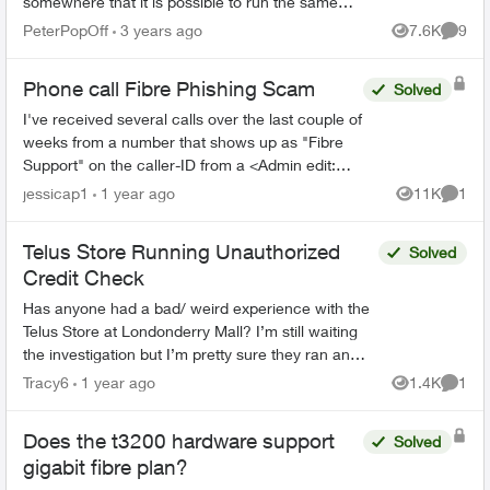
somewhere that it is possible to run the same
signal through it but I'm struggling to find an
PeterPopOff
3 years ago
7.6K
9
Views
Comme
answer and ...
Phone call Fibre Phishing Scam
Solved
I've received several calls over the last couple of
weeks from a number that shows up as "Fibre
Support" on the caller-ID from a <Admin edit:
removed phone number> number. I had let it go
jessicap1
1 year ago
11K
1
Views
Comme
to voicemai...
Telus Store Running Unauthorized
Solved
Credit Check
Has anyone had a bad/ weird experience with the
Telus Store at Londonderry Mall? I’m still waiting
the investigation but I’m pretty sure they ran an
unauthorized hard credit check after having a ...
Tracy6
1 year ago
1.4K
1
Views
Comme
Does the t3200 hardware support
Solved
gigabit fibre plan?