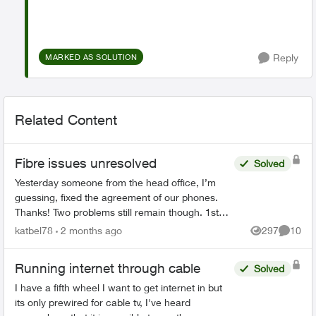
Reply
MARKED AS SOLUTION
Related Content
Fibre issues unresolved
Solved
Yesterday someone from the head office, I’m
guessing, fixed the agreement of our phones.
Thanks! Two problems still remain though. 1st
We had on both land lines World 60. One is still
katbel78
2 months ago
297
10
Views
Commen
on, thanks bu...
Running internet through cable
Solved
I have a fifth wheel I want to get internet in but
its only prewired for cable tv, I've heard