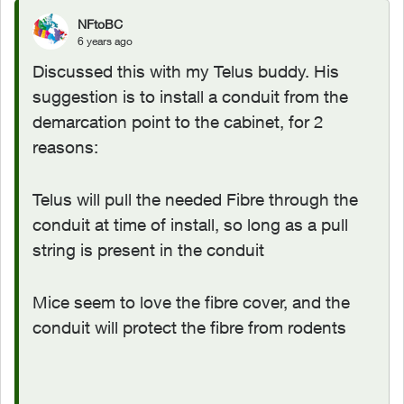
NFtoBC
6 years ago
Discussed this with my Telus buddy. His
suggestion is to install a conduit from the
demarcation point to the cabinet, for 2
reasons:
Telus will pull the needed Fibre through the
conduit at time of install, so long as a pull
string is present in the conduit
Mice seem to love the fibre cover, and the
conduit will protect the fibre from rodents