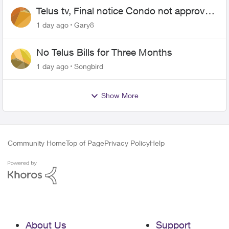
Telus tv, Final notice Condo not approved
changing of the Copper wire
1 day ago
Gary8
No Telus Bills for Three Months
1 day ago
Songbird
Show More
Community Home
Top of Page
Privacy Policy
Help
About Us
Support