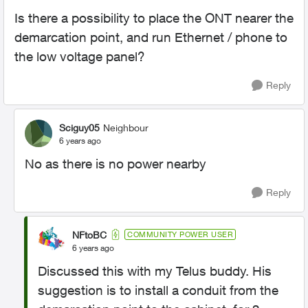
Is there a possibility to place the ONT nearer the
demarcation point, and run Ethernet / phone to
the low voltage panel?
Reply
Sciguy05
Neighbour
6 years ago
No as there is no power nearby
Reply
NFtoBC
COMMUNITY POWER USER
6 years ago
Discussed this with my Telus buddy. His
suggestion is to install a conduit from the