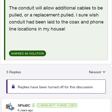
The conduit will allow additional cables to be
pulled, or a replacement pulled. I sure wish
conduit had been laid to the coax and phone
line locations in my house!
MARKED AS SOLUTION
3 Replies
Newest
Replies sorted
Replies have been turned off for this discussion
NFtoBC
COMMUNITY POWER USER
6 years ago