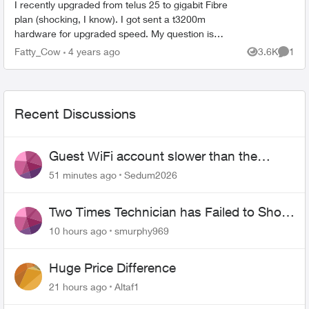
I recently upgraded from telus 25 to gigabit Fibre
plan (shocking, I know). I got sent a t3200m
hardware for upgraded speed. My question is
does the t3200 support gigabit fibre? I saw in
Fatty_Cow
4 years ago
3.6K
1
Views
Comme
other p...
Recent Discussions
Guest WiFi account slower than the
original?
51 minutes ago
Sedum2026
Two Times Technician has Failed to Show
for PureFiber Installation
10 hours ago
smurphy969
Huge Price Difference
21 hours ago
Altaf1