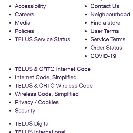
Accessibility
Contact Us
Careers
Neighbourhood
Media
Find a store
Policies
User Terms
TELUS Service Status
Service Terms
Order Status
COVID-19
TELUS & CRTC Internet Code
Internet Code, Simplified
TELUS & CRTC Wireless Code
Wireless Code, Simplified
Privacy / Cookies
Security
TELUS Digital
TELUS International