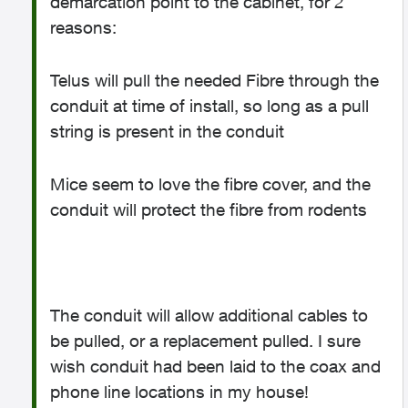
demarcation point to the cabinet, for 2
reasons:
Telus will pull the needed Fibre through the
conduit at time of install, so long as a pull
string is present in the conduit
Mice seem to love the fibre cover, and the
conduit will protect the fibre from rodents
The conduit will allow additional cables to
be pulled, or a replacement pulled. I sure
wish conduit had been laid to the coax and
phone line locations in my house!