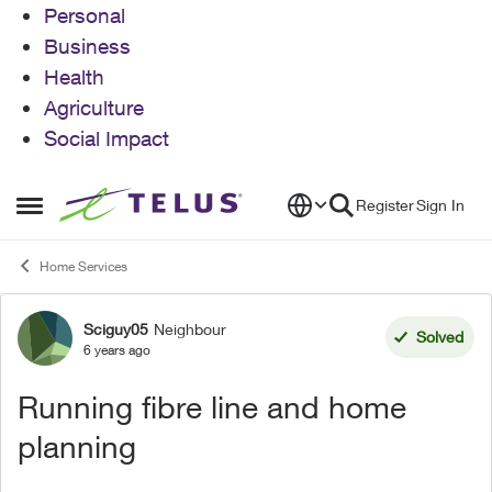
Personal
Business
Health
Agriculture
Social Impact
Skip to content
Register
Sign In
Open Side Menu
Home Services
Sciguy05
Neighbour
Forum Discussion
Solved
6 years ago
Running fibre line and home
planning