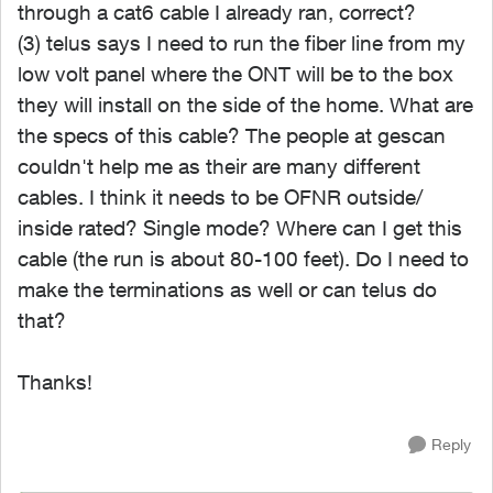
through a cat6 cable I already ran, correct?
(3) telus says I need to run the fiber line from my
low volt panel where the ONT will be to the box
they will install on the side of the home. What are
the specs of this cable? The people at gescan
couldn't help me as their are many different
cables. I think it needs to be OFNR outside/
inside rated? Single mode? Where can I get this
cable (the run is about 80-100 feet). Do I need to
make the terminations as well or can telus do
that?
Thanks!
Reply