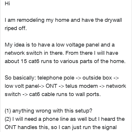
Hi
I am remodeling my home and have the drywall
riped off.
My idea is to have a low voltage panel and a
network switch in there. From there I will have
about 15 cat6 runs to various parts of the home.
So basically: telephone pole -> outside box ->
low volt panel-> ONT -> telus modem -> network
switch -> cat6 cable runs to wall ports.
(1) anything wrong with this setup?
(2) I will need a phone line as well but I heard the
ONT handles this, so I can just run the signal