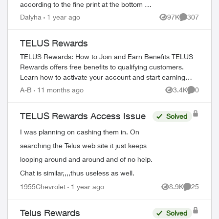
according to the fine print at the bottom of
his bill, Telus Reward points earned before
Dalyha
1 year ago
97K
307
Views
Comments
December 31, 2023 are goin...
TELUS Rewards
TELUS Rewards: How to Join and Earn Benefits TELUS
Rewards offers free benefits to qualifying customers.
Learn how to activate your account and start earning
rewards. How to Join TELUS R...
A-B
11 months ago
3.4K
0
Views
Comment
TELUS Rewards Access Issue
Solved
I was planning on cashing them in. On
searching the Telus web site it just keeps
looping around and around and of no help.
Chat is similar,,,,thus useless as well.
1955Chevrolet
1 year ago
8.9K
25
Views
Comments
Telus Rewards
Solved