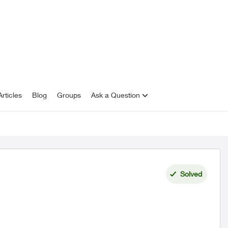
rticles
Blog
Groups
Ask a Question
Solved