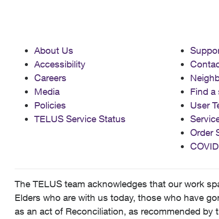
About Us
Suppor
Accessibility
Contac
Careers
Neigh
Media
Find a 
Policies
User T
TELUS Service Status
Servic
Order 
COVID
The TELUS team acknowledges that our work spans
Elders who are with us today, those who have gone
as an act of Reconciliation, as recommended by t