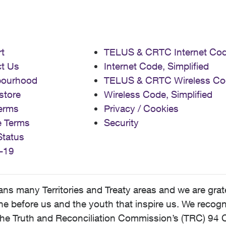
t
TELUS & CRTC Internet Co
t Us
Internet Code, Simplified
bourhood
TELUS & CRTC Wireless Co
store
Wireless Code, Simplified
erms
Privacy / Cookies
e Terms
Security
Status
-19
 many Territories and Treaty areas and we are grate
 before us and the youth that inspire us. We recognize
he Truth and Reconciliation Commission’s (TRC) 94 C