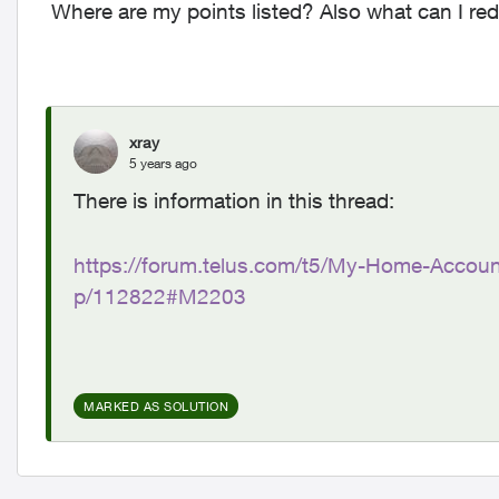
Where are my points listed? Also what can I rede
xray
5 years ago
There is information in this thread:
https://forum.telus.com/t5/My-Home-Accoun
p/112822#M2203
MARKED AS SOLUTION