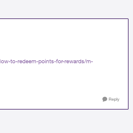
ow-to-redeem-points-for-rewards/m-
Reply