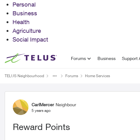
Personal
Business
Health
Agriculture
Social Impact
Skip to content
Forums
Business
Support A
TELUS Neighbourhood
Forums
Home Services
Forum Discussion
CarlMercer
Neighbour
5 years ago
Reward Points