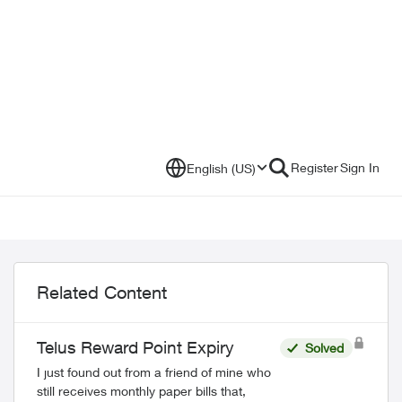
Register
Sign In
English (US)
Related Content
Telus Reward Point Expiry
Solved
I just found out from a friend of mine who
still receives monthly paper bills that,