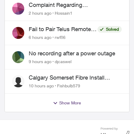
Complaint Regarding
Misrepresentation of Fibre Service
2 hours ago
Hossain1
Pricing and Billing
Fail to Pair Telus Remote
Solved
with Roku Plus Series TV
6 hours ago
rwf86
No recording after a power outage
9 hours ago
djcaswel
Calgary Somerset Fibre Install
Timing
10 hours ago
Fishbulb579
Show More