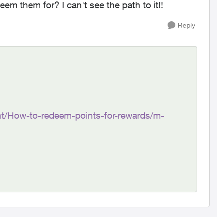
em them for? I can't see the path to it!!
Reply
t/How-to-redeem-points-for-rewards/m-