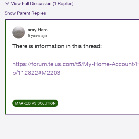
View Full Discussion (1 Replies)
Show Parent Replies
xray
Hero
5 years ago
There is information in this thread:
https://forum.telus.com/t5/My-Home-Account/H
p/112822#M2203
MARKED AS SOLUTION