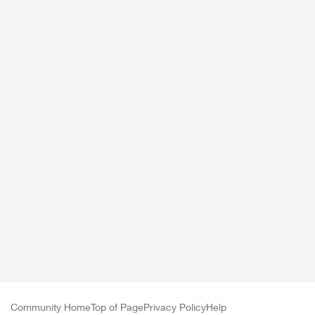
Community Home
Top of Page
Privacy Policy
Help