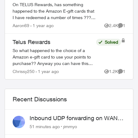
On TELUS Rewards, has something
happened to the Amazon E-gift cards that
I have redeemed a number of times ??? I
wanted to redeem for the $100 card and
Aaron69
1 year ago
2.4K
1
Views
Comment
all it showed was the $25 card and said it
...
Telus Rewards
Solved
So what happened to the choice of a
Amazon e-gift card to use your points to
purchase?? Anyway you can have this
option come back? Honestly that was the
Chrissy250
1 year ago
1.2K
1
Views
Comment
only thing I used them for because then I
coul...
Recent Discussions
Inbound UDP forwarding on WAN
port 443 does not work
51 minutes ago
jimmyo