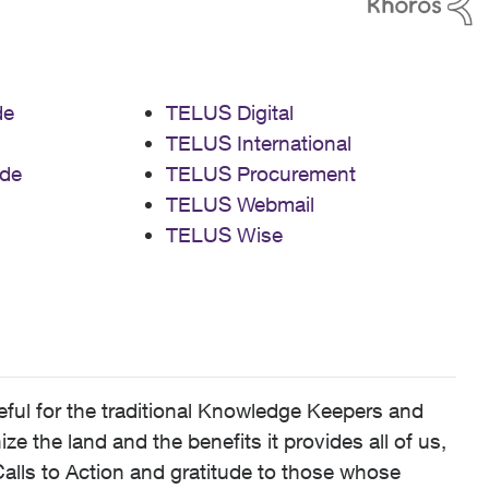
de
TELUS Digital
TELUS International
de
TELUS Procurement
TELUS Webmail
TELUS Wise
ful for the traditional Knowledge Keepers and
 the land and the benefits it provides all of us,
alls to Action and gratitude to those whose