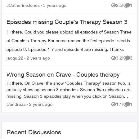
JCatherineJones
3 years ago
2.5K
1
Views
Comme
Episodes missing Couple's Therapy Season 3
Hi there, Could you please upload all episodes of Season Three
of Couple's Therapy. For some reason the first episode listed is
episode 8. Episodes 1-7 and episode 9 are missing. Thanks
jacqui22
2 years ago
3.2K
3
Views
Comme
Wrong Season on Crave - Couples therapy
Hi there, On Crave, the show ‘Couples Therapy’ season two, is
actually showing season 3 episodes. Season Two episodes are
missing. Season 3 episodes play when you click on Season
Two (and also on...
Candraza
2 years ago
1.1K
1
Views
Comme
Recent Discussions