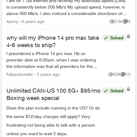
I am on 1 Gb internet and recently my download speed (LAN)
is consistently below 200 Mb/s My upload speed, however, is
above 800 Mb/s. I also noticed a considerable slowdown of
streaming on my TV...
4jerzy
4 years ago
2.5K
2
Views
Comme
why will my iPhone 14 pro max take
Solved
4-6 weeks to ship?
I preordered a iPhone 14 pro max 1tb on
preorder date at 8:30am, when I was ordering
the information was that all preorders for the
iPhone 14 pro max model would ship on the 16
fullyautomatic
3 years ago
20K
18
Views
Commen
but I got an email say...
Unlimited CAN-US 100 5G+ $95/mo
Solved
Boxing week special
Does this plan include roaming in the US? Or do
the same $12/day charges still apply? Very
frustrating not being able to talk with a person
unless you want to wait 3 days.