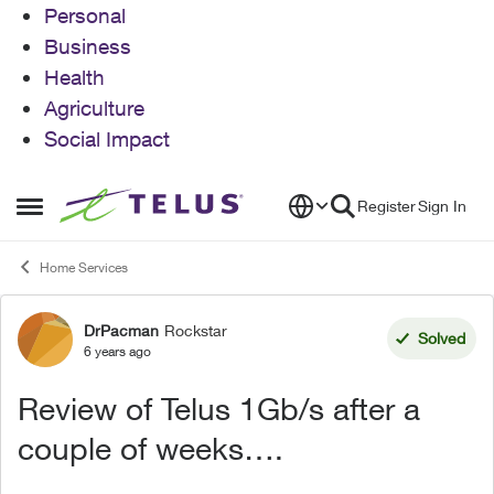
Personal
Business
Health
Agriculture
Social Impact
Skip to content
Register
Sign In
Open Side Menu
Home Services
DrPacman
Rockstar
Forum Discussion
Solved
6 years ago
Review of Telus 1Gb/s after a
couple of weeks….