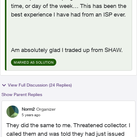
time, or day of the week… This has been the
best experience I have had from an ISP ever.
Am absolutely glad I traded up from SHAW.
MARKED AS SOLUTION
View Full Discussion (24 Replies)
Show Parent Replies
Norm2
Organizer
5 years ago
They did the same to me. Threatened collector. I
called them and was told they had just issued