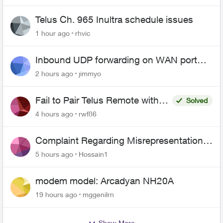
Telus Ch. 965 Inultra schedule issues
1 hour ago
rhvic
Inbound UDP forwarding on WAN port
443 does not work
2 hours ago
jimmyo
Fail to Pair Telus Remote with
Solved
Roku Plus Series TV
4 hours ago
rwf86
Complaint Regarding Misrepresentation
of Fibre Service Pricing and Billing
5 hours ago
Hossain1
modem model: Arcadyan NH20A
19 hours ago
mggenilrn
Show More