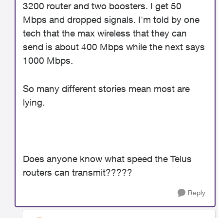
3200 router and two boosters. I get 50
Mbps and dropped signals. I'm told by one
tech that the max wireless that they can
send is about 400 Mbps while the next says
1000 Mbps.
So many different stories mean most are
lying.
Does anyone know what speed the Telus
routers can transmit?????
Reply