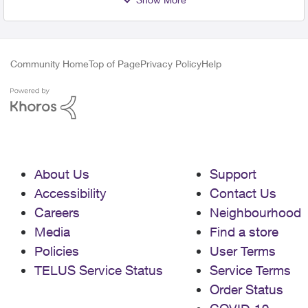
Community Home
Top of Page
Privacy Policy
Help
About Us
Support
Accessibility
Contact Us
Careers
Neighbourhood
Media
Find a store
Policies
User Terms
TELUS Service Status
Service Terms
Order Status