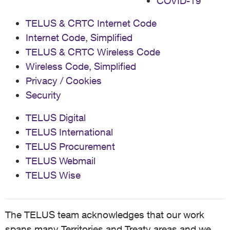
COVID-19
TELUS & CRTC Internet Code
Internet Code, Simplified
TELUS & CRTC Wireless Code
Wireless Code, Simplified
Privacy / Cookies
Security
TELUS Digital
TELUS International
TELUS Procurement
TELUS Webmail
TELUS Wise
The TELUS team acknowledges that our work
spans many Territories and Treaty areas and we