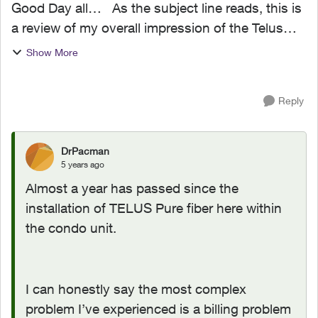
Good Day all… As the subject line reads, this is
a review of my overall impression of the Telus
Pure Fiber internet after a couple of weeks of
Show More
service. Let’s start with the order process…
The...
Reply
DrPacman
5 years ago
Almost a year has passed since the
installation of TELUS Pure fiber here within
the condo unit.
I can honestly say the most complex
problem I’ve experienced is a billing problem