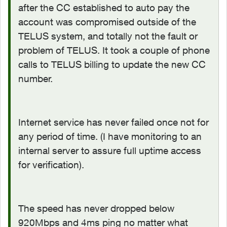
after the CC established to auto pay the
account was compromised outside of the
TELUS system, and totally not the fault or
problem of TELUS. It took a couple of phone
calls to TELUS billing to update the new CC
number.
Internet service has never failed once not for
any period of time. (I have monitoring to an
internal server to assure full uptime access
for verification).
The speed has never dropped below
920Mbps and 4ms ping no matter what