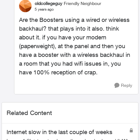
oldcollegeguy
Friendly Neighbour
5 years ago
Are the Boosters using a wired or wireless
backhaul? that plays into it also. think
about it. if you have your modem
(paperweight), at the panel and then you
have a booster with a wireless backhaul in
a room that you had wifi issues in, you
have 100% reception of crap.
Reply
Related Content
Internet slow in the last couple of weeks