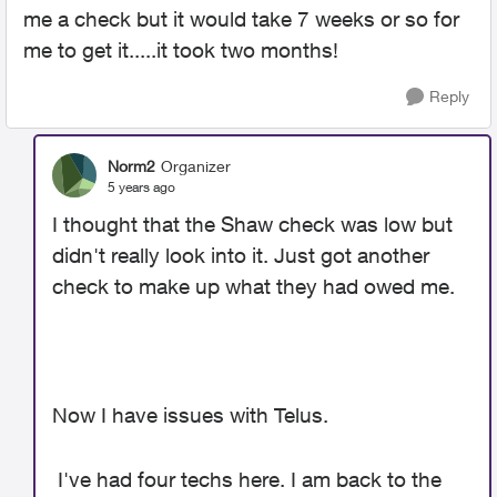
me a check but it would take 7 weeks or so for
me to get it.....it took two months!
Reply
Norm2
Organizer
5 years ago
I thought that the Shaw check was low but
didn't really look into it. Just got another
check to make up what they had owed me.
Now I have issues with Telus.
I've had four techs here. I am back to the