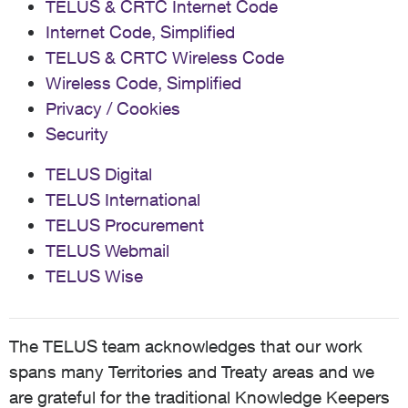
TELUS & CRTC Internet Code
Internet Code, Simplified
TELUS & CRTC Wireless Code
Wireless Code, Simplified
Privacy / Cookies
Security
TELUS Digital
TELUS International
TELUS Procurement
TELUS Webmail
TELUS Wise
The TELUS team acknowledges that our work
spans many Territories and Treaty areas and we
are grateful for the traditional Knowledge Keepers