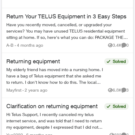
Return Your TELUS Equipment in 3 Easy Steps
Have you recently moved, cancelled, or upgraded your
services? You may have unused TELUS residential equipment
sitting at home. If so, here's what you can do: PACKAGE THE
EQUIPMENT - Find any app...
A-B
4 months ago
3.4K
0
Views
Comme
Returning equipment
Solved
My elderly friend has moved into a nursing home. I
have a bag of Telus equipment that she asked me
to return. I don't know how to do this. The local
store doesn't accept, I was on hold with Telus fo...
Mayfirst
2 years ago
6.8K
3
Views
Comme
Clarification on returning equipment
Solved
Hi Telus Support, I recently canceled my telus
internet service, and was told that I need to return
my equipment, despite I expressed that I did not
rent any at the start of my service. Ever since I...
Yys2280
6 months ago
882
2