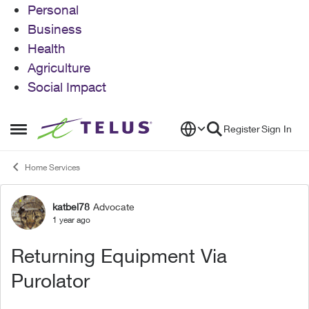
Personal
Business
Health
Agriculture
Social Impact
Skip to content
Register
Sign In
Open Side Menu
Home Services
katbel78
Advocate
Forum Discussion
1 year ago
Returning Equipment Via
Purolator