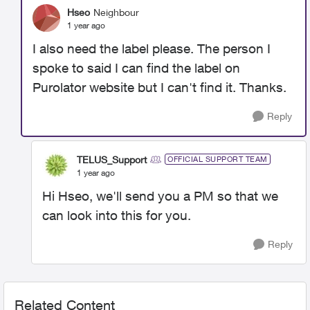
Hseo
Neighbour
1 year ago
I also need the label please. The person I
spoke to said I can find the label on
Purolator website but I can't find it. Thanks.
Reply
TELUS_Support
OFFICIAL SUPPORT TEAM
1 year ago
Hi Hseo, we'll send you a PM so that we
can look into this for you.
Reply
Related Content