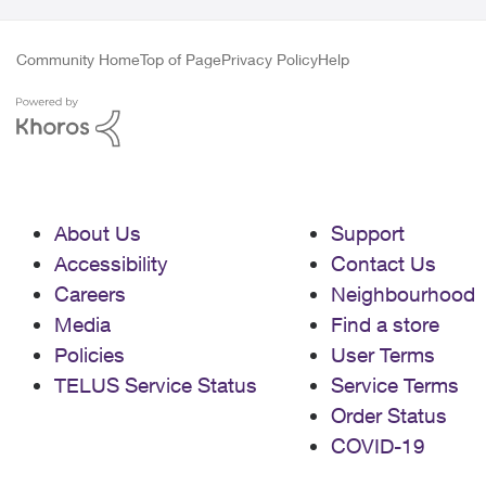
Community Home
Top of Page
Privacy Policy
Help
About Us
Support
Accessibility
Contact Us
Careers
Neighbourhood
Media
Find a store
Policies
User Terms
TELUS Service Status
Service Terms
Order Status
COVID-19