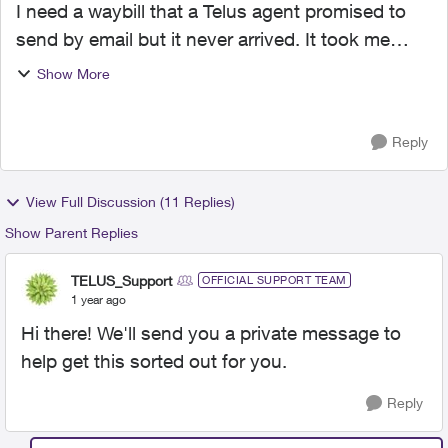
I need a waybill that a Telus agent promised to
send by email but it never arrived. It took me
almost one hour on the phone before I talked to
Show More
someone in the Philippines, explained the whole
story a...
Reply
View Full Discussion (11 Replies)
Show Parent Replies
TELUS_Support
OFFICIAL SUPPORT TEAM
1 year ago
Hi there! We'll send you a private message to
help get this sorted out for you.
Reply