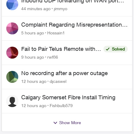
Inbound UDP forwarding on WAN port
443 does not work
44 minutes ago
jimmyo
Complaint Regarding Misrepresentation
of Fibre Service Pricing and Billing
5 hours ago
Hossain1
Fail to Pair Telus Remote with
Solved
Roku Plus Series TV
9 hours ago
rwf86
No recording after a power outage
12 hours ago
djcaswel
Calgary Somerset Fibre Install Timing
12 hours ago
Fishbulb579
Show More