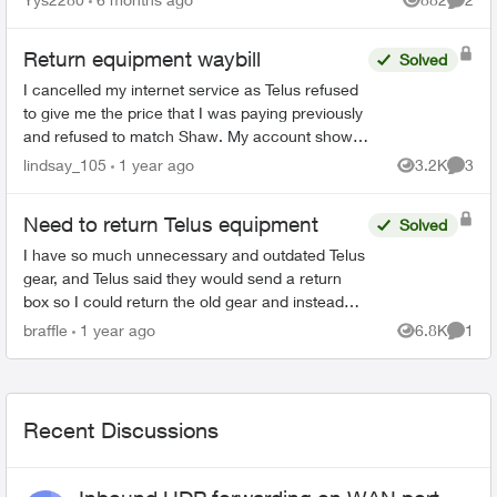
Views
Comme
Return equipment waybill
Solved
I cancelled my internet service as Telus refused
to give me the price that I was paying previously
and refused to match Shaw. My account shows
cancelled online. I also received an email,
lindsay_105
1 year ago
3.2K
3
Views
Comme
directing me...
Need to return Telus equipment
Solved
I have so much unnecessary and outdated Telus
gear, and Telus said they would send a return
box so I could return the old gear and instead
they sent me a new digital box in a tiny box not
braffle
1 year ago
6.8K
1
Views
Comme
big enough ...
Recent Discussions