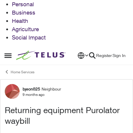
Personal
Business
Health
Agriculture
Social Impact
Skip to content
Register
Sign In
Open Side Menu
Home Services
bjeon825
Neighbour
Forum Discussion
9 months ago
Returning equipment Purolator
waybill