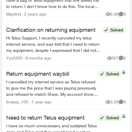
have a bag of Telus equipment that she asked me
to return. I don't know how to do this. The local
store doesn't accept, I was on hold with Telus fo...
Mayfirst
2 years ago
6.8K
3
Views
Comme
Clarification on returning equipment
Solved
Hi Telus Support, I recently canceled my telus
internet service, and was told that I need to return
my equipment, despite I expressed that I did not
rent any at the start of my service. Ever since I...
Yys2280
6 months ago
887
2
Views
Comme
Return equipment waybill
Solved
I cancelled my internet service as Telus refused
to give me the price that I was paying previously
and refused to match Shaw. My account shows
cancelled online. I also received an email,
lindsay_105
1 year ago
3.2K
3
Views
Comme
directing me...
Need to return Telus equipment
Solved
I have so much unnecessary and outdated Telus
gear, and Telus said they would send a return