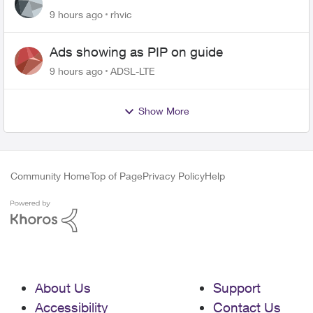
9 hours ago
rhvic
Ads showing as PIP on guide
9 hours ago
ADSL-LTE
Show More
Community Home
Top of Page
Privacy Policy
Help
About Us
Support
Accessibility
Contact Us