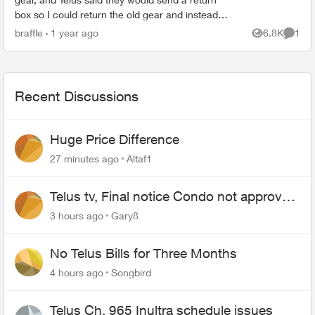
box so I could return the old gear and instead
they sent me a new digital box in a tiny box not
braffle
1 year ago
6.8K
1
Views
Comme
big enough ...
Recent Discussions
Huge Price Difference
27 minutes ago
Altaf1
Telus tv, Final notice Condo not approved
changing of the Copper wire
3 hours ago
Gary8
No Telus Bills for Three Months
4 hours ago
Songbird
Telus Ch. 965 Inultra schedule issues