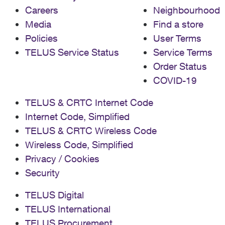
Careers
Neighbourhood
Media
Find a store
Policies
User Terms
TELUS Service Status
Service Terms
Order Status
COVID-19
TELUS & CRTC Internet Code
Internet Code, Simplified
TELUS & CRTC Wireless Code
Wireless Code, Simplified
Privacy / Cookies
Security
TELUS Digital
TELUS International
TELUS Procurement