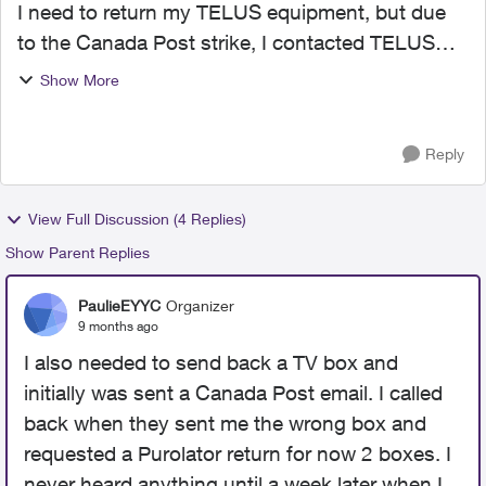
I need to return my TELUS equipment, but due
to the Canada Post strike, I contacted TELUS
support. They informed me that a Purolator
Show More
return waybill would be sent to me. However, I
have not received i...
Reply
View Full Discussion (4 Replies)
Show Parent Replies
PaulieEYYC
Organizer
9 months ago
I also needed to send back a TV box and
initially was sent a Canada Post email. I called
back when they sent me the wrong box and
requested a Purolator return for now 2 boxes. I
never heard anything until a week later when I