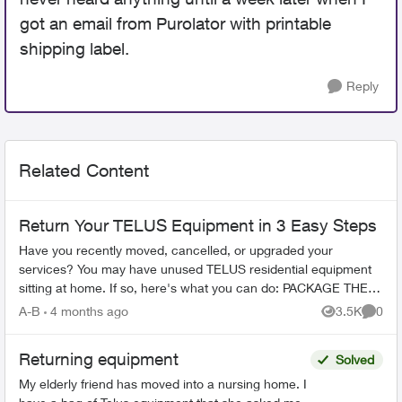
got an email from Purolator with printable
shipping label.
Reply
Related Content
Return Your TELUS Equipment in 3 Easy Steps
Have you recently moved, cancelled, or upgraded your
services? You may have unused TELUS residential equipment
sitting at home. If so, here's what you can do: PACKAGE THE
EQUIPMENT - Find any app...
A-B
4 months ago
3.5K
0
Views
Comme
Returning equipment
Solved
My elderly friend has moved into a nursing home. I