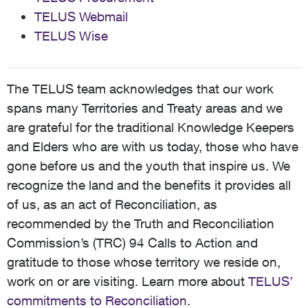
TELUS Webmail
TELUS Wise
The TELUS team acknowledges that our work
spans many Territories and Treaty areas and we
are grateful for the traditional Knowledge Keepers
and Elders who are with us today, those who have
gone before us and the youth that inspire us. We
recognize the land and the benefits it provides all
of us, as an act of Reconciliation, as
recommended by the Truth and Reconciliation
Commission’s (TRC) 94 Calls to Action and
gratitude to those whose territory we reside on,
work on or are visiting. Learn more about
TELUS’
commitments to Reconciliation
.