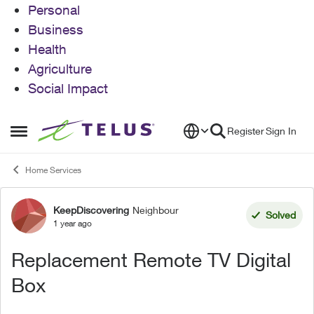
Personal
Business
Health
Agriculture
Social Impact
Skip to content
Register
Sign In
Open Side Menu
Home Services
KeepDiscovering
Neighbour
Forum Discussion
Solved
1 year ago
Replacement Remote TV Digital
Box