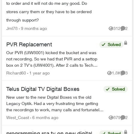
to order and it will not do me any good. Do
stores carry them or they have to be ordered
through support?
Jml78
9 months ago
312
2
Views
Comme
PVR Replacement
Solved
Our PVR (UIW8001) kicked the bucket and was
not recording. So we had that PVR and a settop
box on 2 TV's (UIW4001). After 2 calls to Tech
Support and Customer Loyalty (Hate the
Richard60
1 year ago
1.8K
3
Views
Comme
automated help, basica...
Telus Digital TV Digital Boxes
Solved
New user to the new Digital Boxes vs the old
Legacy Optik. Had a very frustrating time getting
the recordings to work, many calls and fortunately
finally resolved (Thanks Sophia). During the
West_Coast
6 months ago
879
2
Views
Comme
process ...
programming rca tv on new digital
Solved