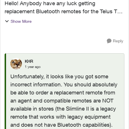
Hello! Anybody have any luck getting
replacement Bluetooth remotes for the Telus TV
Digital Box? I called Telus and they told me they
Show More
can't send out replacements and I would have to
go to my nearest ...
Reply
KHR
1 year ago
Unfortunately, it looks like you got some
incorrect information. You should absolutely
be able to order a replacement remote from
an agent and compatible remotes are NOT
available in stores (the Slimline II is a legacy
remote that works with legacy equipment
and does not have Bluetooth capabilities).