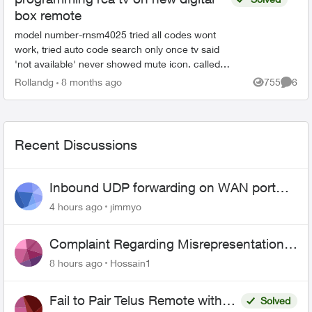
box remote
model number-rnsm4025 tried all codes wont
work, tried auto code search only once tv said
'not available' never showed mute icon. called
an agent tried all codes provided manually no go
Rollandg
8 months ago
755
6
Views
Comme
unable to p...
Recent Discussions
Inbound UDP forwarding on WAN port
443 does not work
4 hours ago
jimmyo
Complaint Regarding Misrepresentation
of Fibre Service Pricing and Billing
8 hours ago
Hossain1
Fail to Pair Telus Remote with
Solved