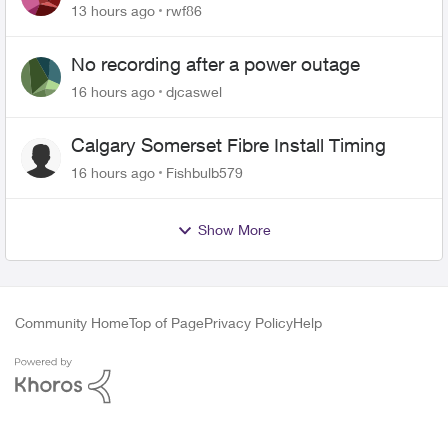
Roku Plus Series TV
13 hours ago
rwf86
No recording after a power outage
16 hours ago
djcaswel
Calgary Somerset Fibre Install Timing
16 hours ago
Fishbulb579
Show More
Community Home
Top of Page
Privacy Policy
Help