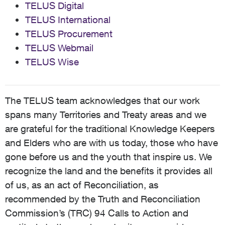
TELUS Digital
TELUS International
TELUS Procurement
TELUS Webmail
TELUS Wise
The TELUS team acknowledges that our work
spans many Territories and Treaty areas and we
are grateful for the traditional Knowledge Keepers
and Elders who are with us today, those who have
gone before us and the youth that inspire us. We
recognize the land and the benefits it provides all
of us, as an act of Reconciliation, as
recommended by the Truth and Reconciliation
Commission’s (TRC) 94 Calls to Action and