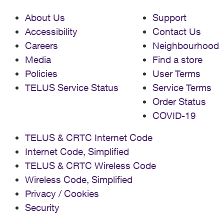
About Us
Support
Accessibility
Contact Us
Careers
Neighbourhood
Media
Find a store
Policies
User Terms
TELUS Service Status
Service Terms
Order Status
COVID-19
TELUS & CRTC Internet Code
Internet Code, Simplified
TELUS & CRTC Wireless Code
Wireless Code, Simplified
Privacy / Cookies
Security