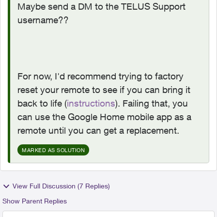
Maybe send a DM to the TELUS Support
username??
For now, I'd recommend trying to factory
reset your remote to see if you can bring it
back to life (
instructions
). Failing that, you
can use the Google Home mobile app as a
remote until you can get a replacement.
MARKED AS SOLUTION
View Full Discussion (7 Replies)
Show Parent Replies