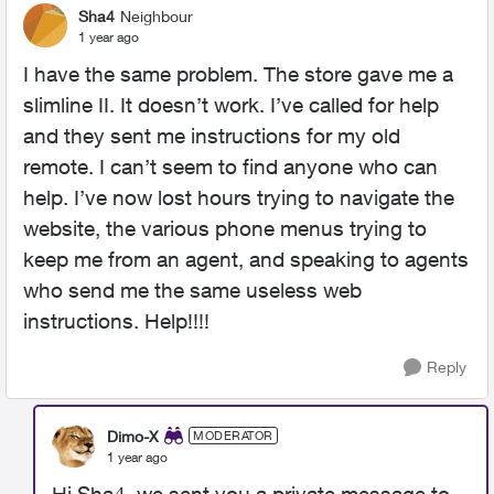
Sha4
Neighbour
1 year ago
I have the same problem. The store gave me a
slimline II. It doesn’t work. I’ve called for help
and they sent me instructions for my old
remote. I can’t seem to find anyone who can
help. I’ve now lost hours trying to navigate the
website, the various phone menus trying to
keep me from an agent, and speaking to agents
who send me the same useless web
instructions. Help!!!!
Reply
Dimo-X
MODERATOR
1 year ago