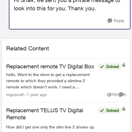
Hi Sha4, we sent you a private message to
look into this for you. Thank you.
Reply
Related Content
Replacement remote TV Digital Box
Solved
hello. Went to the store to get a replacement
remote to which they provided a slimline 2
remote which doesn’t work. I need a
replacement remote for my digital TV box. How
mguscott
1 year ago
763
6
Views
Comme
can I order one? tha...
Replacement TELUS TV Digital
Solved
Remote
How did I get one only the slim line 2 shows up