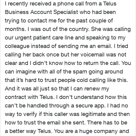
I recently received a phone call from a Telus
Business Account Specialist who had been
trying to contact me for the past couple of
months. I was out of the country. She was calling
our urgent patient care line and speaking to my
colleague instead of sending me an email. I tried
calling her back once but her voicemail was not
clear and I didn’t know how to return the call. You
can imagine with all of the spam going around
that it’s hard to trust people cold calling like this.
And it was all just so that I can renew my
contract with Telus. I don’t understand how this
can’t be handled through a secure app. I had no
way to verify if this caller was legitimate and then
how to trust the email she sent. There has to be
a better way Telus. You are a huge company and