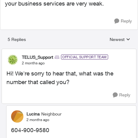
your business services are very weak.
Reply
5 Replies
Newest
Replies sorted
TELUS_Support
OFFICIAL SUPPORT TEAM
2 months ago
Hi! We're sorry to hear that, what was the
number that called you?
Reply
Lucina
Neighbour
2 months ago
604-900-9580