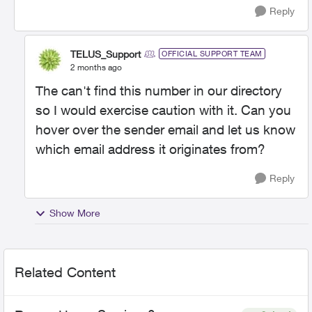
Reply
TELUS_Support
OFFICIAL SUPPORT TEAM
2 months ago
The can't find this number in our directory
so I would exercise caution with it. Can you
hover over the sender email and let us know
which email address it originates from?
Reply
Show More
Related Content