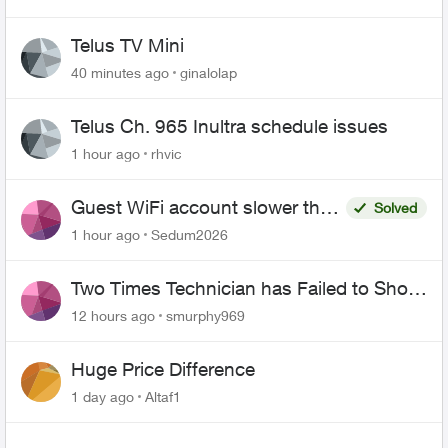
Telus TV Mini
40 minutes ago
ginalolap
Telus Ch. 965 Inultra schedule issues
1 hour ago
rhvic
Guest WiFi account slower than
Solved
the original?
1 hour ago
Sedum2026
Two Times Technician has Failed to Show
for PureFiber Installation
12 hours ago
smurphy969
Huge Price Difference
1 day ago
Altaf1