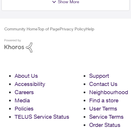
Show More
Community Home
Top of Page
Privacy Policy
Help
About Us
Support
Accessibility
Contact Us
Careers
Neighbourhood
Media
Find a store
Policies
User Terms
TELUS Service Status
Service Terms
Order Status