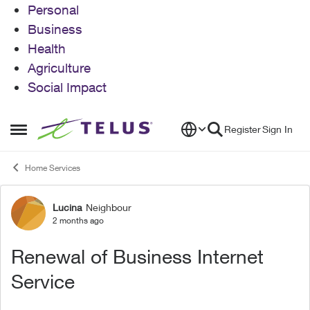
Personal
Business
Health
Agriculture
Social Impact
Skip to content
Register
Sign In
Open Side Menu
Home Services
Lucina
Neighbour
Forum Discussion
2 months ago
Renewal of Business Internet
Service