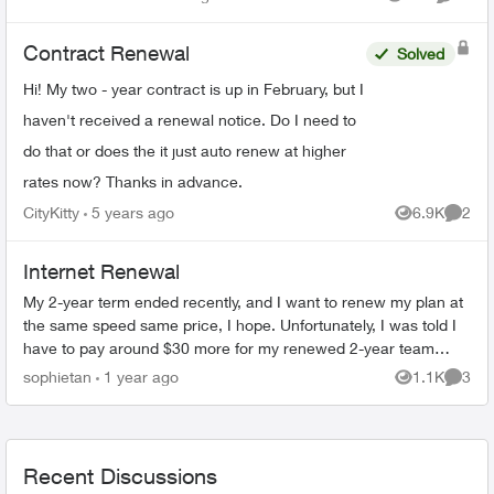
Views
Commen
to expire very ...
Contract Renewal
Solved
Hi! My two - year contract is up in February, but I
haven't received a renewal notice. Do I need to
do that or does the it just auto renew at higher
rates now? Thanks in advance.
CityKitty
5 years ago
6.9K
2
Views
Comme
Internet Renewal
My 2-year term ended recently, and I want to renew my plan at
the same speed same price, I hope. Unfortunately, I was told I
have to pay around $30 more for my renewed 2-year team
internet plan ( Pur...
sophietan
1 year ago
1.1K
3
Views
Comme
Recent Discussions