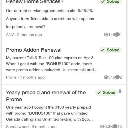
Renew Home Services?
Solved
Our current service agreements expire 6/26/26.
Anyone from Telus able to assist me with options
for potential renewal?
ANV
2 months ago
149
1
Views
Comme
Promo Addon Renewal
Solved
My current Talk & Text 100 plan expires on Apr 3.
When I got it with the "BONUS100" code, there
were promo addons included: Unlimited talk and
text and 2 GB monthly data. The fine print read in
Phillie
4 months ago
346
2
Views
Comme
part ...
Yearly prepaid and renewal of the
Solved
Promo
One year ago I bought the $100 yearly prepaid
with promo "BONUS100" that gave unlimited
Canada calling and Unlimited texting with 2gb
data every month for 12 months. My plan is set
Sandalwood
9 months ago
5.3K
14