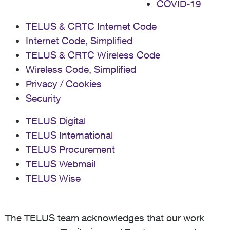
COVID-19
TELUS & CRTC Internet Code
Internet Code, Simplified
TELUS & CRTC Wireless Code
Wireless Code, Simplified
Privacy / Cookies
Security
TELUS Digital
TELUS International
TELUS Procurement
TELUS Webmail
TELUS Wise
The TELUS team acknowledges that our work