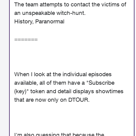
The team attempts to contact the victims of
an unspeakable witch-hunt.
History, Paranormal
=======
When I look at the individual episodes
available, all of them have a "Subscribe
(key)" token and detail displays showtimes
that are now only on DTOUR.
I'm also guessing that because the