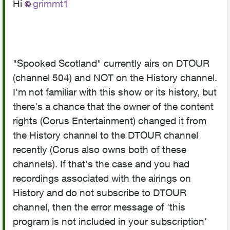
Hi
grimmt1
"Spooked Scotland" currently airs on DTOUR
(channel 504) and NOT on the History channel.
I'm not familiar with this show or its history, but
there's a chance that the owner of the content
rights (Corus Entertainment) changed it from
the History channel to the DTOUR channel
recently (Corus also owns both of these
channels). If that's the case and you had
recordings associated with the airings on
History and do not subscribe to DTOUR
channel, then the error message of '
this
program is not included in your subscription'