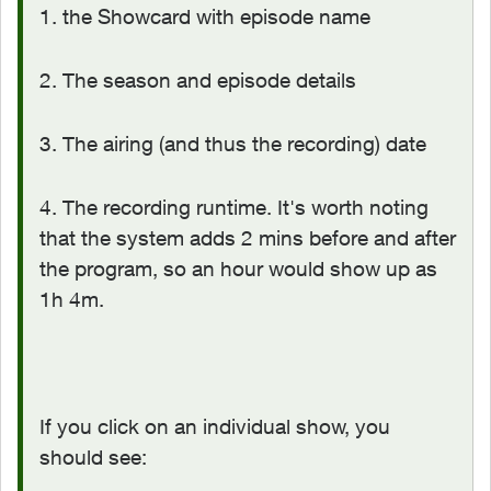
1. the Showcard with episode name
2. The season and episode details
3. The airing (and thus the recording) date
4. The recording runtime. It's worth noting
that the system adds 2 mins before and after
the program, so an hour would show up as
1h 4m.
If you click on an individual show, you
should see: