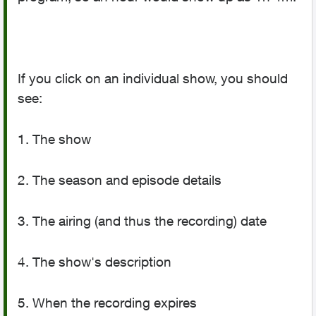
If you click on an individual show, you should
see:
1. The show
2. The season and episode details
3. The airing (and thus the recording) date
4. The show's description
5. When the recording expires