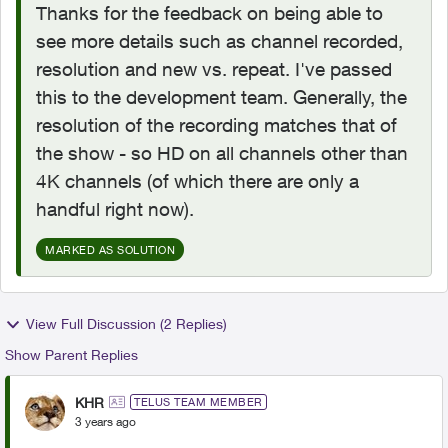
Thanks for the feedback on being able to
see more details such as channel recorded,
resolution and new vs. repeat. I've passed
this to the development team. Generally, the
resolution of the recording matches that of
the show - so HD on all channels other than
4K channels (of which there are only a
handful right now).
MARKED AS SOLUTION
View Full Discussion (2 Replies)
Show Parent Replies
KHR
TELUS TEAM MEMBER
3 years ago