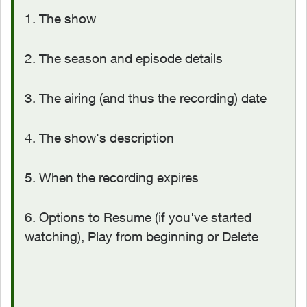
1. The show
2. The season and episode details
3. The airing (and thus the recording) date
4. The show's description
5. When the recording expires
6. Options to Resume (if you've started
watching), Play from beginning or Delete