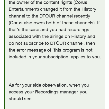
the owner of the content rights (Corus
Entertainment) changed it from the History
channel to the DTOUR channel recently
(Corus also owns both of these channels). If
that's the case and you had recordings
associated with the airings on History and
do not subscribe to DTOUR channel, then
the error message of '
this program is not
included in your subscription' applies to you.
As for your side observation, when you
access your Recordings manager, you
should see: