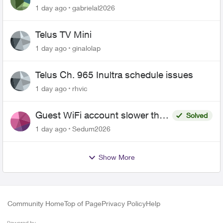
1 day ago
gabrielal2026
Telus TV Mini
1 day ago
ginalolap
Telus Ch. 965 Inultra schedule issues
1 day ago
rhvic
Guest WiFi account slower than
Solved
the original?
1 day ago
Sedum2026
Show More
Community Home
Top of Page
Privacy Policy
Help