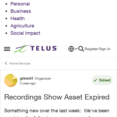
Personal
Business
Health
Agriculture
Social Impact
Skip to content
Register
Sign In
Open Side Menu
Home Services
grimmt1
Organizer
Forum Discussion
Solved
3 years ago
Recordings Show Asset Expired
Something new over the last week: We've been