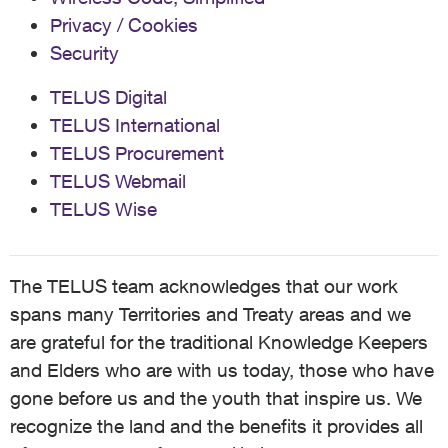
Privacy / Cookies
Security
TELUS Digital
TELUS International
TELUS Procurement
TELUS Webmail
TELUS Wise
The TELUS team acknowledges that our work
spans many Territories and Treaty areas and we
are grateful for the traditional Knowledge Keepers
and Elders who are with us today, those who have
gone before us and the youth that inspire us. We
recognize the land and the benefits it provides all