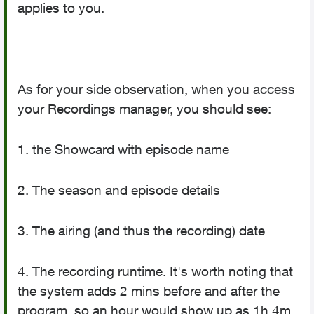
applies to you.
As for your side observation, when you access
your Recordings manager, you should see:
1. the Showcard with episode name
2. The season and episode details
3. The airing (and thus the recording) date
4. The recording runtime. It's worth noting that
the system adds 2 mins before and after the
program, so an hour would show up as 1h 4m.