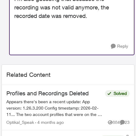
recording was not valid anymore, the
recorded date was removed.
Reply
Related Content
Profiles and Recordings Deleted
Solved
Appears there's been a recent update: App
version: 1.26.3.200 Config timestamp: 2026-02-
11... The two account profiles that were on the my
Home bar settings are gone... deleted? And all
Optikal_Speak
4 months ago
884
23
Views
Commen
recordin...