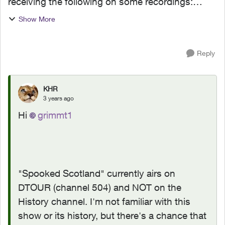
receiving the following on some recordings:
Asset Expired Your rental has expired or this
Show More
program is not included in your subscription.
Please repurcha...
Reply
KHR
3 years ago
Hi
grimmt1
"Spooked Scotland" currently airs on
DTOUR (channel 504) and NOT on the
History channel. I'm not familiar with this
show or its history, but there's a chance that