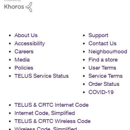
About Us
Support
Accessibility
Contact Us
Careers
Neighbourhood
Media
Find a store
Policies
User Terms
TELUS Service Status
Service Terms
Order Status
COVID-19
TELUS & CRTC Internet Code
Internet Code, Simplified
TELUS & CRTC Wireless Code
Wireless Code, Simplified