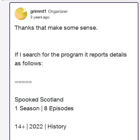
grimmt1
Organizer
3 years ago
Thanks that make some sense.
If I search for the program it reports details
as follows:
=====
Spooked Scotland
1 Season | 8 Episodes
14+ | 2022 | History