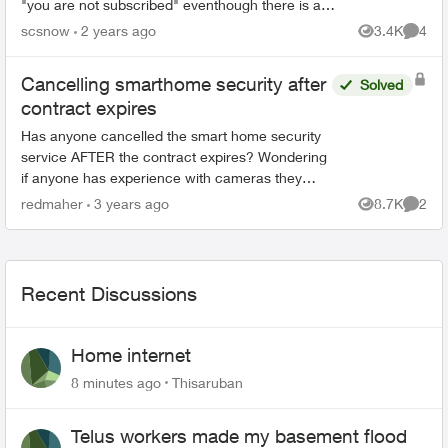
"you are not subscribed" eventhough there is a
charge on my monthly bill for $10 for cloud
scsnow
2 years ago
3.4K
4
Views
Comme
recording! I...
Cancelling smarthome security after
Solved
contract expires
Has anyone cancelled the smart home security
service AFTER the contract expires? Wondering
if anyone has experience with cameras they
purchased, were you able to connect to a new
redmaher
3 years ago
8.7K
2
Views
Comme
service? Did you h...
Recent Discussions
Home internet
8 minutes ago
Thisaruban
Telus workers made my basement flood