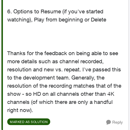
6. Options to Resume (if you've started
watching), Play from beginning or Delete
Thanks for the feedback on being able to see
more details such as channel recorded,
resolution and new vs. repeat. I've passed this
to the development team. Generally, the
resolution of the recording matches that of the
show - so HD on all channels other than 4K
channels (of which there are only a handful
right now).
Reply
MARKED AS SOLUTION