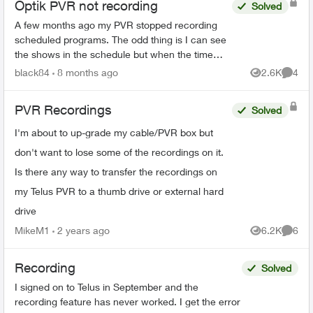
Optik PVR not recording
Solved
A few months ago my PVR stopped recording
scheduled programs. The odd thing is I can see
the shows in the schedule but when the time
comes it just doesn’t record. There’s 95% space
black84
8 months ago
2.6K
4
Views
Comme
so that’s not the ...
PVR Recordings
Solved
I'm about to up-grade my cable/PVR box but
don't want to lose some of the recordings on it.
Is there any way to transfer the recordings on
my Telus PVR to a thumb drive or external hard
drive
MikeM1
2 years ago
6.2K
6
Views
Comme
Recording
Solved
I signed on to Telus in September and the
recording feature has never worked. I get the error