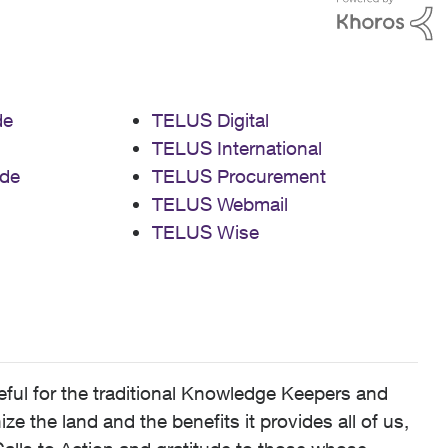
de
TELUS Digital
TELUS International
de
TELUS Procurement
TELUS Webmail
TELUS Wise
ful for the traditional Knowledge Keepers and
 the land and the benefits it provides all of us,