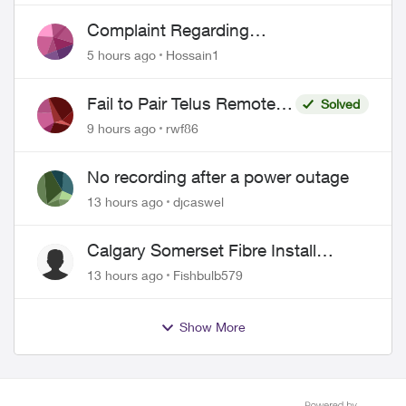
Complaint Regarding
Misrepresentation of Fibre Service
5 hours ago
Hossain1
Pricing and Billing
Fail to Pair Telus Remote
Solved
with Roku Plus Series TV
9 hours ago
rwf86
No recording after a power outage
13 hours ago
djcaswel
Calgary Somerset Fibre Install
Timing
13 hours ago
Fishbulb579
Show More