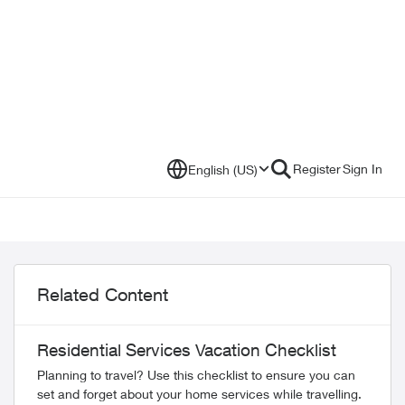
Register
Sign In
English (US)
Related Content
Residential Services Vacation Checklist
Planning to travel? Use this checklist to ensure you can
set and forget about your home services while travelling.