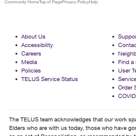
Community Home
Top of Page
Privacy Policy
Help
About Us
Suppor
Accessibility
Contac
Careers
Neigh
Media
Find a 
Policies
User T
TELUS Service Status
Servic
Order 
COVID
The TELUS team acknowledges that our work spans
Elders who are with us today, those who have gone