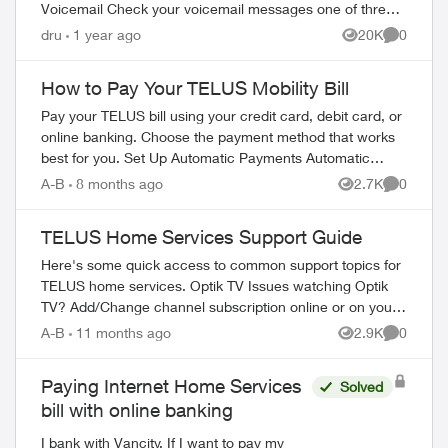
Voicemail Check your voicemail messages one of three
ways: 1) from any phone ...
dru
1 year ago
20K
0
Views
Comment
How to Pay Your TELUS Mobility Bill
Pay your TELUS bill using your credit card, debit card, or
online banking. Choose the payment method that works
best for you. Set Up Automatic Payments Automatic
payments withdraw your bill amoun...
A-B
8 months ago
2.7K
0
Views
Comment
TELUS Home Services Support Guide
Here's some quick access to common support topics for
TELUS home services. Optik TV Issues watching Optik
TV? Add/Change channel subscription online or on your
TV Reboot your PVR / STB Op...
A-B
11 months ago
2.9K
0
Views
Comment
Paying Internet Home Services
Solved
bill with online banking
I bank with Vancity. If I want to pay my