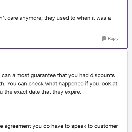
't care anymore, they used to when it was a
Reply
 I can almost guarantee that you had discounts
h. You can check what happened if you look at
ou the exact date that they expire.
ice agreement you do have to speak to customer