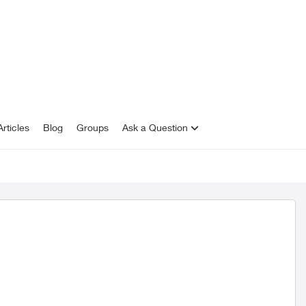
rticles
Blog
Groups
Ask a Question