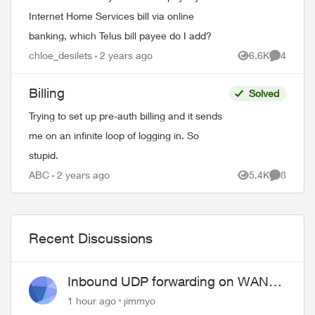
Internet Home Services bill via online
banking, which Telus bill payee do I add?
chloe_desilets
2 years ago
6.6K
4
Views
Comment
Billing
Solved
Trying to set up pre-auth billing and it sends
me on an infinite loop of logging in. So
stupid.
ABC
2 years ago
5.4K
8
Views
Comment
Recent Discussions
Inbound UDP forwarding on WAN
port 443 does not work
1 hour ago
jimmyo