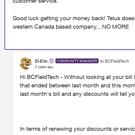
customer service.
Good luck getting your money back! Telus doesn
western Canada based company... NO MORE
El-Eric
to BCFieldTech
COMMUNITY MANAGER
2 years ago
Hi BCFieldTech - Without looking at your bill
that ended between last month and this mont
last month's bill and any discounts will tell y
In terms of renewing your discounts or serv