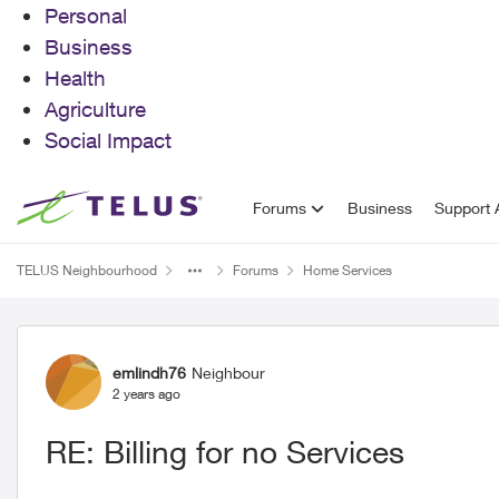
Personal
Business
Health
Agriculture
Social Impact
Skip to content
Forums
Business
Support A
TELUS Neighbourhood
Forums
Home Services
Forum Discussion
emlindh76
Neighbour
2 years ago
RE: Billing for no Services