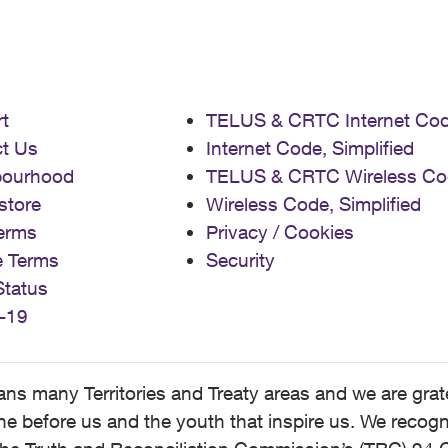
t
TELUS & CRTC Internet Co
t Us
Internet Code, Simplified
bourhood
TELUS & CRTC Wireless Co
store
Wireless Code, Simplified
erms
Privacy / Cookies
e Terms
Security
Status
-19
 many Territories and Treaty areas and we are grate
 before us and the youth that inspire us. We recognize