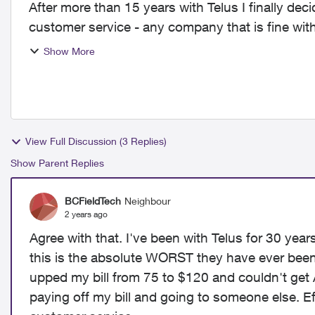
After more than 15 years with Telus I finally deci
customer service - any company that is fine with
phone ne...
Show More
View Full Discussion (3 Replies)
Show Parent Replies
BCFieldTech
Neighbour
2 years ago
Agree with that. I've been with Telus for 30 yea
this is the absolute WORST they have ever been!!
upped my bill from 75 to $120 and couldn't get A
paying off my bill and going to someone else. Ef