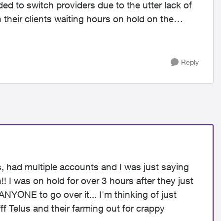
ded to switch providers due to the utter lack of
 their clients waiting hours on hold on the
Reply
rs, had multiple accounts and I was just saying
 I was on hold for over 3 hours after they just
NYONE to go over it... I'm thinking of just
ff Telus and their farming out for crappy