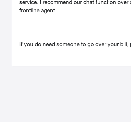
service. I recommend our chat function over a
frontline agent.
If you do need someone to go over your bill