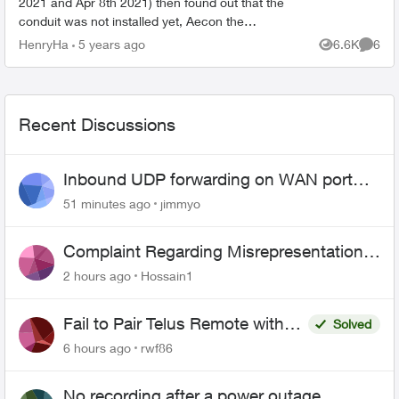
2021 and Apr 8th 2021) then found out that the
conduit was not installed yet, Aecon the
contractor did the preparation survey and the
HenryHa
5 years ago
6.6K
6
Views
Comme
operator said t...
Recent Discussions
Inbound UDP forwarding on WAN port
443 does not work
51 minutes ago
jimmyo
Complaint Regarding Misrepresentation
of Fibre Service Pricing and Billing
2 hours ago
Hossain1
Fail to Pair Telus Remote with
Solved
Roku Plus Series TV
6 hours ago
rwf86
No recording after a power outage