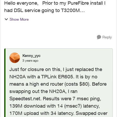
Hello everyone, Prior to my PureFibre install I
had DSL service going to T3200M
modem/router. The latency on that setup was
Show More
fantastic (I play music online and latency is
critical). Since switchin...
Reply
Kenny_yyc
3 years ago
Just for closure on this, I just replaced the
NH20A with a TPLink ER605. It is by no
means a high end router (costs $80). Before
swapping out the NH20A, I ran
Speedtest.net. Results were 7 msec ping,
139M download with 14 (msec?) latency,
170M upload with 34 latency. Swapped over