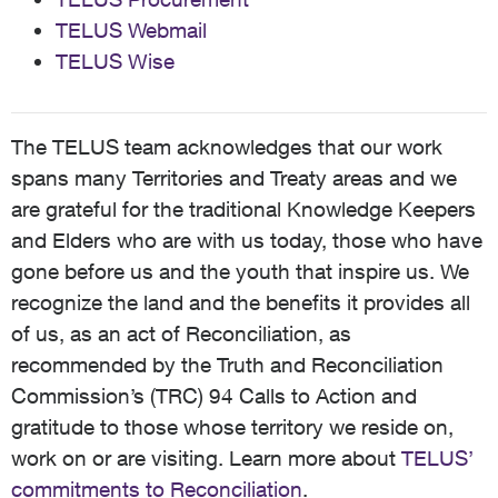
TELUS Webmail
TELUS Wise
The TELUS team acknowledges that our work
spans many Territories and Treaty areas and we
are grateful for the traditional Knowledge Keepers
and Elders who are with us today, those who have
gone before us and the youth that inspire us. We
recognize the land and the benefits it provides all
of us, as an act of Reconciliation, as
recommended by the Truth and Reconciliation
Commission’s (TRC) 94 Calls to Action and
gratitude to those whose territory we reside on,
work on or are visiting. Learn more about
TELUS’
commitments to Reconciliation
.