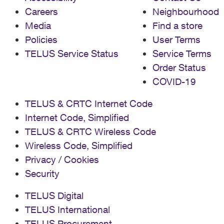
Careers
Neighbourhood
Media
Find a store
Policies
User Terms
TELUS Service Status
Service Terms
Order Status
COVID-19
TELUS & CRTC Internet Code
Internet Code, Simplified
TELUS & CRTC Wireless Code
Wireless Code, Simplified
Privacy / Cookies
Security
TELUS Digital
TELUS International
TELUS Procurement