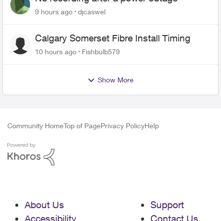
9 hours ago
djcaswel
Calgary Somerset Fibre Install Timing
10 hours ago
Fishbulb579
Show More
Community Home
Top of Page
Privacy Policy
Help
About Us
Support
Accessibility
Contact Us