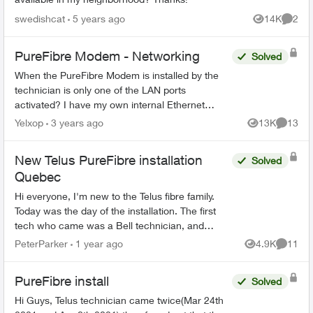
swedishcat
5 years ago
14K
2
Views
Comme
PureFibre Modem - Networking
Solved
When the PureFibre Modem is installed by the
technician is only one of the LAN ports
activated? I have my own internal Ethernet
network and would like to use more than one
Yelxop
3 years ago
13K
13
Views
Commen
port on the modem to limit t...
New Telus PureFibre installation
Solved
Quebec
Hi everyone, I'm new to the Telus fibre family.
Today was the day of the installation. The first
tech who came was a Bell technician, and
luckily I manage to call the Telus tech when the
PeterParker
1 year ago
4.9K
11
Views
Commen
Bell tec...
PureFibre install
Solved
Hi Guys, Telus technician came twice(Mar 24th