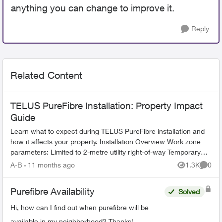
anything you can change to improve it.
Reply
Related Content
TELUS PureFibre Installation: Property Impact
Guide
Learn what to expect during TELUS PureFibre installation and
how it affects your property. Installation Overview Work zone
parameters: Limited to 2-metre utility right-of-way Temporary
equi...
A-B
11 months ago
1.3K
0
Views
Comme
Purefibre Availability
Solved
Hi, how can I find out when purefibre will be
available in my neighborhood? Thanks!