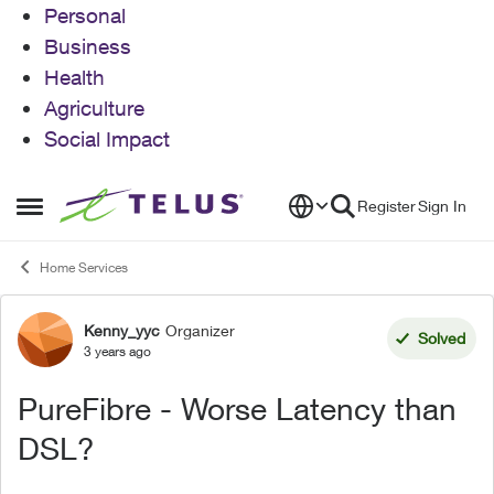
Personal
Business
Health
Agriculture
Social Impact
Skip to content
Register
Sign In
Open Side Menu
Home Services
Kenny_yyc
Organizer
Forum Discussion
Solved
3 years ago
PureFibre - Worse Latency than
DSL?