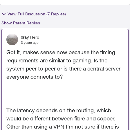
View Full Discussion (7 Replies)
Show Parent Replies
xray
Hero
3 years ago
Got it, makes sense now because the timing
requirements are similar to gaming. Is the
system peer-to-peer or is there a central server
everyone connects to?
The latency depends on the routing, which
would be different between fibre and copper.
Other than using a VPN I'm not sure if there is