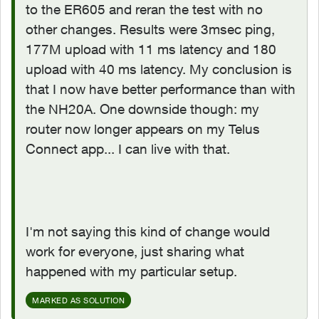
to the ER605 and reran the test with no
other changes. Results were 3msec ping,
177M upload with 11 ms latency and 180
upload with 40 ms latency. My conclusion is
that I now have better performance than with
the NH20A. One downside though: my
router now longer appears on my Telus
Connect app... I can live with that.
I'm not saying this kind of change would
work for everyone, just sharing what
happened with my particular setup.
MARKED AS SOLUTION