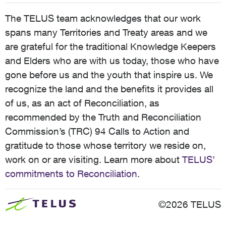
The TELUS team acknowledges that our work
spans many Territories and Treaty areas and we
are grateful for the traditional Knowledge Keepers
and Elders who are with us today, those who have
gone before us and the youth that inspire us. We
recognize the land and the benefits it provides all
of us, as an act of Reconciliation, as
recommended by the Truth and Reconciliation
Commission’s (TRC) 94 Calls to Action and
gratitude to those whose territory we reside on,
work on or are visiting. Learn more about
TELUS’
commitments to Reconciliation
.
©2026 TELUS