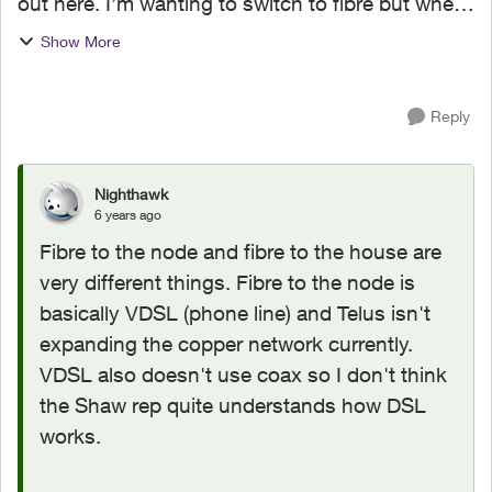
out here. I’m wanting to switch to fibre but when
I contacted Shaw to cancel they told me the
Show More
following... “ OK, so with Telus fibre, unless they
...
Reply
Nighthawk
6 years ago
Fibre to the node and fibre to the house are
very different things. Fibre to the node is
basically VDSL (phone line) and Telus isn't
expanding the copper network currently.
VDSL also doesn't use coax so I don't think
the Shaw rep quite understands how DSL
works.