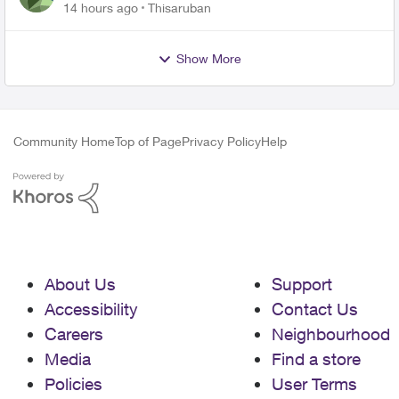
14 hours ago
Thisaruban
Show More
Community Home
Top of Page
Privacy Policy
Help
About Us
Support
Accessibility
Contact Us
Careers
Neighbourhood
Media
Find a store
Policies
User Terms