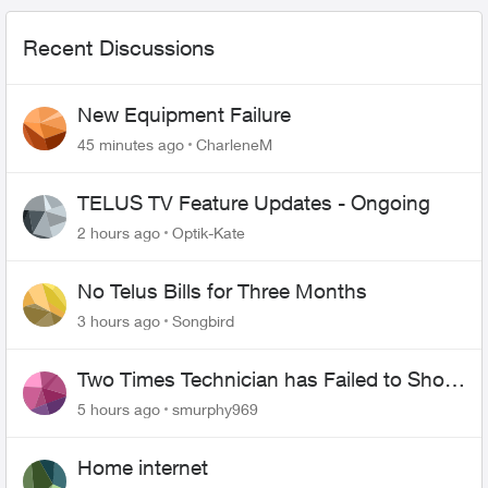
Recent Discussions
New Equipment Failure
45 minutes ago
CharleneM
TELUS TV Feature Updates - Ongoing
2 hours ago
Optik-Kate
No Telus Bills for Three Months
3 hours ago
Songbird
Two Times Technician has Failed to Show
for PureFiber Installation
5 hours ago
smurphy969
Home internet