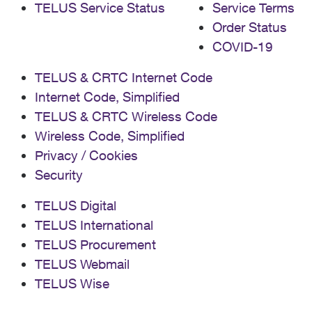
TELUS Service Status
Service Terms
Order Status
COVID-19
TELUS & CRTC Internet Code
Internet Code, Simplified
TELUS & CRTC Wireless Code
Wireless Code, Simplified
Privacy / Cookies
Security
TELUS Digital
TELUS International
TELUS Procurement
TELUS Webmail
TELUS Wise