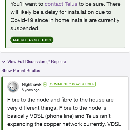
You'll want to
contact Telus
to be sure. There
will likely be a delay for installation due to
Covid-19 since in home installs are currently
suspended.
MARKED AS SOLUTION
View Full Discussion (2 Replies)
Show Parent Replies
Nighthawk
COMMUNITY POWER USER
6 years ago
Fibre to the node and fibre to the house are
very different things. Fibre to the node is
basically VDSL (phone line) and Telus isn't
expanding the copper network currently. VDSL