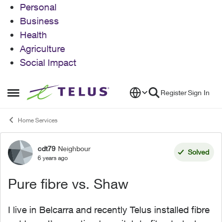
Personal
Business
Health
Agriculture
Social Impact
Skip to content
Register
Sign In
Open Side Menu
Home Services
cdt79
Neighbour
Forum Discussion
Solved
6 years ago
Pure fibre vs. Shaw
I live in Belcarra and recently Telus installed fibre