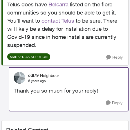
Telus does have
Belcarra
listed on the fibre
communities so you should be able to get it.
You'll want to
contact Telus
to be sure. There
will likely be a delay for installation due to
Covid-19 since in home installs are currently
suspended.
Reply
MARKED AS SOLUTION
cdt79
Neighbour
6 years ago
Thank you so much for your reply!
Reply
Related Content