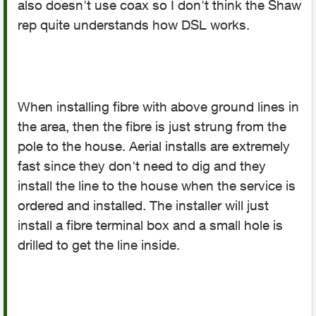
also doesn't use coax so I don't think the Shaw
rep quite understands how DSL works.
When installing fibre with above ground lines in
the area, then the fibre is just strung from the
pole to the house. Aerial installs are extremely
fast since they don't need to dig and they
install the line to the house when the service is
ordered and installed. The installer will just
install a fibre terminal box and a small hole is
drilled to get the line inside.