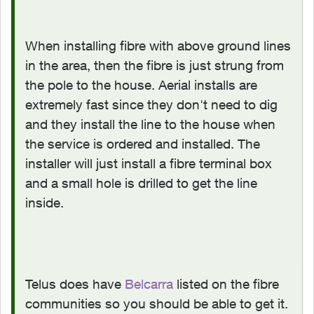
When installing fibre with above ground lines
in the area, then the fibre is just strung from
the pole to the house. Aerial installs are
extremely fast since they don't need to dig
and they install the line to the house when
the service is ordered and installed. The
installer will just install a fibre terminal box
and a small hole is drilled to get the line
inside.
Telus does have
Belcarra
listed on the fibre
communities so you should be able to get it.