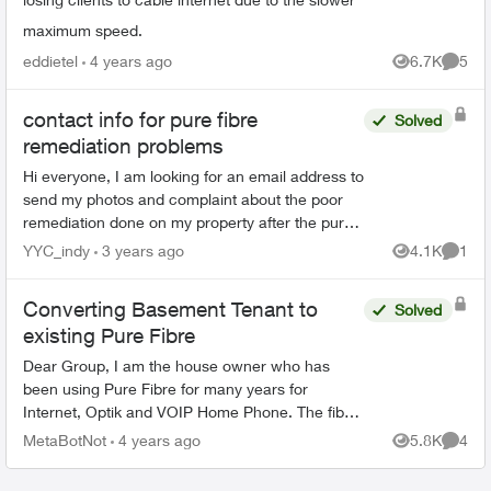
maximum speed.
eddietel
4 years ago
6.7K
5
Views
Comme
contact info for pure fibre
Solved
remediation problems
Hi everyone, I am looking for an email address to
send my photos and complaint about the poor
remediation done on my property after the pure
fibre team pulled lines into our neighbourhood.
YYC_indy
3 years ago
4.1K
1
Views
Comme
Does an...
Converting Basement Tenant to
Solved
existing Pure Fibre
Dear Group, I am the house owner who has
been using Pure Fibre for many years for
Internet, Optik and VOIP Home Phone. The fibre
comes into the main floor where the T3200M
MetaBotNot
4 years ago
5.8K
4
Views
Comme
resides and is redistribu...