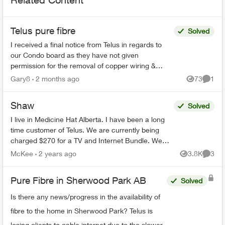
Telus pure fibre
Solved
I received a final notice from Telus in regards to
our Condo board as they have not given
permission for the removal of copper wiring &
installation of the purifiber. The Condo Board asked
Gary8
2 months ago
73
1
Views
Comme
for more i...
Shaw
Solved
I live in Medicine Hat Alberta. I have been a long
time customer of Telus. We are currently being
charged $270 for a TV and Internet Bundle. We
have had Telus reach out to us on the phone and
McKee
2 years ago
3.8K
3
Views
Comme
in p...
Pure Fibre in Sherwood Park AB
Solved
Is there any news/progress in the availability of
fibre to the home in Sherwood Park? Telus is
losing clients to cable internet due to the slower