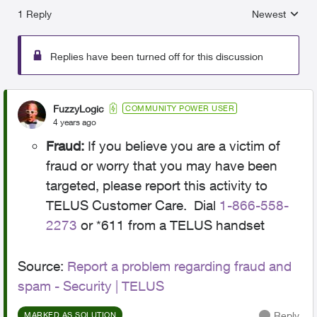
1 Reply
Newest
Replies sorted
Replies have been turned off for this discussion
FuzzyLogic
COMMUNITY POWER USER
4 years ago
Fraud:
If you believe you are a victim of
fraud or worry that you may have been
targeted, please report this activity to
TELUS Customer Care. Dial
1-866-558-
2273
or *611 from a TELUS handset
Source:
Report a problem regarding fraud and
spam - Security | TELUS
Reply
MARKED AS SOLUTION