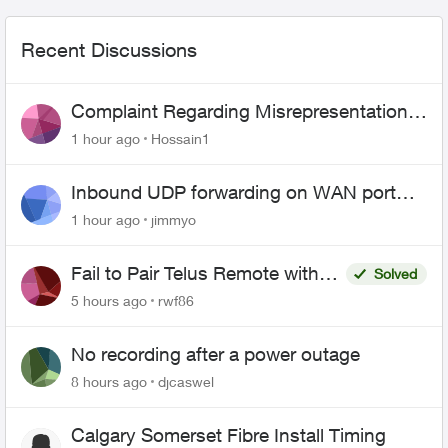
Recent Discussions
Complaint Regarding Misrepresentation
of Fibre Service Pricing and Billing
1 hour ago
Hossain1
Inbound UDP forwarding on WAN port
443 does not work
1 hour ago
jimmyo
Fail to Pair Telus Remote with
Solved
Roku Plus Series TV
5 hours ago
rwf86
No recording after a power outage
8 hours ago
djcaswel
Calgary Somerset Fibre Install Timing