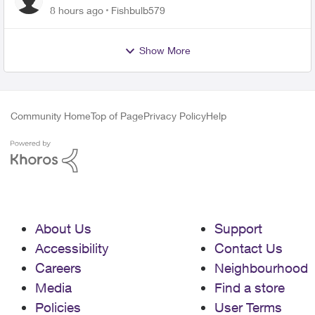
8 hours ago
Fishbulb579
Show More
Community Home
Top of Page
Privacy Policy
Help
About Us
Support
Accessibility
Contact Us
Careers
Neighbourhood
Media
Find a store
Policies
User Terms