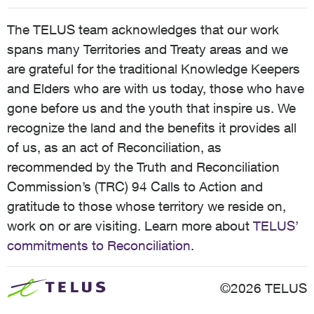
The TELUS team acknowledges that our work
spans many Territories and Treaty areas and we
are grateful for the traditional Knowledge Keepers
and Elders who are with us today, those who have
gone before us and the youth that inspire us. We
recognize the land and the benefits it provides all
of us, as an act of Reconciliation, as
recommended by the Truth and Reconciliation
Commission’s (TRC) 94 Calls to Action and
gratitude to those whose territory we reside on,
work on or are visiting. Learn more about
TELUS’
commitments to Reconciliation
.
©2026 TELUS