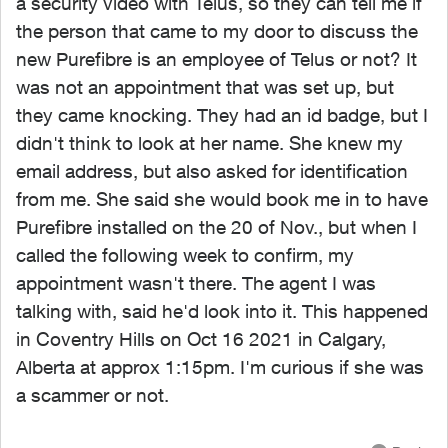
a security video with Telus, so they can tell me if
the person that came to my door to discuss the
new Purefibre is an employee of Telus or not? It
was not an appointment that was set up, but
they came knocking. They had an id badge, but I
didn't think to look at her name. She knew my
email address, but also asked for identification
from me. She said she would book me in to have
Purefibre installed on the 20 of Nov., but when I
called the following week to confirm, my
appointment wasn't there. The agent I was
talking with, said he'd look into it. This happened
in Coventry Hills on Oct 16 2021 in Calgary,
Alberta at approx 1:15pm. I'm curious if she was
a scammer or not.