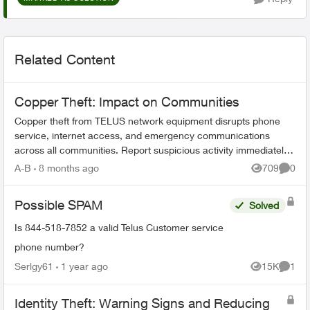
Related Content
Copper Theft: Impact on Communities
Copper theft from TELUS network equipment disrupts phone
service, internet access, and emergency communications
across all communities. Report suspicious activity immediately
to protect vital service...
A-B
8 months ago
709
0
Views
Comme
Possible SPAM
Solved
Is 844-518-7852 a valid Telus Customer service
phone number?
Serlgy61
1 year ago
15K
1
Views
Comme
Identity Theft: Warning Signs and Reducing