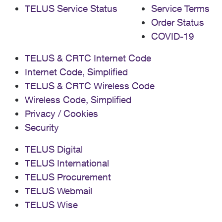
TELUS Service Status
Service Terms
Order Status
COVID-19
TELUS & CRTC Internet Code
Internet Code, Simplified
TELUS & CRTC Wireless Code
Wireless Code, Simplified
Privacy / Cookies
Security
TELUS Digital
TELUS International
TELUS Procurement
TELUS Webmail
TELUS Wise