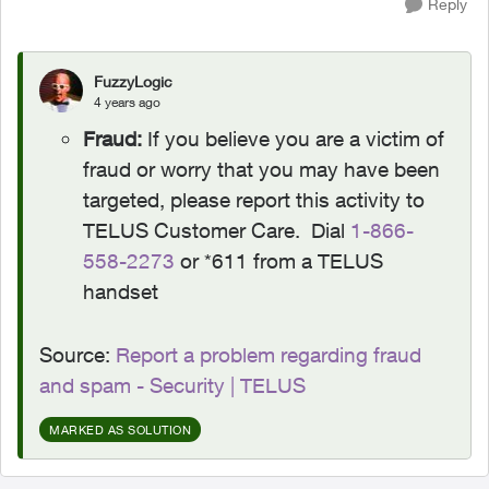
Reply
FuzzyLogic
4 years ago
Fraud:
If you believe you are a victim of
fraud or worry that you may have been
targeted, please report this activity to
TELUS Customer Care. Dial
1-866-
558-2273
or *611 from a TELUS
handset
Source:
Report a problem regarding fraud
and spam - Security | TELUS
MARKED AS SOLUTION