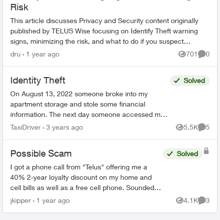
Risk
This article discusses Privacy and Security content originally
published by TELUS Wise focusing on Identify Theft warning
signs, minimizing the risk, and what to do if you suspect
you’ve accidental...
dru
1 year ago
701
0
Views
Comme
Identity Theft
Solved
On August 13, 2022 someone broke into my
apartment storage and stole some financial
information. The next day someone accessed my
bank account and tried to make a payment to:
TaxiDriver
3 years ago
5.5K
5
Views
Comme
TELUS MOBILITY <edi...
Possible Scam
Solved
I got a phone call from "Telus" offering me a
40% 2-year loyalty discount on my home and
cell bills as well as a free cell phone. Sounded
like a scam, so I hung up. They sent me this:
jkipper
1 year ago
4.1K
3
Views
Comme
Dear ...