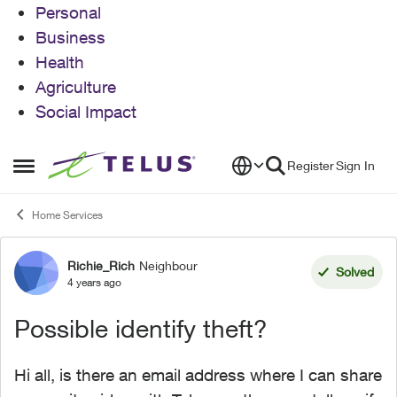
Personal
Business
Health
Agriculture
Social Impact
Skip to content
Register
Sign In
Open Side Menu
Home Services
Richie_Rich
Neighbour
Forum Discussion
Solved
4 years ago
Possible identify theft?
Hi all, is there an email address where I can share