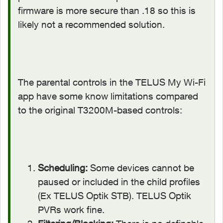
firmware is more secure than .18 so this is
likely not a recommended solution.
The parental controls in the TELUS My Wi-Fi
app have some know limitations compared
to the original T3200M-based controls:
Scheduling:
Some devices cannot be
paused or included in the child profiles
(Ex TELUS Optik STB). TELUS Optik
PVRs work fine.