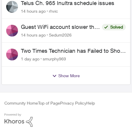
Telus Ch. 965 Inultra schedule issues
14 hours ago
rhvic
Guest WiFi account slower than
Solved
the original?
14 hours ago
Sedum2026
Two Times Technician has Failed to Show
for PureFiber Installation
1 day ago
smurphy969
Show More
Community Home
Top of Page
Privacy Policy
Help