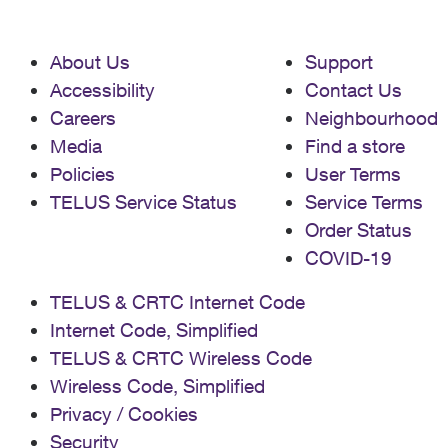
About Us
Support
Accessibility
Contact Us
Careers
Neighbourhood
Media
Find a store
Policies
User Terms
TELUS Service Status
Service Terms
Order Status
COVID-19
TELUS & CRTC Internet Code
Internet Code, Simplified
TELUS & CRTC Wireless Code
Wireless Code, Simplified
Privacy / Cookies
Security