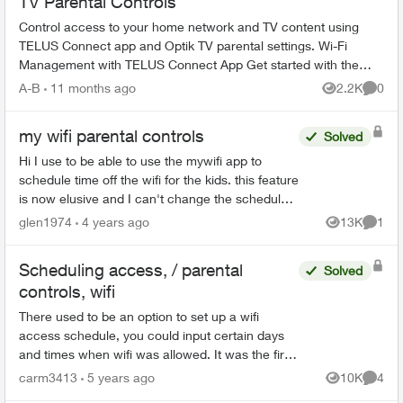
TV Parental Controls
Control access to your home network and TV content using
TELUS Connect app and Optik TV parental settings. Wi-Fi
Management with TELUS Connect App Get started with the
app: Download TELU...
A-B
11 months ago
2.2K
0
Views
Comme
my wifi parental controls
Solved
Hi I use to be able to use the mywifi app to
schedule time off the wifi for the kids. this feature
is now elusive and I can't change the schedule. I
can only manually pause all their devices. ...
glen1974
4 years ago
13K
1
Views
Comme
Scheduling access, / parental
Solved
controls, wifi
There used to be an option to set up a wifi
access schedule, you could input certain days
and times when wifi was allowed. It was the first
item in the left menu under Advanced Set up, I
carm3413
5 years ago
10K
4
Views
Comme
think it w...