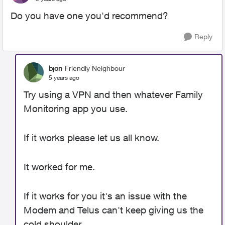
Do you have one you'd recommend?
Reply
bjon
Friendly Neighbour
5 years ago
Try using a VPN and then whatever Family
Monitoring app you use.
If it works please let us all know.
It worked for me.
If it works for you it's an issue with the
Modem and Telus can't keep giving us the
cold shoulder.