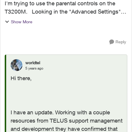
I'm trying to use the parental controls on the
T3200M. Looking in the "Advanced Settings"
screen, the menu item on the left for parental
Show More
controls was not there at all. The admin home
scre...
Reply
worldtel
5 years ago
Hi there,
I have an update. Working with a couple
resources from TELUS support management
and development they have confirmed that