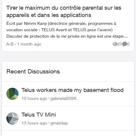
Tirer le maximum du contrôle parental sur les
appareils et dans les applications
Écrit par Nimmi Kanji (directrice générale, programmes à
vocation sociale : TELUS Averti et TELUS pour l’avenir)
Discuter de protection de la vie privée en ligne est une étape
importante pour ...
A-B
1 month ago
28
0
Views
Comme
Recent Discussions
Telus workers made my basement flood
10 hours ago
gabrielal2026
Telus TV Mini
13 hours ago
ginalolap