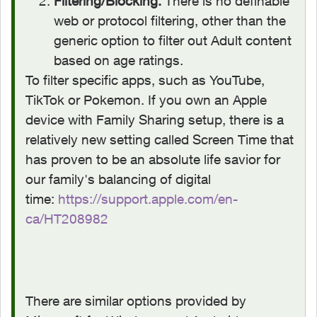
Filtering/Blocking:
There is no definable
web or protocol filtering, other than the
generic option to filter out Adult content
based on age ratings.
To filter specific apps, such as YouTube,
TikTok or Pokemon. If you own an Apple
device with Family Sharing setup, there is a
relatively new setting called Screen Time that
has proven to be an absolute life savior for
our family's balancing of digital
time:
https://support.apple.com/en-
ca/HT208982
There are similar options provided by