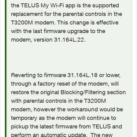
the TELUS My Wi-Fi app is the supported
replacement for the parental controls in the
T3200M modem. This change is effective
with the last firmware upgrade to the
modem, version 31.164L.22.
Reverting to firmware 31.164L.18 or lower,
through a factory reset of the modem, will
restore the original Blocking/Filtering section
with parental controls in the T3200M
modem, however the workaround would be
temporary as the modem will continue to
pickup the latest firmware from TELUS and
perform an automatic update. The new