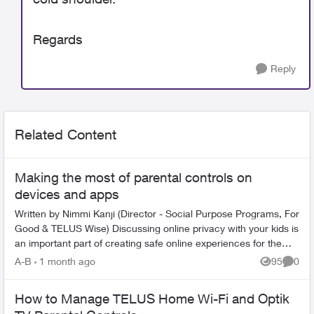
Regards
Reply
Related Content
Making the most of parental controls on
devices and apps
Written by Nimmi Kanji (Director - Social Purpose Programs, For
Good & TELUS Wise) Discussing online privacy with your kids is
an important part of creating safe online experiences for them.
W...
A-B
1 month ago
95
0
Views
Comme
How to Manage TELUS Home Wi-Fi and Optik