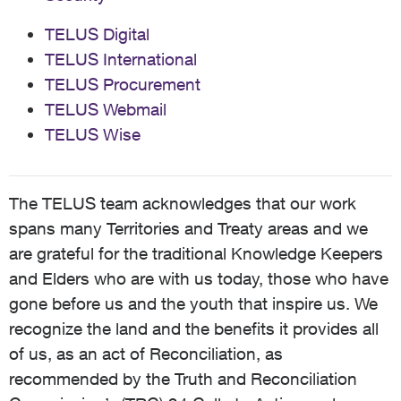
TELUS Digital
TELUS International
TELUS Procurement
TELUS Webmail
TELUS Wise
The TELUS team acknowledges that our work
spans many Territories and Treaty areas and we
are grateful for the traditional Knowledge Keepers
and Elders who are with us today, those who have
gone before us and the youth that inspire us. We
recognize the land and the benefits it provides all
of us, as an act of Reconciliation, as
recommended by the Truth and Reconciliation