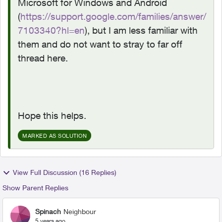
Microsoft for Windows and Android
(
https://support.google.com/families/answer/
7103340?hl=en
), but I am less familiar with
them and do not want to stray to far off
thread here.
Hope this helps.
MARKED AS SOLUTION
View Full Discussion (16 Replies)
Show Parent Replies
Spinach
Neighbour
5 years ago