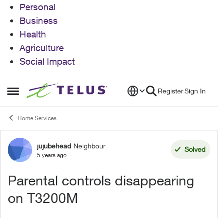
Personal
Business
Health
Agriculture
Social Impact
Skip to content
Register
Sign In
Open Side Menu
Home Services
jujubehead
Neighbour
Forum Discussion
Solved
5 years ago
Parental controls disappearing
on T3200M