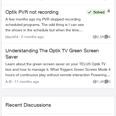
Views
Comme
Optik PVR not recording
Solved
A few months ago my PVR stopped recording
scheduled programs. The odd thing is I can see
the shows in the schedule but when the time
comes it just doesn’t record. There’s 95% space
black84
8 months ago
2.5K
4
Views
Comme
so that’s not the ...
Understanding The Optik TV Green Screen
Saver
Learn about the green screen saver on your TELUS Optik TV
box and how to manage it. What Triggers Green Screen Mode 4
hours of continuous play without remote interaction Powering
down PV...
A-B
11 months ago
1.4K
0
Views
Comme
Recent Discussions