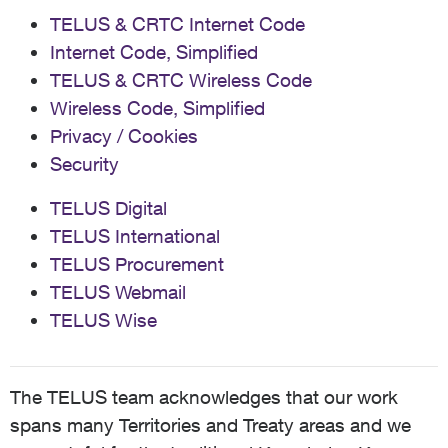
TELUS & CRTC Internet Code
Internet Code, Simplified
TELUS & CRTC Wireless Code
Wireless Code, Simplified
Privacy / Cookies
Security
TELUS Digital
TELUS International
TELUS Procurement
TELUS Webmail
TELUS Wise
The TELUS team acknowledges that our work
spans many Territories and Treaty areas and we