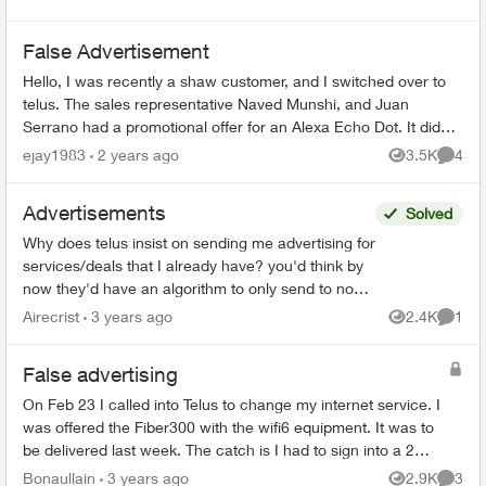
False Advertisement
Hello, I was recently a shaw customer, and I switched over to
telus. The sales representative Naved Munshi, and Juan
Serrano had a promotional offer for an Alexa Echo Dot. It did
sway my decision...
ejay1983
2 years ago
3.5K
4
Views
Comme
Advertisements
Solved
Why does telus insist on sending me advertising for
services/deals that I already have? you'd think by
now they'd have an algorithm to only send to non
subscribers... especially if those subscribed ca...
Airecrist
3 years ago
2.4K
1
Views
Comme
False advertising
On Feb 23 I called into Telus to change my internet service. I
was offered the Fiber300 with the wifi6 equipment. It was to
be delivered last week. The catch is I had to sign into a 2
year contract to...
Bonaullain
3 years ago
2.9K
3