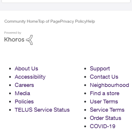
Community Home
Top of Page
Privacy Policy
Help
About Us
Support
Accessibility
Contact Us
Careers
Neighbourhood
Media
Find a store
Policies
User Terms
TELUS Service Status
Service Terms
Order Status
COVID-19