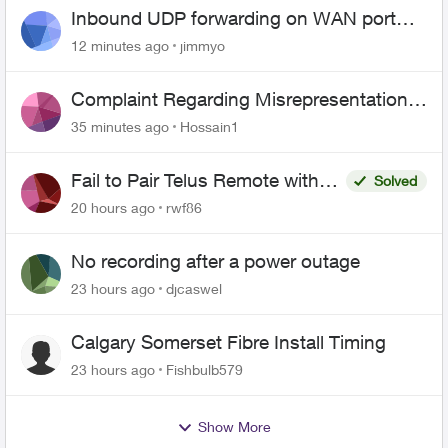
Inbound UDP forwarding on WAN port
443 does not work
12 minutes ago
jimmyo
Complaint Regarding Misrepresentation
of Fibre Service Pricing and Billing
35 minutes ago
Hossain1
Fail to Pair Telus Remote with
Solved
Roku Plus Series TV
20 hours ago
rwf86
No recording after a power outage
23 hours ago
djcaswel
Calgary Somerset Fibre Install Timing
23 hours ago
Fishbulb579
Show More