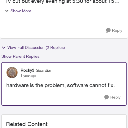
TV cut out every evening at 5:30 for about 15
minutes. Internet constantly cutting in and out.
Show More
So we switched to Telus Optik who had great
claims of sup...
Reply
View Full Discussion (2 Replies)
Show Parent Replies
Rocky3
Guardian
1 year ago
hardware is the problem, software cannot fix.
Reply
Related Content