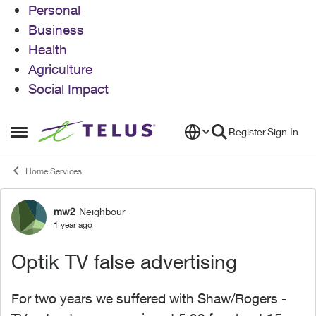
Personal
Business
Health
Agriculture
Social Impact
Skip to content
Register
Sign In
Open Side Menu
Home Services
mw2
Neighbour
Forum Discussion
1 year ago
Optik TV false advertising
For two years we suffered with Shaw/Rogers -