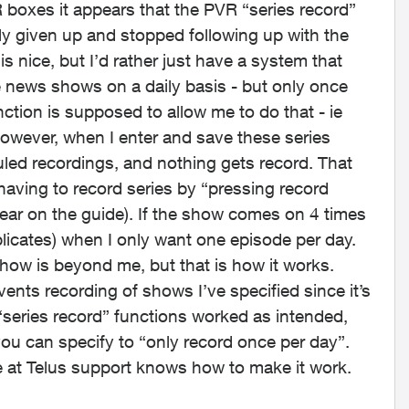
boxes it appears that the PVR “series record”
ly given up and stopped following up with the
s nice, but I’d rather just have a system that
le news shows on a daily basis - but only once
nction is supposed to allow me to do that - ie
owever, when I enter and save these series
duled recordings, and nothing gets record. That
 having to record series by “pressing record
ear on the guide). If the show comes on 4 times
plicates) when I only want one episode per day.
ow is beyond me, but that is how it works.
events recording of shows I’ve specified since it’s
 “series record” functions worked as intended,
you can specify to “only record once per day”.
ne at Telus support knows how to make it work.