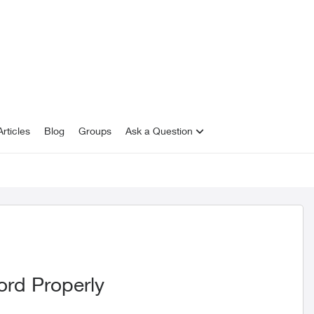
rticles
Blog
Groups
Ask a Question
ord Properly