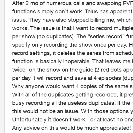
After 2 mo of numerous calls and swapping PVR 
functions simply don’t work. Telus has apparent
issue. They have also stopped billing me, which i
works. The issue is that I want to record multip
per show (no duplicates). The “series record” fu
specify only recording the show once per day. H
record settings, it deletes the series from sche
function is basically inoperable. That leaves me
twice” on the show on the guide (2 red dots app
per day it will record and save al 4 episodes (du
Why anyone would want 4 copies of the same sh
With all of the duplicates getting recorded, it pr
busy recording all the useless duplicates. If the
this would not be an issue. With those options 
Unfortunately it doesn’t work - or at least no o
Any advice on this would be much appreciated!