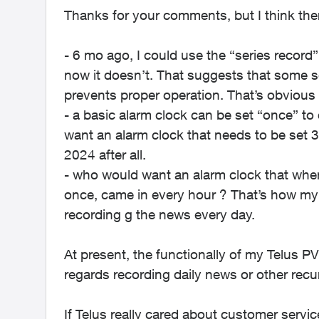
Thanks for your comments, but I think there
- 6 mo ago, I could use the “series record”
now it doesn’t. That suggests that some s
prevents proper operation. That’s obvious 
- a basic alarm clock can be set “once” t
want an alarm clock that needs to be set 
2024 after all.
- who would want an alarm clock that when
once, came in every hour ? That’s how my 
recording g the news every day.
At present, the functionally of my Telus P
regards recording daily news or other recu
If Telus really cared about customer servic