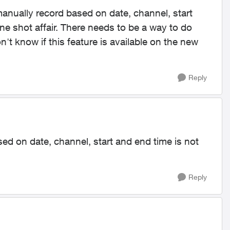
manually record based on date, channel, start
one shot affair. There needs to be a way to do
n't know if this feature is available on the new
Reply
ed on date, channel, start and end time is not
Reply