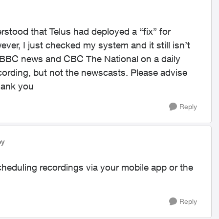
rstood that Telus had deployed a “fix” for
er, I just checked my system and it still isn’t
rd BBC news and CBC The National on a daily
ording, but not the newscasts. Please advise
Thank you
Reply
ey
cheduling recordings via your mobile app or the
Reply