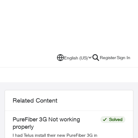
Register
Sign In
English (US)
Related Content
PureFiber 3G Not working
Solved
properly
I had Telus install their new PureFiber 3G in