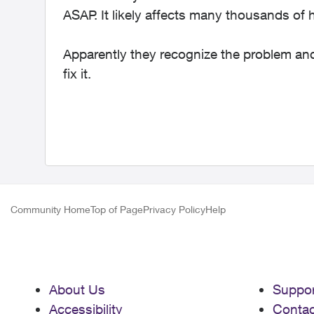
ASAP. It likely affects many thousands of
Apparently they recognize the problem and 
fix it.
Community Home
Top of Page
Privacy Policy
Help
About Us
Suppor
Accessibility
Contac