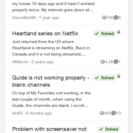
my house 10 days ago and it hasn't worked
properly since. My internet goes down at
least 5 times per day. This is unacceptable
Swordfish99
1 year ago
700
6
Views
Comment
for a person who works fro...
Heartland series on Netflix
Solved
Just returned from the US where
Heartland is streaming on Netflix. Back in
Canada and it is not being streamed.
Absolutely disgraceful that a series listed
AMdrum
2 years ago
4.2K
1
Views
Comment
as a CBC original is not shown in Canada.
A...
Guide is not working properly -
Solved
blank channels
On top of My Favorites not working, in the
last couple of month, when using the
Guide, the channels are blank. I scroll
through and there is no program titles
dm63
9 months ago
483
10
Views
Comments
showing. I have to scroll back in time a...
Problem with screensaver not
Solved