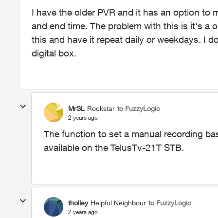
I have the older PVR and it has an option to 
and end time. The problem with this is it's a 
this and have it repeat daily or weekdays. I do
digital box.
MrSL
Rockstar
to FuzzyLogic
2 years ago
The function to set a manual recording bas
available on the TelusTv-21T STB.
tholley
Helpful Neighbour
to FuzzyLogic
2 years ago