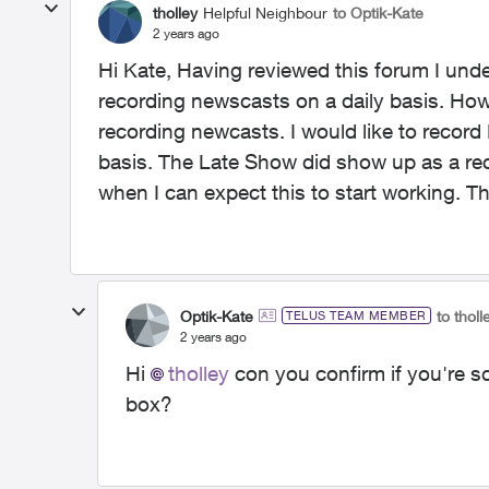
tholley
Helpful Neighbour
to Optik-Kate
2 years ago
Hi Kate, Having reviewed this forum I unde
recording newscasts on a daily basis. Howev
recording newcasts. I would like to reco
basis. The Late Show did show up as a rec
when I can expect this to start working. 
Optik-Kate
to tholl
TELUS TEAM MEMBER
2 years ago
Hi
tholley
con you confirm if you're s
box?