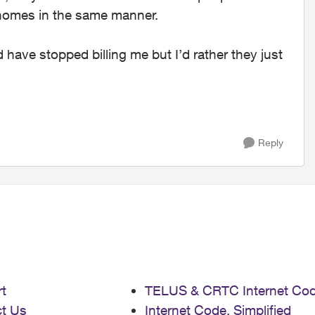
 homes in the same manner.
have stopped billing me but I’d rather they just
Reply
t
TELUS & CRTC Internet Co
t Us
Internet Code, Simplified