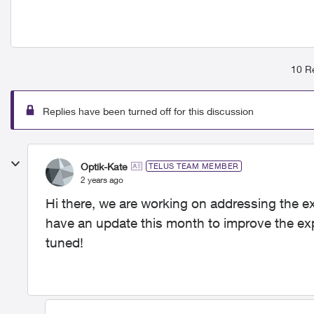
10 Re
Replies have been turned off for this discussion
Optik-Kate
TELUS TEAM MEMBER
2 years ago
Hi there, we are working on addressing the e
have an update this month to improve the ex
tuned!