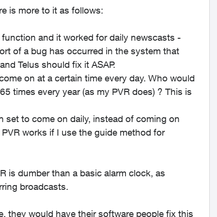
 is more to it as follows:
 function and it worked for daily newscasts -
ort of a bug has occurred in the system that
and Telus should fix it ASAP.
o come on at a certain time every day. Who would
365 times every year (as my PVR does) ? This is
 set to come on daily, instead of coming on
PVR works if I use the guide method for
VR is dumber than a basic alarm clock, as
rring broadcasts.
e, they would have their software people fix this