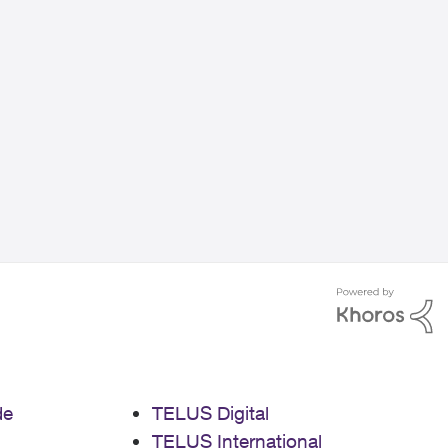
de
TELUS Digital
TELUS International