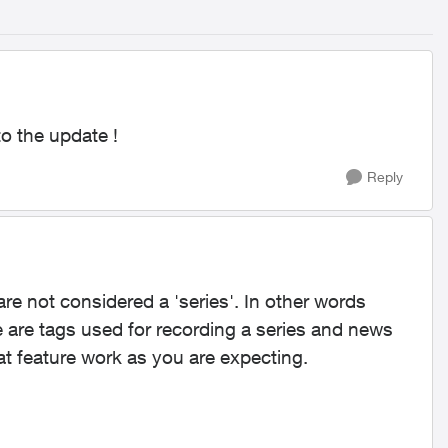
to the update !
Reply
are not considered a 'series'. In other words
 are tags used for recording a series and news
t feature work as you are expecting.