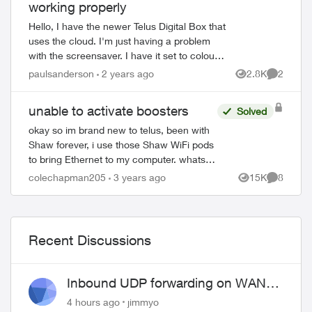
working properly
Hello, I have the newer Telus Digital Box that
uses the cloud. I'm just having a problem
with the screensaver. I have it set to colours,
to start after 15 minutes. But it always
paulsanderson
2 years ago
2.8K
2
ed by
Views
Comment
displays the other op...
unable to activate boosters
Solved
okay so im brand new to telus, been with
Shaw forever, i use those Shaw WiFi pods
to bring Ethernet to my computer. whats
nice is that they are almost literally plug
colechapman205
3 years ago
15K
8
Views
Comment
and play. unlike these boosters w...
Recent Discussions
Inbound UDP forwarding on WAN
port 443 does not work
4 hours ago
jimmyo