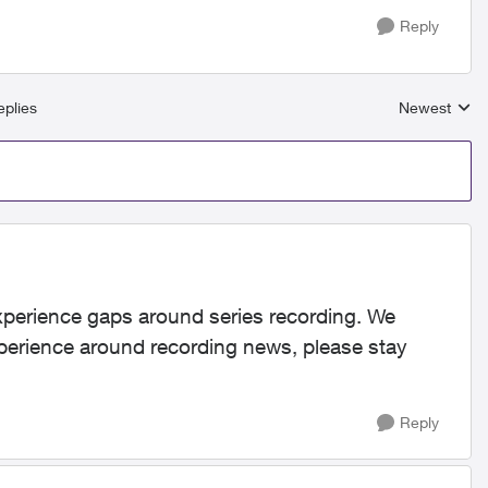
Reply
plies
Newest
Replies sort
xperience gaps around series recording. We
perience around recording news, please stay
Reply