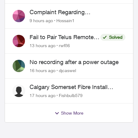
Complaint Regarding
Misrepresentation of Fibre Service
9 hours ago
Hossain1
Pricing and Billing
Fail to Pair Telus Remote
Solved
with Roku Plus Series TV
13 hours ago
rwf86
No recording after a power outage
16 hours ago
djcaswel
Calgary Somerset Fibre Install
Timing
17 hours ago
Fishbulb579
Show More