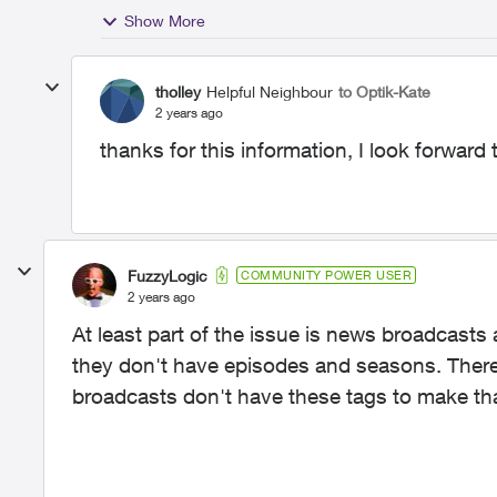
Show More
tholley
Helpful Neighbour
to Optik-Kate
2 years ago
thanks for this information, I look forward 
FuzzyLogic
COMMUNITY POWER USER
2 years ago
At least part of the issue is news broadcasts 
they don't have episodes and seasons. There
broadcasts don't have these tags to make tha