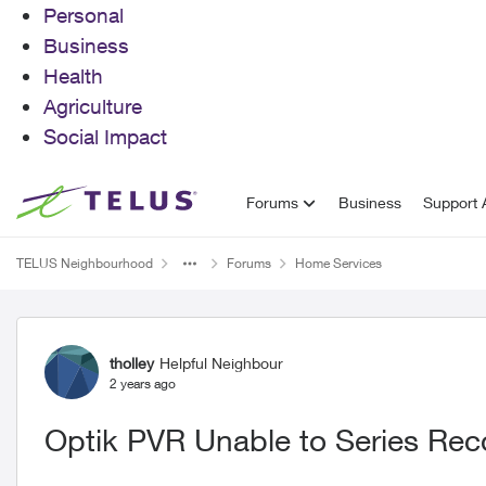
Personal
Business
Health
Agriculture
Social Impact
Skip to content
Forums
Business
Support A
TELUS Neighbourhood
Forums
Home Services
Forum Discussion
tholley
Helpful Neighbour
2 years ago
Optik PVR Unable to Series Rec