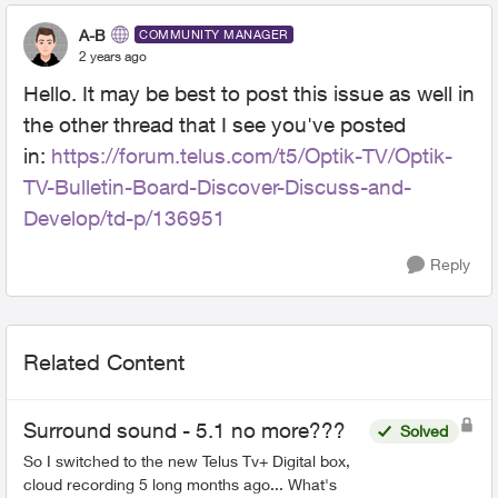
A-B
COMMUNITY MANAGER
2 years ago
Hello. It may be best to post this issue as well in
the other thread that I see you've posted
in:
https://forum.telus.com/t5/Optik-TV/Optik-
TV-Bulletin-Board-Discover-Discuss-and-
Develop/td-p/136951
Reply
Related Content
Surround sound - 5.1 no more???
Solved
So I switched to the new Telus Tv+ Digital box,
cloud recording 5 long months ago... What's