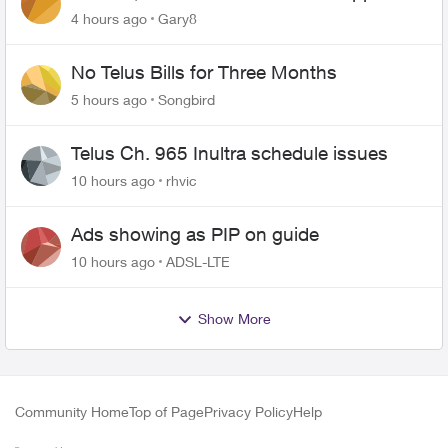
changing of the Copper wire
4 hours ago
Gary8
No Telus Bills for Three Months
5 hours ago
Songbird
Telus Ch. 965 Inultra schedule issues
10 hours ago
rhvic
Ads showing as PIP on guide
10 hours ago
ADSL-LTE
Show More
Community Home
Top of Page
Privacy Policy
Help