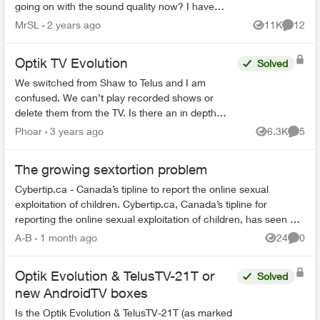
going on with the sound quality now? I have
seen other (similar) posts but non resolved. I'm
MrSL
2 years ago
11K
12
Views
Commen
in B.C. the l...
Optik TV Evolution
Solved
We switched from Shaw to Telus and I am
confused. We can’t play recorded shows or
delete them from the TV. Is there an in depth
user guide for Evolution to review. Everything I
Phoar
3 years ago
6.3K
5
Views
Comme
found online doesn’t ma...
The growing sextortion problem
Cybertip.ca - Canada’s tipline to report the online sexual
exploitation of children. Cybertip.ca, Canada’s tipline for
reporting the online sexual exploitation of children, has seen a
62% incr...
A-B
1 month ago
24
0
Views
Comme
Optik Evolution & TelusTV-21T or
Solved
new AndroidTV boxes
Is the Optik Evolution & TelusTV-21T (as marked