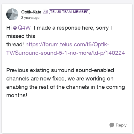
Optik-Kate
TELUS TEAM MEMBER
2 years ago
Hi
Q4W
I made a response here, sorry I
missed this
thread!
https://forum.telus.com/t5/Optik-
TV/Surround-sound-5-1-no-more/td-p/140224
Previous existing surround sound-enabled
channels are now fixed, we are working on
enabling the rest of the channels in the coming
months!
Reply