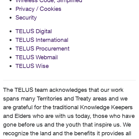
Wireless Code, Simplified
Privacy / Cookies
Security
TELUS Digital
TELUS International
TELUS Procurement
TELUS Webmail
TELUS Wise
The TELUS team acknowledges that our work
spans many Territories and Treaty areas and we
are grateful for the traditional Knowledge Keepers
and Elders who are with us today, those who have
gone before us and the youth that inspire us. We
recognize the land and the benefits it provides all