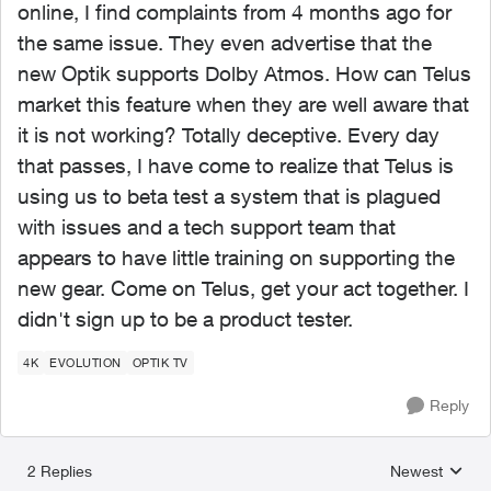
online, I find complaints from 4 months ago for
the same issue. They even advertise that the
new Optik supports Dolby Atmos. How can Telus
market this feature when they are well aware that
it is not working? Totally deceptive. Every day
that passes, I have come to realize that Telus is
using us to beta test a system that is plagued
with issues and a tech support team that
appears to have little training on supporting the
new gear. Come on Telus, get your act together. I
didn't sign up to be a product tester.
4K
EVOLUTION
OPTIK TV
Reply
2 Replies
Newest
Replies sorted