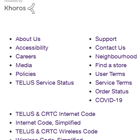
About Us
Support
Accessibility
Contact Us
Careers
Neighbourhood
Media
Find a store
Policies
User Terms
TELUS Service Status
Service Terms
Order Status
COVID-19
TELUS & CRTC Internet Code
Internet Code, Simplified
TELUS & CRTC Wireless Code