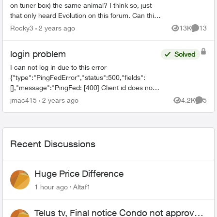
on tuner box) the same animal? I think so, just
that only heard Evolution on this forum. Can this
forum ADD Evoultion as a sub catagory so that
Rocky3
2 years ago
13K
13
Views
Commen
use...
login problem
Solved
I can not log in due to this error
{"type":"PingFedError","status":500,"fields":
[],"message":"PingFed: [400] Client id does not
match the id of the client to whom the
jmac415
2 years ago
4.2K
5
Views
Comme
authorization code was issued."...
Recent Discussions
Huge Price Difference
1 hour ago
Altaf1
Telus tv, Final notice Condo not approved