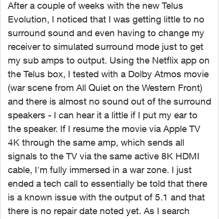
After a couple of weeks with the new Telus
Evolution, I noticed that I was getting little to no
surround sound and even having to change my
receiver to simulated surround mode just to get
my sub amps to output. Using the Netflix app on
the Telus box, I tested with a Dolby Atmos movie
(war scene from All Quiet on the Western Front)
and there is almost no sound out of the surround
speakers - I can hear it a little if I put my ear to
the speaker. If I resume the movie via Apple TV
4K through the same amp, which sends all
signals to the TV via the same active 8K HDMI
cable, I'm fully immersed in a war zone. I just
ended a tech call to essentially be told that there
is a known issue with the output of 5.1 and that
there is no repair date noted yet. As I search