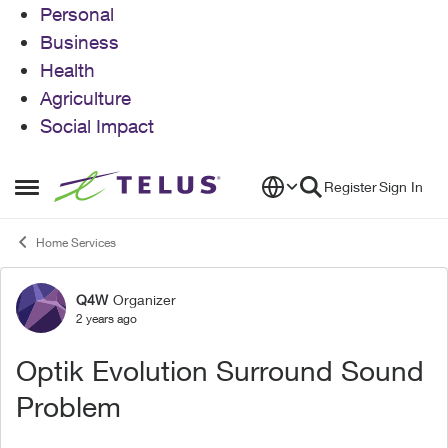
Personal
Business
Health
Agriculture
Social Impact
Skip to content
Register
Sign In
Open Side Menu
Home Services
Q4W
Organizer
Forum Discussion
2 years ago
Optik Evolution Surround Sound
Problem