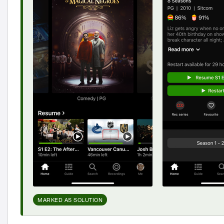
MARKED AS SOLUTION