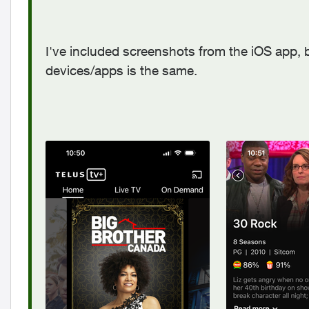
I've included screenshots from the iOS app, 
devices/apps is the same.