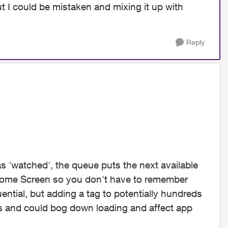
but I could be mistaken and mixing it up with
Reply
as 'watched', the queue puts the next available
ome Screen so you don't have to remember
tial, but adding a tag to potentially hundreds
ls and could bog down loading and affect app