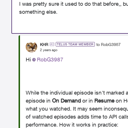
I was pretty sure it used to do that before,, 
something else.
KHR
to RobG3987
TELUS TEAM MEMBER
2 years ago
Hi
RobG3987
While the individual episode isn't marked 
episode in
On Demand
or in
Resume
on H
what you watched. It may seem inconsequen
of watched episodes adds time to API cal
performance. How it works in practice: