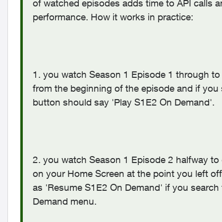
of watched episodes adds time to API calls 
performance. How it works in practice:
1. you watch Season 1 Episode 1 through to
from the beginning of the episode and if you s
button should say 'Play S1E2 On Demand'.
2. you watch Season 1 Episode 2 halfway to 
on your Home Screen at the point you left off 
as 'Resume S1E2 On Demand' if you search fo
Demand menu.