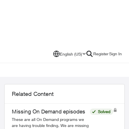
Register
Sign In
English (US)
Related Content
Missing On Demand episodes
Solved
These are all On Demand programs we
are having trouble finding. We are missing