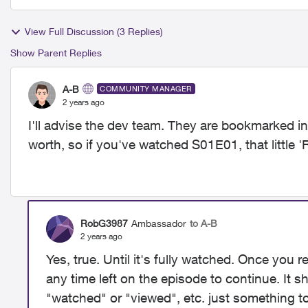
View Full Discussion (3 Replies)
Show Parent Replies
A-B
COMMUNITY MANAGER
2 years ago
I'll advise the dev team. They are bookmarked i
worth, so if you've watched S01E01, that little
RobG3987
Ambassador
to A-B
2 years ago
Yes, true. Until it's fully watched. Once you 
any time left on the episode to continue. It 
"watched" or "viewed", etc. just something t