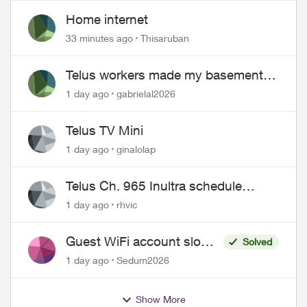
Home internet
33 minutes ago
Thisaruban
Telus workers made my basement
flood
1 day ago
gabrielal2026
Telus TV Mini
1 day ago
ginalolap
Telus Ch. 965 Inultra schedule
issues
1 day ago
rhvic
Guest WiFi account slower
Solved
than the original?
1 day ago
Sedum2026
Show More