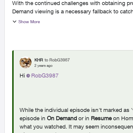
With the continued challenges with obtaining pr
Demand viewing is a necessary fallback to catc
has been viewed. ...
Show More
KHR
to RobG3987
2 years ago
Hi
RobG3987
While the individual episode isn't marked as 
episode in
On Demand
or in
Resume
on Home
what you watched. It may seem inconsequentia