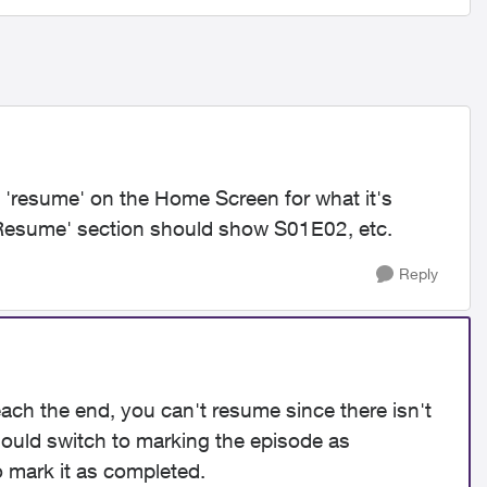
n 'resume' on the Home Screen for what it's
 'Resume' section should show S01E02, etc.
Reply
reach the end, you can't resume since there isn't
should switch to marking the episode as
o mark it as completed.