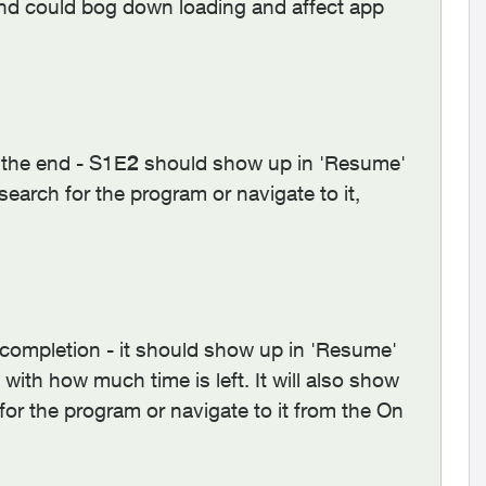
and could bog down loading and affect app
 the end - S1E
2
should show up in 'Resume'
earch for the program or navigate to it,
completion - it should show up in 'Resume'
with how much time is left. It will also show
r the program or navigate to it from the On