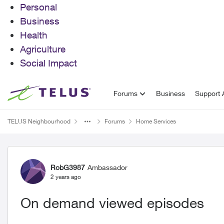
Personal
Business
Health
Agriculture
Social Impact
Skip to content
Forums
Business
Support A
TELUS Neighbourhood
Forums
Home Services
Forum Discussion
RobG3987
Ambassador
2 years ago
On demand viewed episodes