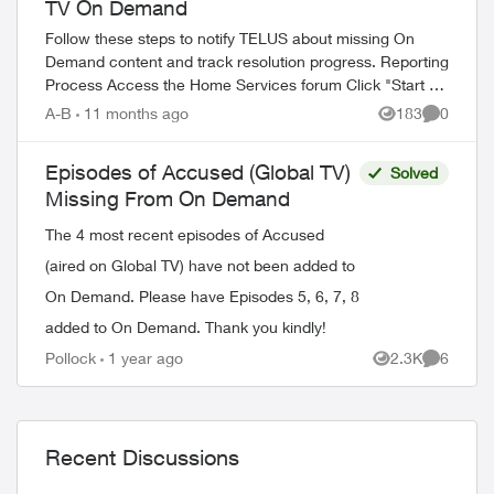
TV On Demand
Follow these steps to notify TELUS about missing On
Demand content and track resolution progress. Reporting
Process Access the Home Services forum Click "Start a
Discussion" Tag the TELUS_S...
A-B
11 months ago
183
0
Views
Comment
Episodes of Accused (Global TV)
Solved
Missing From On Demand
The 4 most recent episodes of Accused
(aired on Global TV) have not been added to
On Demand. Please have Episodes 5, 6, 7, 8
added to On Demand. Thank you kindly!
Pollock
1 year ago
2.3K
6
Views
Comment
Recent Discussions