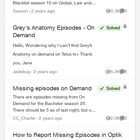
Blacklist season 10 on Global, Law and
Order Special Victims season 24 on Citytv,
Season
2 years ago
8.3K
8
Views
Comment
Law and Order season 22 on Citytv, NCI...
Grey's Anatomy Episodes - On
Solved
Demand
Hello, Wondering why I can’t find Grey’s
Anatomy on demand on Telus tv+ Thank
you, Jane
Jadebug
2 years ago
5.3K
6
Views
Comment
Missing episodes on Demand
Solved
There are episodes missing from On
Demand for the Bachelor season 28.
There should be 5 as of last night, but only
3 are available. My PVR did not record the
CC_Charlie
2 years ago
2.8K
2
Views
Comment
latest one even though settings are very
o...
How to Report Missing Episodes in Optik