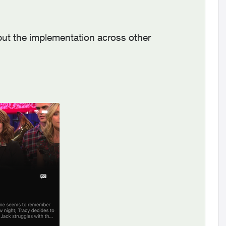
but the implementation across other