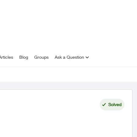
rticles
Blog
Groups
Ask a Question
Solved