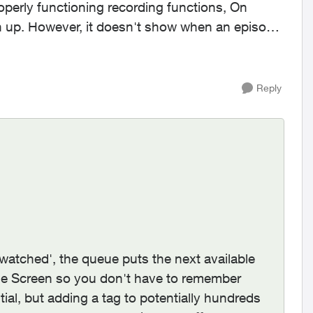
operly functioning recording functions, On
h up. However, it doesn't show when an episode
Reply
'watched', the queue puts the next available
 Screen so you don't have to remember
l, but adding a tag to potentially hundreds