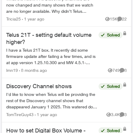
now changed and many shows that we watch
are no longer available. Why didn’t Telus
announce this prior to us losing the channels?
Tricia25
1 year ago
15K
22
Views
Commen
Will we be compensated sin...
Telus 21T - setting default volume
Solved
higher?
I have a Telus 21T box. It recently did some
firmware update after failing a few times, and is
at app version 1.25.10.300 and MW 4.5.1-
250811. Since then, the volume of the TV is very
lmn19
8 months ago
749
8
Views
Comme
low. When I sw...
Discovery Channel shows
Solved
I'd like to know when Telus will be providing the
rest of the Discovery channel shows that
disappeared January 1 2025. This watered down
version (essentially Discovery.ca shows) is
TomTireGuy43
1 year ago
3.4K
3
Views
Comme
unacceptable. 80% ...
How to set Digital Box Volume -
Solved