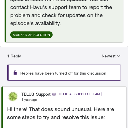
contact Hayu's support team to report the
problem and check for updates on the
episode's availability.
MARKED AS SOLUTION
1 Reply
Newest
Replies sorted
Replies have been turned off for this discussion
TELUS_Support
OFFICIAL SUPPORT TEAM
1 year ago
Hi there! That does sound unusual. Here are
some steps to try and resolve this issue: