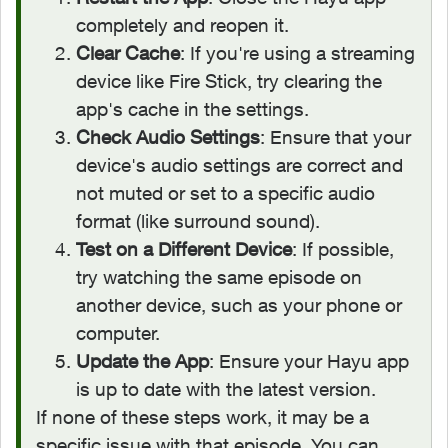
completely and reopen it.
Clear Cache
: If you're using a streaming
device like Fire Stick, try clearing the
app's cache in the settings.
Check Audio Settings
: Ensure that your
device's audio settings are correct and
not muted or set to a specific audio
format (like surround sound).
Test on a Different Device
: If possible,
try watching the same episode on
another device, such as your phone or
computer.
Update the App
: Ensure your Hayu app
is up to date with the latest version.
If none of these steps work, it may be a
specific issue with that episode. You can