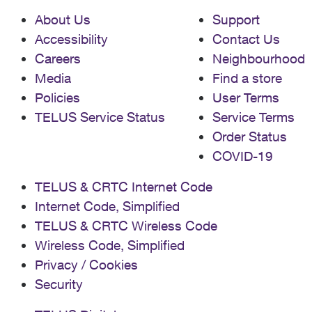
About Us
Support
Accessibility
Contact Us
Careers
Neighbourhood
Media
Find a store
Policies
User Terms
TELUS Service Status
Service Terms
Order Status
COVID-19
TELUS & CRTC Internet Code
Internet Code, Simplified
TELUS & CRTC Wireless Code
Wireless Code, Simplified
Privacy / Cookies
Security