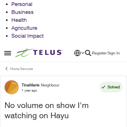
Personal
Business
Health
Agriculture
Social Impact
Skip to content
Register
Sign In
Open Side Menu
Home Services
TinaMarie
Neighbour
Forum Discussion
Solved
1 year ago
No volume on show I'm
watching on Hayu