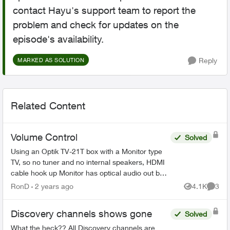
contact Hayu's support team to report the
problem and check for updates on the
episode's availability.
Reply
MARKED AS SOLUTION
Related Content
Volume Control
Solved
Using an Optik TV-21T box with a Monitor type
TV, so no tuner and no internal speakers, HDMI
cable hook up Monitor has optical audio out but
its fixed not variable same as the Telus box's
RonD
2 years ago
4.1K
3
Views
Comme
optical...
Discovery channels shows gone
Solved
What the heck?? All Discovery channels are