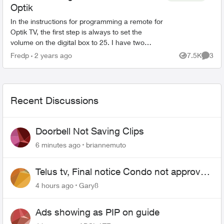
Optik
In the instructions for programming a remote for
Optik TV, the first step is always to set the
volume on the digital box to 25. I have two
questions: 1. Why is this necessary ? 2. How do
Fredp
2 years ago
7.5K
3
Views
Comme
you do it ...
Recent Discussions
Doorbell Not Saving Clips
6 minutes ago
briannemuto
Telus tv, Final notice Condo not approved
changing of the Copper wire
4 hours ago
Gary8
Ads showing as PIP on guide