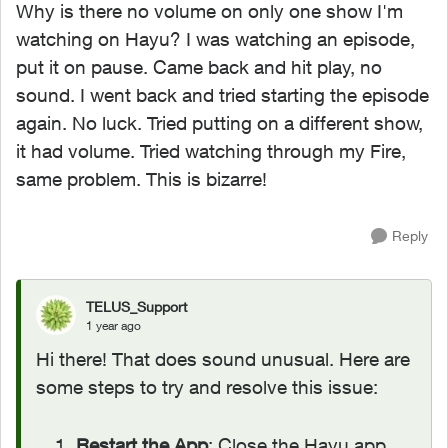
Why is there no volume on only one show I'm
watching on Hayu? I was watching an episode,
put it on pause. Came back and hit play, no
sound. I went back and tried starting the episode
again. No luck. Tried putting on a different show,
it had volume. Tried watching through my Fire,
same problem. This is bizarre!
Reply
TELUS_Support
1 year ago
Hi there! That does sound unusual. Here are
some steps to try and resolve this issue:
Restart the App
: Close the Hayu app