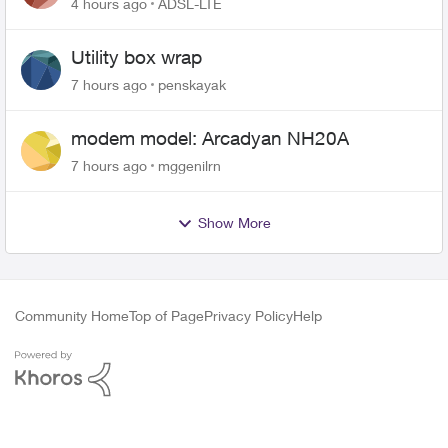
4 hours ago
ADSL-LTE
Utility box wrap
7 hours ago
penskayak
modem model: Arcadyan NH20A
7 hours ago
mggenilrn
Show More
Community Home
Top of Page
Privacy Policy
Help