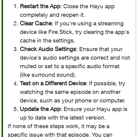
Restart the App
: Close the Hayu app
completely and reopen it.
Clear Cache
: If you're using a streaming
device like Fire Stick, try clearing the app's
cache in the settings.
Check Audio Settings
: Ensure that your
device's audio settings are correct and not
muted or set to a specific audio format
(like surround sound).
Test on a Different Device
: If possible, try
watching the same episode on another
device, such as your phone or computer.
Update the App
: Ensure your Hayu app is
up to date with the latest version.
If none of these steps work, it may be a
specific issue with that episode. You can