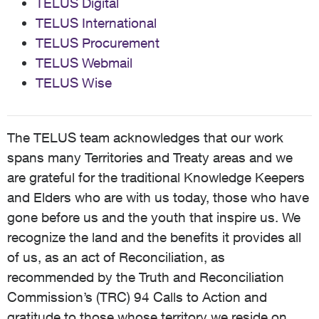
TELUS Digital
TELUS International
TELUS Procurement
TELUS Webmail
TELUS Wise
The TELUS team acknowledges that our work
spans many Territories and Treaty areas and we
are grateful for the traditional Knowledge Keepers
and Elders who are with us today, those who have
gone before us and the youth that inspire us. We
recognize the land and the benefits it provides all
of us, as an act of Reconciliation, as
recommended by the Truth and Reconciliation
Commission’s (TRC) 94 Calls to Action and
gratitude to those whose territory we reside on,