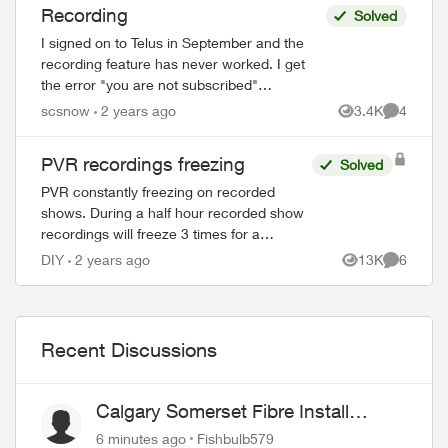
Recording
Solved
I signed on to Telus in September and the
recording feature has never worked. I get
the error "you are not subscribed"
eventhough there is a charge on my monthly
scsnow
2 years ago
3.4K
4
Views
Comment
bill for $10 for cloud recording! I...
PVR recordings freezing
Solved
PVR constantly freezing on recorded
shows. During a half hour recorded show
recordings will freeze 3 times for a
duration of about 6 seconds each time.
DIY
2 years ago
13K
6
Views
Comment
This has happened for some time now
have been ...
Recent Discussions
Calgary Somerset Fibre Install
Timing
6 minutes ago
Fishbulb579