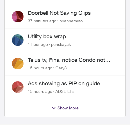
Doorbell Not Saving Clips
37 minutes ago
briannemuto
Utility box wrap
1 hour ago
penskayak
Telus tv, Final notice Condo not
approved changing of the Copper
15 hours ago
Gary8
wire
Ads showing as PIP on guide
15 hours ago
ADSL-LTE
Show More