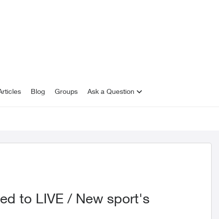
rticles
Blog
Groups
Ask a Question
ed to LIVE / New sport's