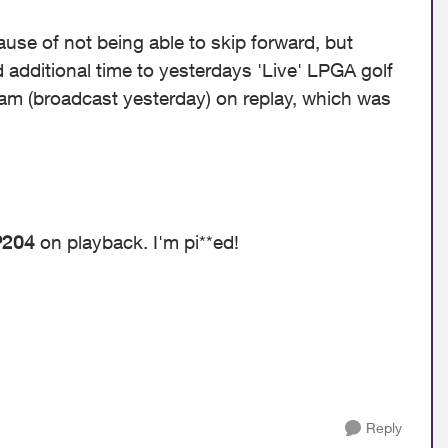
ause of not being able to skip forward, but
 additional time to yesterdays 'Live' LPGA golf
ram (broadcast yesterday) on replay, which was
P204
on playback. I'm pi**ed!
Reply