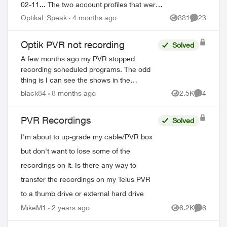
02-11... The two account profiles that were
on the my Home bar settings are gone...
Optikal_Speak
4 months ago
881
23
Views
Comments
deleted? And all recordin...
Optik PVR not recording
Solved
A few months ago my PVR stopped
recording scheduled programs. The odd
thing is I can see the shows in the
schedule but when the time comes it just
black84
8 months ago
2.5K
4
Views
Comment
doesn’t record. There’s 95% space so
that’s not the ...
PVR Recordings
Solved
I'm about to up-grade my cable/PVR box
but don't want to lose some of the
recordings on it. Is there any way to
transfer the recordings on my Telus PVR
to a thumb drive or external hard drive
MikeM1
2 years ago
6.2K
6
Views
Comment