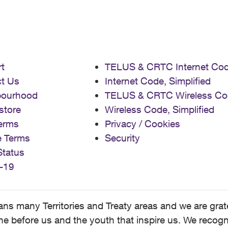
t
TELUS & CRTC Internet Co
t Us
Internet Code, Simplified
bourhood
TELUS & CRTC Wireless Co
store
Wireless Code, Simplified
erms
Privacy / Cookies
e Terms
Security
Status
-19
 many Territories and Treaty areas and we are grate
 before us and the youth that inspire us. We recognize