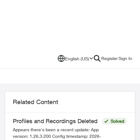
Register
Sign In
English (US)
Related Content
Profiles and Recordings Deleted
Solved
Appears there's been a recent update: App
version: 1.26.3.200 Config timestamp: 2026-