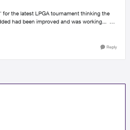
' for the latest LPGA tournament thinking the
 added had been improved and was working...
Reply