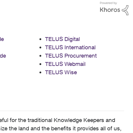
de
TELUS Digital
TELUS International
de
TELUS Procurement
TELUS Webmail
TELUS Wise
ful for the traditional Knowledge Keepers and
 the land and the benefits it provides all of us,