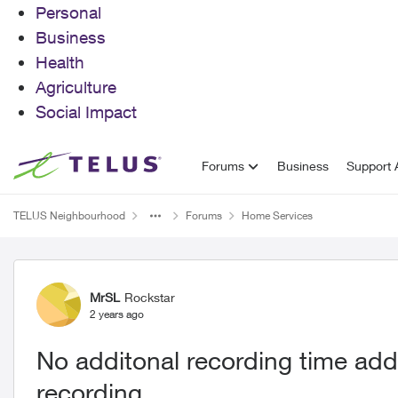
Personal
Business
Health
Agriculture
Social Impact
Skip to content
Forums
Business
Support A
TELUS Neighbourhood
Forums
Home Services
Forum Discussion
MrSL
Rockstar
2 years ago
No additonal recording time add
recording.