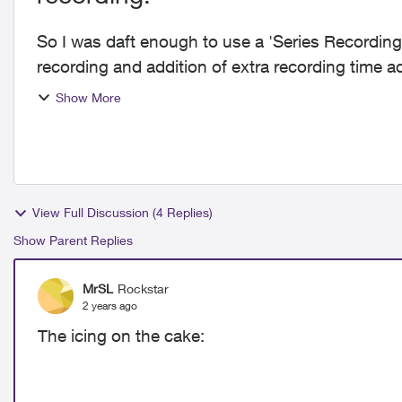
So I was daft enough to use a 'Series Recording
recording and addition of extra recording time
Err, no. No ...
Show More
View Full Discussion (4 Replies)
Show Parent Replies
MrSL
Rockstar
2 years ago
The icing on the cake: