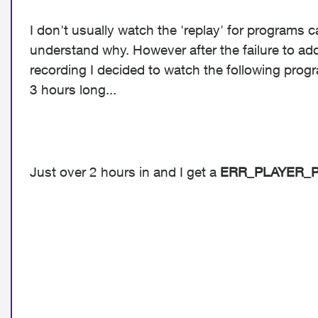
I don't usually watch the 'replay' for programs c
understand why. However after the failure to add
recording I decided to watch the following prog
3 hours long...
Just over 2 hours in and I get a
ERR_PLAYER_