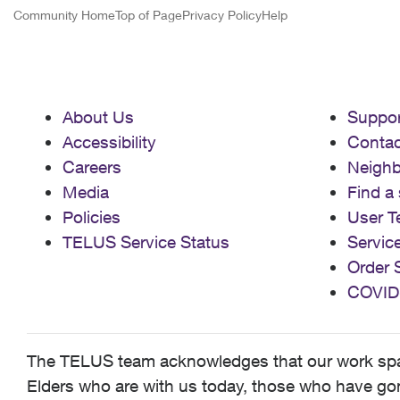
Community Home
Top of Page
Privacy Policy
Help
About Us
Suppor
Accessibility
Contac
Careers
Neigh
Media
Find a 
Policies
User T
TELUS Service Status
Servic
Order 
COVID
The TELUS team acknowledges that our work spans
Elders who are with us today, those who have gone