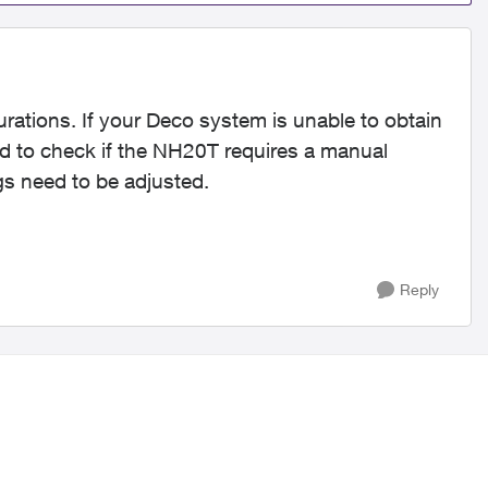
rations. If your Deco system is unable to obtain
 to check if the NH20T requires a manual
ngs need to be adjusted.
Reply