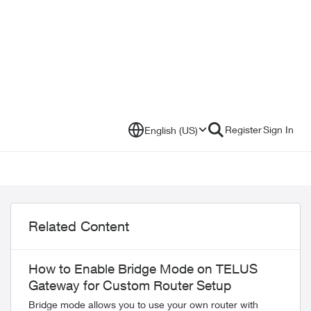
Register
Sign In
English (US)
Related Content
How to Enable Bridge Mode on TELUS
Gateway for Custom Router Setup
Bridge mode allows you to use your own router with