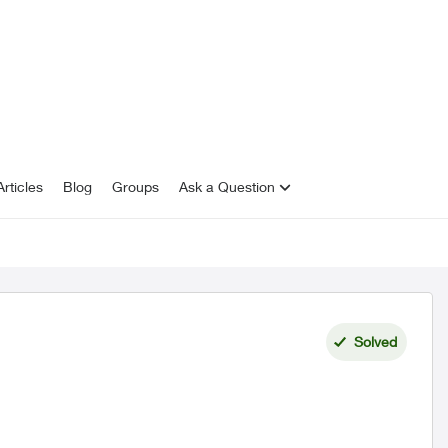
rticles
Blog
Groups
Ask a Question
Solved