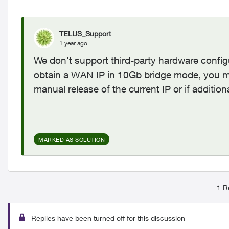
TELUS_Support
1 year ago
We don't support third-party hardware config
obtain a WAN IP in 10Gb bridge mode, you m
manual release of the current IP or if additio
MARKED AS SOLUTION
1 R
Replies have been turned off for this discussion