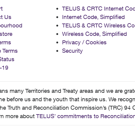
t
TELUS & CRTC Internet Co
t Us
Internet Code, Simplified
bourhood
TELUS & CRTC Wireless Co
store
Wireless Code, Simplified
erms
Privacy / Cookies
e Terms
Security
Status
-19
 many Territories and Treaty areas and we are grate
 before us and the youth that inspire us. We recognize
he Truth and Reconciliation Commission’s (TRC) 94 C
earn more about
TELUS’ commitments to Reconciliatio