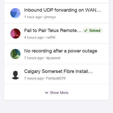
Pricing and Billing
Inbound UDP forwarding on WAN
port 443 does not work
1 hour ago
jimmyo
Fail to Pair Telus Remote
Solved
with Roku Plus Series TV
4 hours ago
rwf86
No recording after a power outage
7 hours ago
djcaswel
Calgary Somerset Fibre Install
Timing
7 hours ago
Fishbulb579
Show More
ed by