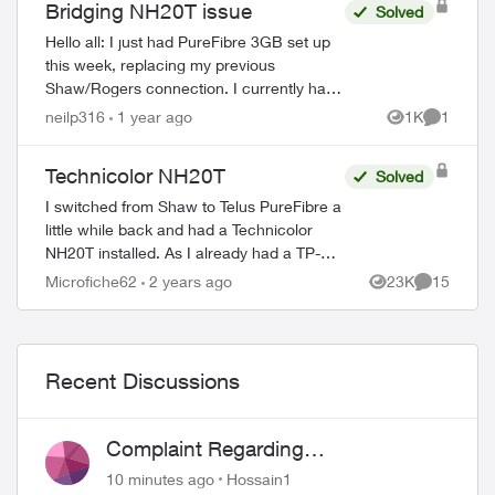
Bridging NH20T issue
Solved
Hello all: I just had PureFibre 3GB set up
this week, replacing my previous
Shaw/Rogers connection. I currently have
a small PC with dual 2.5GB ethernet ports
neilp316
1 year ago
1K
1
Views
Comment
running OPNSense working as a router, ...
Technicolor NH20T
Solved
I switched from Shaw to Telus PureFibre a
little while back and had a Technicolor
NH20T installed. As I already had a TP-
Link Deco XE75 mesh system set up, it
Microfiche62
2 years ago
23K
15
Views
Comments
was easier to just put the NH20T in brid...
Recent Discussions
Complaint Regarding
Misrepresentation of Fibre Service
10 minutes ago
Hossain1