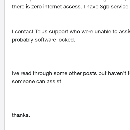
there is zero internet access. I have 3gb service
I contact Telus support who were unable to assis
probably software locked.
Ive read through some other posts but haven’t fo
someone can assist.
thanks.