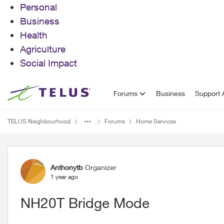
Personal
Business
Health
Agriculture
Social Impact
Skip to content
Forums
Business
Support A
TELUS Neighbourhood
Forums
Home Services
Forum Discussion
Anthonytb
Organizer
1 year ago
NH20T Bridge Mode