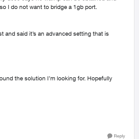
 so I do not want to bridge a 1gb port.
t and said it’s an advanced setting that is
und the solution I’m looking for. Hopefully
Reply