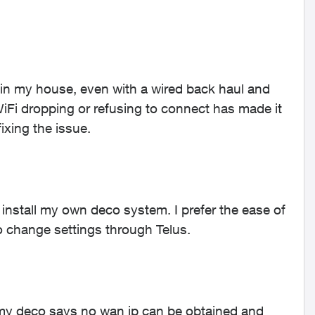
in my house, even with a wired back haul and
WiFi dropping or refusing to connect has made it
ixing the issue.
install my own deco system. I prefer the ease of
to change settings through Telus.
my deco says no wan ip can be obtained and