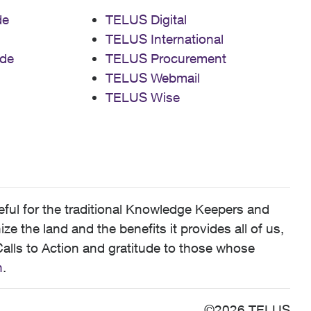
de
TELUS Digital
TELUS International
de
TELUS Procurement
TELUS Webmail
TELUS Wise
ful for the traditional Knowledge Keepers and
 the land and the benefits it provides all of us,
alls to Action and gratitude to those whose
n
.
©2026 TELUS