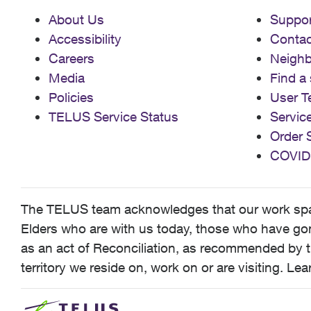
About Us
Suppor
Accessibility
Contac
Careers
Neigh
Media
Find a 
Policies
User T
TELUS Service Status
Servic
Order 
COVID
The TELUS team acknowledges that our work spans
Elders who are with us today, those who have gone
as an act of Reconciliation, as recommended by t
territory we reside on, work on or are visiting. L