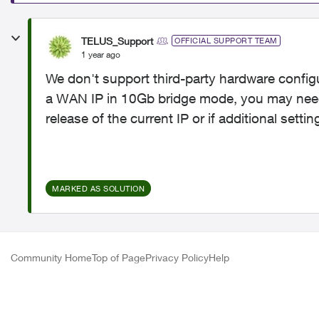
TELUS_Support
OFFICIAL SUPPORT TEAM
1 year ago
We don't support third-party hardware configu
a WAN IP in 10Gb bridge mode, you may need
release of the current IP or if additional setti
MARKED AS SOLUTION
Community Home
Top of Page
Privacy Policy
Help