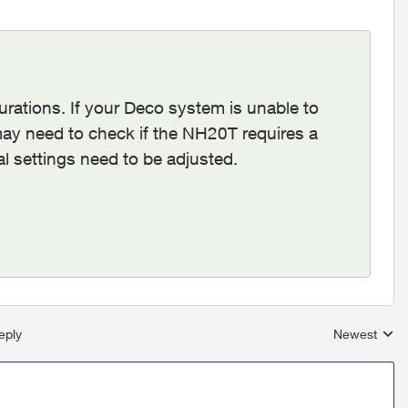
urations. If your Deco system is unable to
ay need to check if the NH20T requires a
nal settings need to be adjusted.
eply
Newest
Replies sort