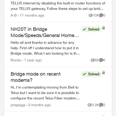
TELUS internet by disabling the built-in router functions of
your TELUS gateway. Follow these steps to set up bridge
mode on compatible TELUS gatewa...
A-B
11 months ago
10K
0
Views
Comment
NH20T in Bridge
Solved
Mode/Speeds/General Home
Networking/XGS-PON
Hello all and thanks in advance for any
help. First off I understand how to put it in
Bridge mode. What I am looking for is the
differences between the different bridge
Rocko
1 year ago
6K
6
Views
Comment
modes specifically the...
Bridge mode on recent
Solved
modems?
Hi, I'm contemplating moving from Bell to
Telus but I want to be sure it is possible to
configure the recent Telus Fiber modems
in bridge mode. I already have a complet
jmspaggi
9 months ago
3.9K
2
Views
Comment
network configuration and I d...