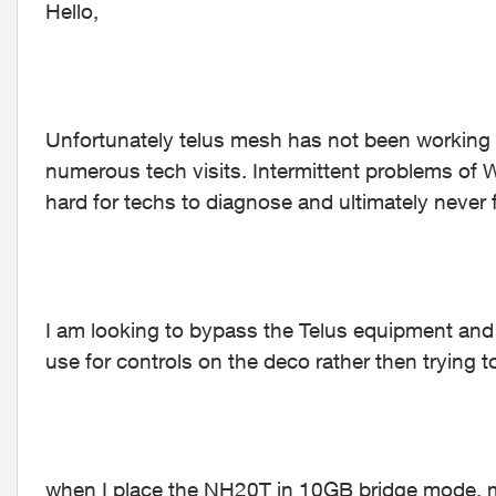
Hello,
Unfortunately telus mesh has not been working 
numerous tech visits. Intermittent problems of 
hard for techs to diagnose and ultimately never f
I am looking to bypass the Telus equipment and 
use for controls on the deco rather then trying 
when I place the NH20T in 10GB bridge mode, 